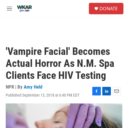
Skip to main content
S
DONATE
e
M
a
e
r
n
c
u
h
u
e
'Vampire Facial' Becomes
r
y
Actual Horror As N.M. Spa
Clients Face HIV Testing
NPR | By
Amy Held
Published September 13, 2018 at 6:40 PM EDT
F
L
E
a
i
m
c
n
a
e
k
i
b
e
l
o
d