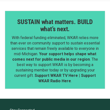
SUSTAIN what matters. BUILD
what’s next.
With federal funding eliminated, WKAR relies more
than ever on community support to sustain essential
services that remain freely available to everyone in
mid-Michigan.
Your support helps shape what
comes next for public media in our region
. The
best way to support WKAR is by becoming a
sustaining member today or by upgrading your
current gift.
Support WKAR TV Here
|
Support
WKAR Radio Here
.