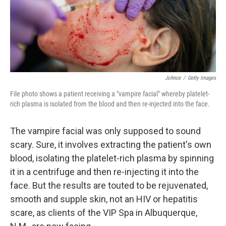
o
I
k
n
Johnce
/
Getty Images
File photo shows a patient receiving a "vampire facial" whereby platelet-
rich plasma is isolated from the blood and then re-injected into the face.
The vampire facial was only supposed to sound
scary. Sure, it involves extracting the patient's own
blood, isolating the platelet-rich plasma by spinning
it in a centrifuge and then re-injecting it into the
face. But the results are touted to be rejuvenated,
smooth and supple skin, not an HIV or hepatitis
scare, as clients of the VIP Spa in Albuquerque,