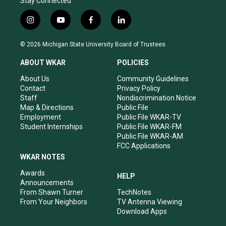
Stay Connected
i
y
f
l
n
o
a
i
s
u
c
n
© 2026 Michigan State University Board of Trustees
t
t
e
k
a
u
b
e
ABOUT WKAR
POLICIES
g
b
o
d
r
e
o
i
About Us
Community Guidelines
a
k
n
Contact
Privacy Policy
m
Staff
Nondiscrimination Notice
Map & Directions
Public File
Employment
Public File WKAR-TV
Student Internships
Public File WKAR-FM
Public File WKAR-AM
FCC Applications
WKAR NOTES
Awards
HELP
Announcements
From Shawn Turner
TechNotes
From Your Neighbors
TV Antenna Viewing
Download Apps