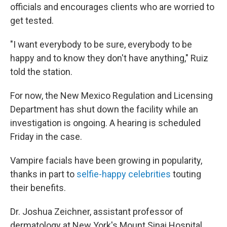
officials and encourages clients who are worried to
get tested.
"I want everybody to be sure, everybody to be
happy and to know they don't have anything," Ruiz
told the station.
For now, the New Mexico Regulation and Licensing
Department has shut down the facility while an
investigation is ongoing. A hearing is scheduled
Friday in the case.
Vampire facials have been growing in popularity,
thanks in part to
selfie-happy celebrities
touting
their benefits.
Dr. Joshua Zeichner, assistant professor of
dermatology at New York's Mount Sinai Hospital