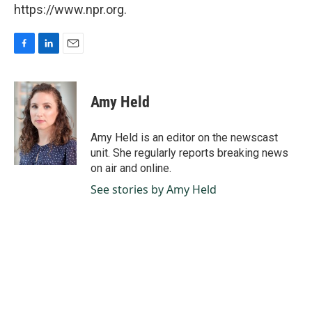
https://www.npr.org.
F
L
E
a
i
m
c
n
a
e
k
i
Amy Held
b
e
l
o
d
o
I
Amy Held is an editor on the newscast
k
n
unit. She regularly reports breaking news
on air and online.
See stories by Amy Held