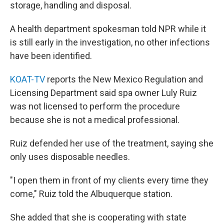
storage, handling and disposal.
A health department spokesman told NPR while it
is still early in the investigation, no other infections
have been identified.
KOAT-TV
reports the New Mexico Regulation and
Licensing Department said spa owner Luly Ruiz
was not licensed to perform the procedure
because she is not a medical professional.
Ruiz defended her use of the treatment, saying she
only uses disposable needles.
"I open them in front of my clients every time they
come," Ruiz told the Albuquerque station.
She added that she is cooperating with state