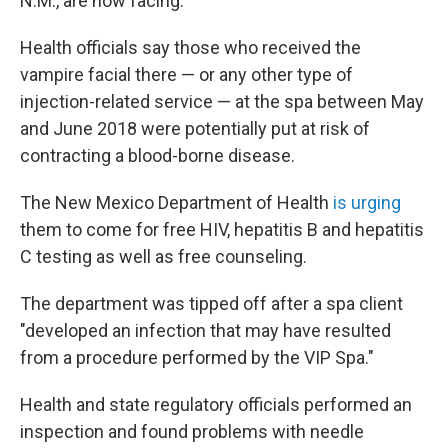
N.M., are now facing.
Health officials say those who received the
vampire facial there — or any other type of
injection-related service — at the spa between May
and June 2018 were potentially put at risk of
contracting a blood-borne disease.
The New Mexico Department of Health
is urging
them to come for free HIV, hepatitis B and hepatitis
C testing as well as free counseling.
The department was tipped off after a spa client
"developed an infection that may have resulted
from a procedure performed by the VIP Spa."
Health and state regulatory officials performed an
inspection and found problems with needle