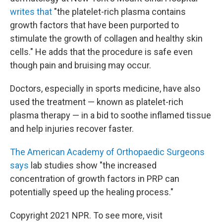
writes that
"the platelet-rich plasma contains
growth factors that have been purported to
stimulate the growth of collagen and healthy skin
cells." He adds that the procedure is safe even
though pain and bruising may occur.
Doctors, especially in sports medicine, have also
used the treatment — known as platelet-rich
plasma therapy — in a bid to soothe inflamed tissue
and help injuries recover faster.
The American Academy of Orthopaedic Surgeons
says
lab studies show "the increased
concentration of growth factors in PRP can
potentially speed up the healing process."
Copyright 2021 NPR. To see more, visit