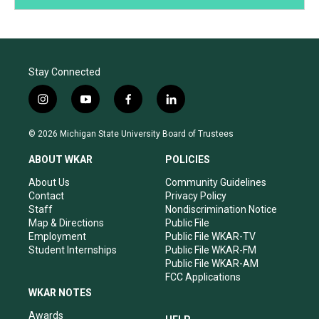
Stay Connected
i
y
f
l
n
o
a
i
s
u
c
n
© 2026 Michigan State University Board of Trustees
t
t
e
k
a
u
b
e
ABOUT WKAR
POLICIES
g
b
o
d
r
e
o
i
About Us
Community Guidelines
a
k
n
Contact
Privacy Policy
m
Staff
Nondiscrimination Notice
Map & Directions
Public File
Employment
Public File WKAR-TV
Student Internships
Public File WKAR-FM
Public File WKAR-AM
FCC Applications
WKAR NOTES
Awards