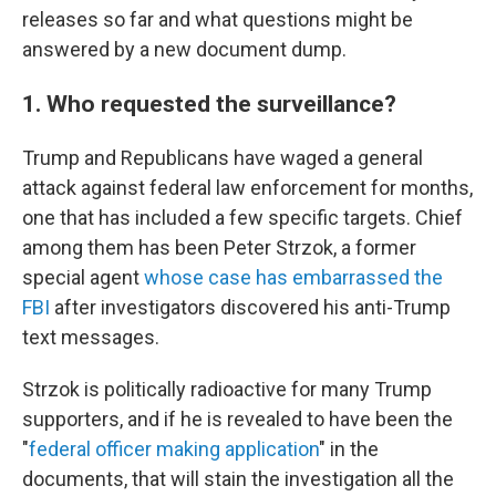
releases so far and what questions might be
answered by a new document dump.
1. Who requested the surveillance?
Trump and Republicans have waged a general
attack against federal law enforcement for months,
one that has included a few specific targets. Chief
among them has been Peter Strzok, a former
special agent
whose case has embarrassed the
FBI
after investigators discovered his anti-Trump
text messages.
Strzok is politically radioactive for many Trump
supporters, and if he is revealed to have been the
"
federal officer making application
" in the
documents, that will stain the investigation all the