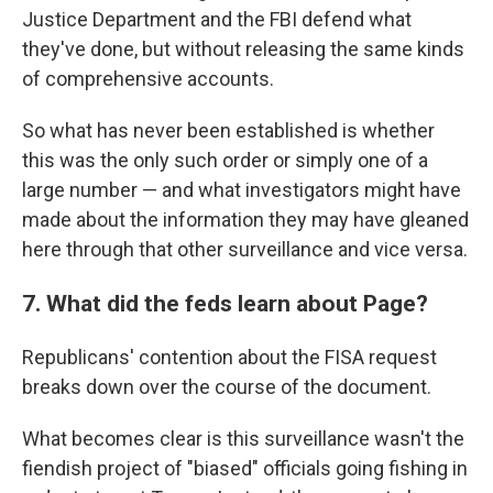
Justice Department and the FBI defend what
they've done, but without releasing the same kinds
of comprehensive accounts.
So what has never been established is whether
this was the only such order or simply one of a
large number — and what investigators might have
made about the information they may have gleaned
here through that other surveillance and vice versa.
7. What did the feds learn about Page?
Republicans' contention about the FISA request
breaks down over the course of the document.
What becomes clear is this surveillance wasn't the
fiendish project of "biased" officials going fishing in