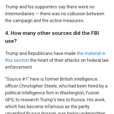
Trump and his supporters say there were no
intermediaries — there was no collusion between
the campaign and the active measures.
4. How many other sources did the FBI
use?
Trump and Republicans have made
the material in
this section
the heart of their attacks on federal law
enforcement.
"Source #1" here is former British intelligence
officer Christopher Steele, who had been hired by a
political intelligence firm in Washington, Fusion
GPS, to research Trump's ties to Russia. His work,
which has become infamous as the partly
unverified Russia dossier, was being underwritten