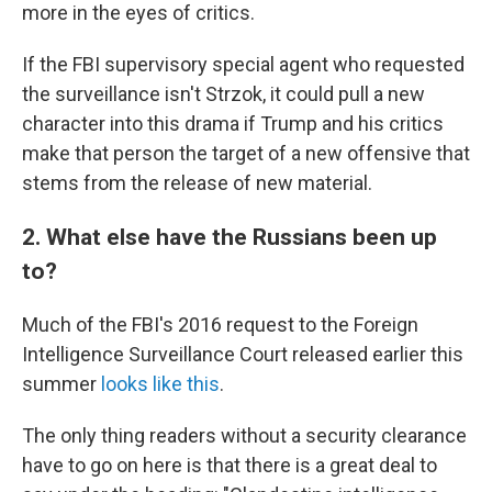
more in the eyes of critics.
If the FBI supervisory special agent who requested
the surveillance isn't Strzok, it could pull a new
character into this drama if Trump and his critics
make that person the target of a new offensive that
stems from the release of new material.
2. What else have the Russians been up
to?
Much of the FBI's 2016 request to the Foreign
Intelligence Surveillance Court released earlier this
summer
looks like this
.
The only thing readers without a security clearance
have to go on here is that there is a great deal to