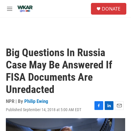
Skip to main content
S
DONATE
e
M
a
e
r
n
c
u
h
u
e
Big Questions In Russia
r
y
Case May Be Answered If
FISA Documents Are
Unredacted
NPR | By
Philip Ewing
Published September 14, 2018 at 5:00 AM EDT
F
L
E
a
i
m
c
n
a
e
k
i