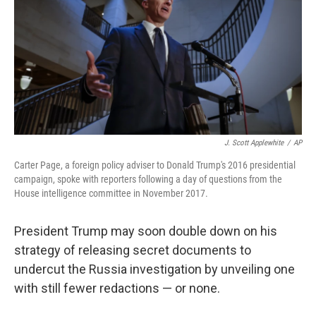
b
e
l
o
d
o
I
k
n
J. Scott Applewhite
/
AP
Carter Page, a foreign policy adviser to Donald Trump's 2016 presidential
campaign, spoke with reporters following a day of questions from the
House intelligence committee in November 2017.
President Trump may soon double down on his
strategy of releasing secret documents to
undercut the Russia investigation by unveiling one
with still fewer redactions — or none.