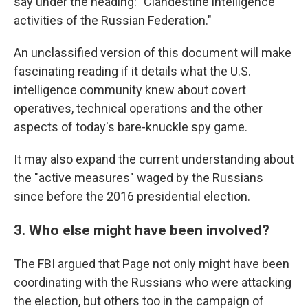
say under the heading: "Clandestine intelligence
activities of the Russian Federation."
An unclassified version of this document will make
fascinating reading if it details what the U.S.
intelligence community knew about covert
operatives, technical operations and the other
aspects of today's bare-knuckle spy game.
It may also expand the current understanding about
the "active measures" waged by the Russians
since before the 2016 presidential election.
3. Who else might have been involved?
The FBI argued that Page not only might have been
coordinating with the Russians who were attacking
the election, but others too in the campaign of