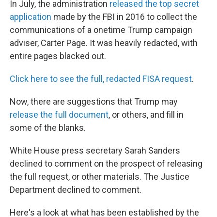
In July, the administration
released the top secret
application
made by the FBI in 2016 to collect the
communications of a onetime Trump campaign
adviser, Carter Page. It was heavily redacted, with
entire pages blacked out.
Click here to see the full, redacted FISA request
.
Now, there are suggestions that Trump may
release the full document
, or others, and fill in
some of the blanks.
White House press secretary Sarah Sanders
declined to comment on the prospect of releasing
the full request, or other materials. The Justice
Department declined to comment.
Here's a look at what has been established by the