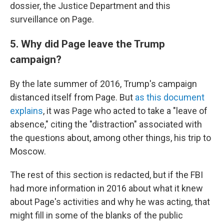
dossier, the Justice Department and this
surveillance on Page.
5. Why did Page leave the Trump
campaign?
By the late summer of 2016, Trump's campaign
distanced itself from Page. But
as this document
explains
, it was Page who acted to take a "leave of
absence," citing the "distraction" associated with
the questions about, among other things, his trip to
Moscow.
The rest of this section is redacted, but if the FBI
had more information in 2016 about what it knew
about Page's activities and why he was acting, that
might fill in some of the blanks of the public