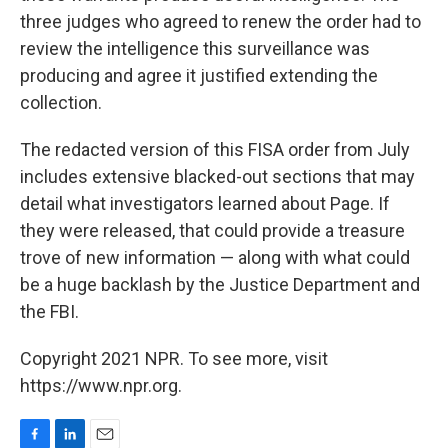
three judges who agreed to renew the order had to
review the intelligence this surveillance was
producing and agree it justified extending the
collection.
The redacted version of this FISA order from July
includes extensive blacked-out sections that may
detail what investigators learned about Page. If
they were released, that could provide a treasure
trove of new information — along with what could
be a huge backlash by the Justice Department and
the FBI.
Copyright 2021 NPR. To see more, visit
https://www.npr.org.