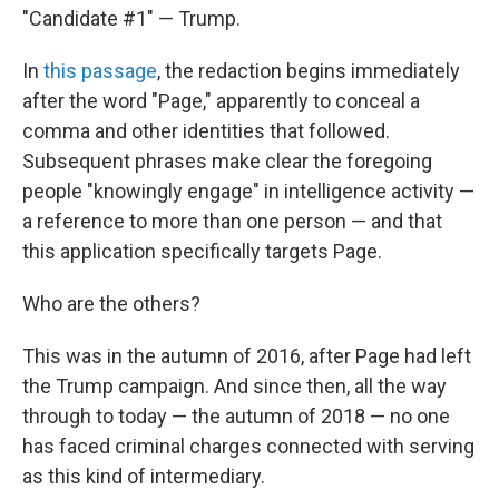
"Candidate #1" — Trump.
In
this passage
, the redaction begins immediately
after the word "Page," apparently to conceal a
comma and other identities that followed.
Subsequent phrases make clear the foregoing
people "knowingly engage" in intelligence activity —
a reference to more than one person — and that
this application specifically targets Page.
Who are the others?
This was in the autumn of 2016, after Page had left
the Trump campaign. And since then, all the way
through to today — the autumn of 2018 — no one
has faced criminal charges connected with serving
as this kind of intermediary.