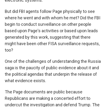
electronic systems.
But did FBI agents follow Page physically to see
where he went and with whom he met? Did the FBI
begin to conduct surveillance on other people
based upon Page's activities or based upon leads
generated by this work, suggesting that there
might have been other FISA surveillance requests,
too?
One of the challenges of understanding the Russia
saga is the paucity of public evidence about it and
the political agendas that underpin the release of
what evidence exists.
The Page documents are public because
Republicans are making a concerted effort to
undercut the investigation and defend Trump. The