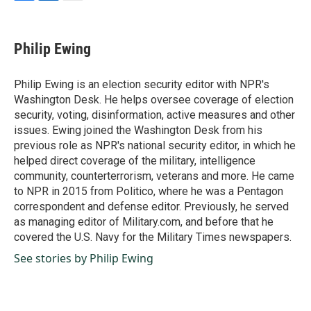
F
L
E
a
i
m
c
n
a
e
k
i
Philip Ewing
b
e
l
o
d
o
I
Philip Ewing is an election security editor with NPR's
k
n
Washington Desk. He helps oversee coverage of election
security, voting, disinformation, active measures and other
issues. Ewing joined the Washington Desk from his
previous role as NPR's national security editor, in which he
helped direct coverage of the military, intelligence
community, counterterrorism, veterans and more. He came
to NPR in 2015 from Politico, where he was a Pentagon
correspondent and defense editor. Previously, he served
as managing editor of Military.com, and before that he
covered the U.S. Navy for the Military Times newspapers.
See stories by Philip Ewing