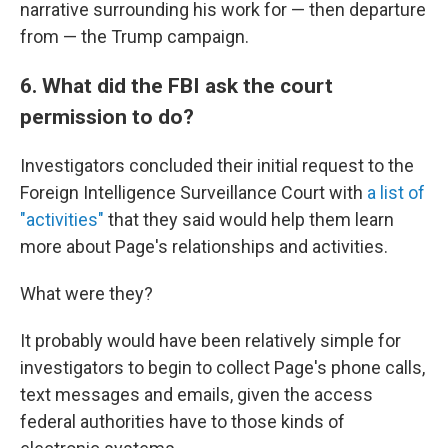
narrative surrounding his work for — then departure
from — the Trump campaign.
6. What did the FBI ask the court
permission to do?
Investigators concluded their initial request to the
Foreign Intelligence Surveillance Court with
a list of
"activities"
that they said would help them learn
more about Page's relationships and activities.
What were they?
It probably would have been relatively simple for
investigators to begin to collect Page's phone calls,
text messages and emails, given the access
federal authorities have to those kinds of