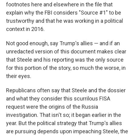
footnotes here and elsewhere in the file that
explain why the FBI considers "Source #1" to be
trustworthy and that he was working in a political
context in 2016.
Not good enough, say Trump's allies — and if an
unredacted version of this document makes clear
that Steele and his reporting was the only source
for this portion of the story, so much the worse, in
their eyes.
Republicans often say that Steele and the dossier
and what they consider this scurrilous FISA
request were the origins of the Russia
investigation. That isn't so; it began earlier in the
year. But the political strategy that Trump's allies
are pursuing depends upon impeaching Steele, the