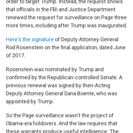
order to target Trump. Instead, the request shows
that officials in the FBI and Justice Department
renewed the request for surveillance on Page three
more times, including after Trump was inaugurated.
Here's the signature
of Deputy Attorney General
Rod Rosenstein on the final application, dated June
of 2017.
Rosenstein was nominated by Trump and
confirmed by the Republican-controlled Senate. A
previous renewal was signed by then-Acting
Deputy Attorney General Dana Boente, who was
appointed by Trump.
So the Page surveillance wasn't the project of
Obama-era holdovers. And the law requires that
these warrants produce useful intelligence. The