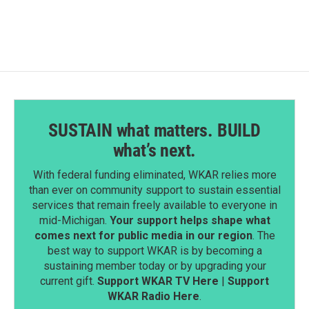
SUSTAIN what matters. BUILD
what’s next.
With federal funding eliminated, WKAR relies more
than ever on community support to sustain essential
services that remain freely available to everyone in
mid-Michigan.
Your support helps shape what
comes next for public media in our region
. The
best way to support WKAR is by becoming a
sustaining member today or by upgrading your
current gift.
Support WKAR TV Here
|
Support
WKAR Radio Here
.