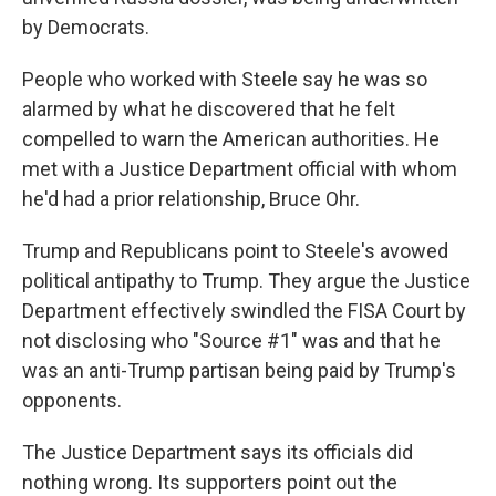
by Democrats.
People who worked with Steele say he was so
alarmed by what he discovered that he felt
compelled to warn the American authorities. He
met with a Justice Department official with whom
he'd had a prior relationship, Bruce Ohr.
Trump and Republicans point to Steele's avowed
political antipathy to Trump. They argue the Justice
Department effectively swindled the FISA Court by
not disclosing who "Source #1" was and that he
was an anti-Trump partisan being paid by Trump's
opponents.
The Justice Department says its officials did
nothing wrong. Its supporters point out the