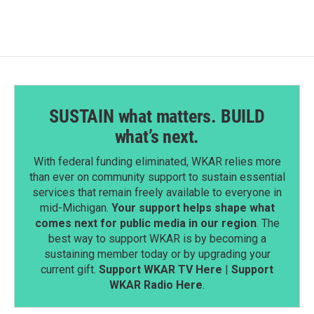
SUSTAIN what matters. BUILD
what’s next.
With federal funding eliminated, WKAR relies more
than ever on community support to sustain essential
services that remain freely available to everyone in
mid-Michigan.
Your support helps shape what
comes next for public media in our region
. The
best way to support WKAR is by becoming a
sustaining member today or by upgrading your
current gift.
Support WKAR TV Here
|
Support
WKAR Radio Here
.