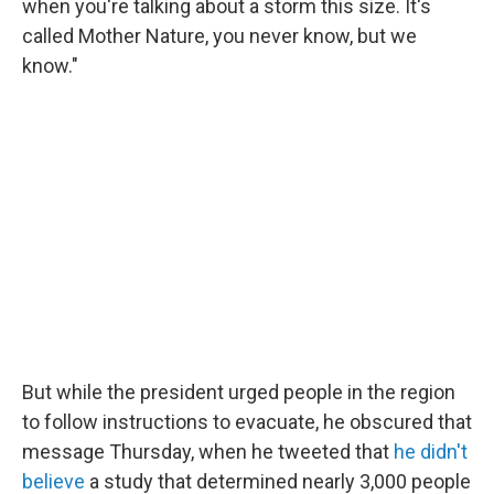
when you're talking about a storm this size. It's
called Mother Nature, you never know, but we
know."
But while the president urged people in the region
to follow instructions to evacuate, he obscured that
message Thursday, when he tweeted that
he didn't
believe
a study that determined nearly 3,000 people