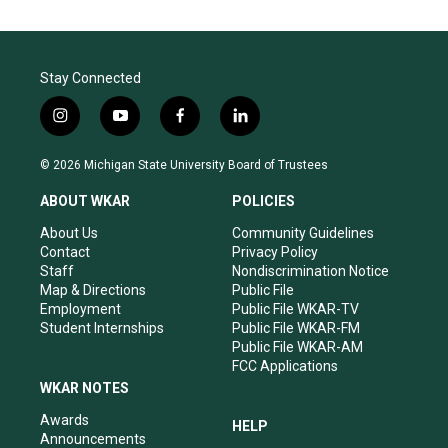
Stay Connected
i
y
f
l
n
o
a
i
s
u
c
n
© 2026 Michigan State University Board of Trustees
t
t
e
k
a
u
b
e
ABOUT WKAR
POLICIES
g
b
o
d
r
e
o
i
About Us
Community Guidelines
a
k
n
Contact
Privacy Policy
m
Staff
Nondiscrimination Notice
Map & Directions
Public File
Employment
Public File WKAR-TV
Student Internships
Public File WKAR-FM
Public File WKAR-AM
FCC Applications
WKAR NOTES
Awards
HELP
Announcements