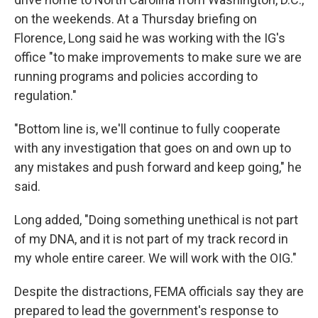
on the weekends. At a Thursday briefing on
Florence, Long said he was working with the IG's
office "to make improvements to make sure we are
running programs and policies according to
regulation."
"Bottom line is, we'll continue to fully cooperate
with any investigation that goes on and own up to
any mistakes and push forward and keep going," he
said.
Long added, "Doing something unethical is not part
of my DNA, and it is not part of my track record in
my whole entire career. We will work with the OIG."
Despite the distractions, FEMA officials say they are
prepared to lead the government's response to