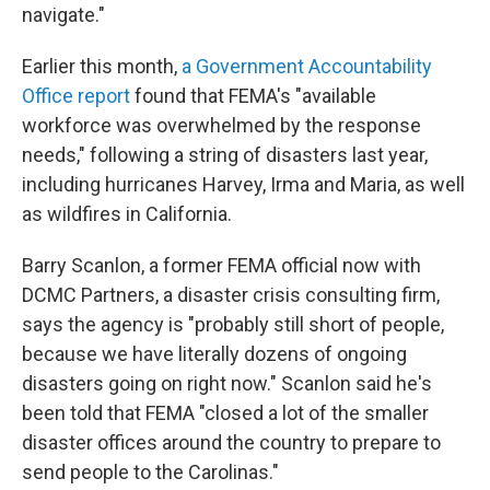
navigate."
Earlier this month,
a Government Accountability
Office report
found that FEMA's "available
workforce was overwhelmed by the response
needs," following a string of disasters last year,
including hurricanes Harvey, Irma and Maria, as well
as wildfires in California.
Barry Scanlon, a former FEMA official now with
DCMC Partners, a disaster crisis consulting firm,
says the agency is "probably still short of people,
because we have literally dozens of ongoing
disasters going on right now." Scanlon said he's
been told that FEMA "closed a lot of the smaller
disaster offices around the country to prepare to
send people to the Carolinas."