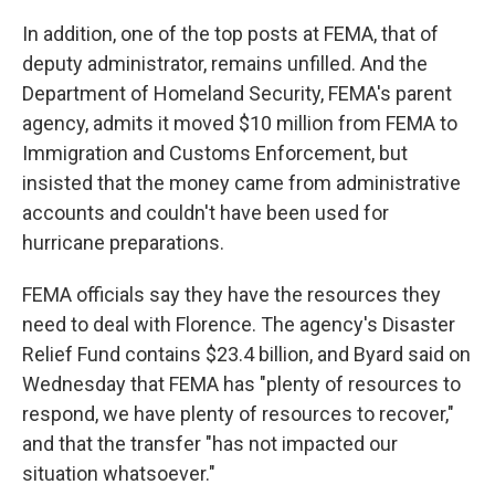
In addition, one of the top posts at FEMA, that of
deputy administrator, remains unfilled. And the
Department of Homeland Security, FEMA's parent
agency, admits it moved $10 million from FEMA to
Immigration and Customs Enforcement, but
insisted that the money came from administrative
accounts and couldn't have been used for
hurricane preparations.
FEMA officials say they have the resources they
need to deal with Florence. The agency's Disaster
Relief Fund contains $23.4 billion, and Byard said on
Wednesday that FEMA has "plenty of resources to
respond, we have plenty of resources to recover,"
and that the transfer "has not impacted our
situation whatsoever."