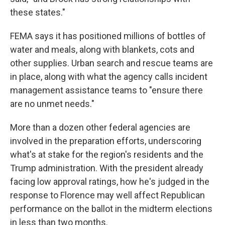
these states."
FEMA says it has positioned millions of bottles of
water and meals, along with blankets, cots and
other supplies. Urban search and rescue teams are
in place, along with what the agency calls incident
management assistance teams to "ensure there
are no unmet needs."
More than a dozen other federal agencies are
involved in the preparation efforts, underscoring
what's at stake for the region's residents and the
Trump administration. With the president already
facing low approval ratings, how he's judged in the
response to Florence may well affect Republican
performance on the ballot in the midterm elections
in less than two months.