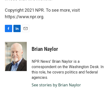
Copyright 2021 NPR. To see more, visit
https://www.npr.org.
F
L
E
a
i
m
c
n
a
e
k
i
Brian Naylor
b
e
l
o
d
o
I
NPR News' Brian Naylor is a
k
n
correspondent on the Washington Desk. In
this role, he covers politics and federal
agencies.
See stories by Brian Naylor