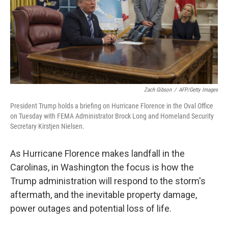
o
I
k
n
Zach Gibson
/
AFP/Getty Images
President Trump holds a briefing on Hurricane Florence in the Oval Office
on Tuesday with FEMA Administrator Brock Long and Homeland Security
Secretary Kirstjen Nielsen.
As Hurricane Florence makes landfall in the
Carolinas, in Washington the focus is how the
Trump administration will respond to the storm's
aftermath, and the inevitable property damage,
power outages and potential loss of life.