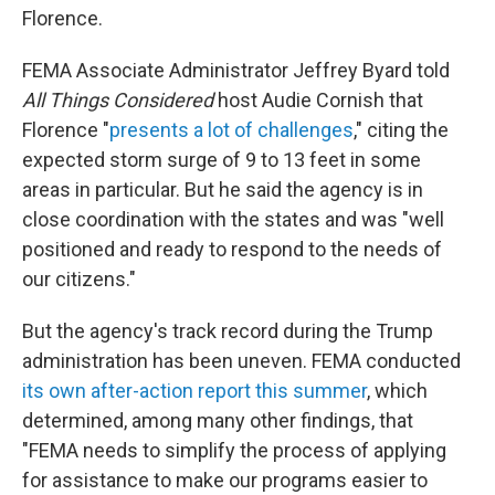
Florence.
FEMA Associate Administrator Jeffrey Byard told
All Things Considered
host Audie Cornish that
Florence "
presents a lot of challenges
," citing the
expected storm surge of 9 to 13 feet in some
areas in particular. But he said the agency is in
close coordination with the states and was "well
positioned and ready to respond to the needs of
our citizens."
But the agency's track record during the Trump
administration has been uneven. FEMA conducted
its own after-action report this summer
, which
determined, among many other findings, that
"FEMA needs to simplify the process of applying
for assistance to make our programs easier to