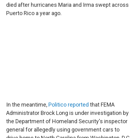
died after hurricanes Maria and Irma swept across
Puerto Rico a year ago.
In the meantime,
Politico reported
that FEMA
Administrator Brock Long is under investigation by
the Department of Homeland Security's inspector
general for allegedly using government cars to
drive home to North Carolina from Washington, D.C.,