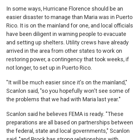
In some ways, Hurricane Florence should be an
easier disaster to manage than Maria was in Puerto
Rico. It is on the mainland for one, and local officials
have been diligent in warning people to evacuate
and setting up shelters. Utility crews have already
arrived in the area from other states to work on
restoring power, a contingency that took weeks, if
not longer, to set up in Puerto Rico.
"It will be much easier since it's on the mainland,"
Scanlon said, "so you hopefully won't see some of
the problems that we had with Maria last year."
Scanlon said he believes FEMA is ready. "These
preparations are all based on partnerships between
the federal, state and local governments," Scanlon
said, "and Brock has strong relationships with