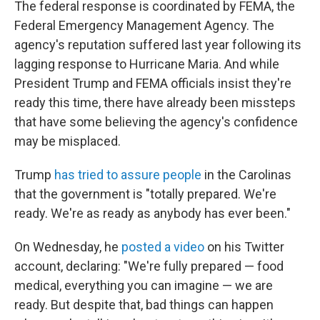
The federal response is coordinated by FEMA, the
Federal Emergency Management Agency. The
agency's reputation suffered last year following its
lagging response to Hurricane Maria. And while
President Trump and FEMA officials insist they're
ready this time, there have already been missteps
that have some believing the agency's confidence
may be misplaced.
Trump
has tried to assure people
in the Carolinas
that the government is "totally prepared. We're
ready. We're as ready as anybody has ever been."
On Wednesday, he
posted a video
on his Twitter
account, declaring: "We're fully prepared — food
medical, everything you can imagine — we are
ready. But despite that, bad things can happen