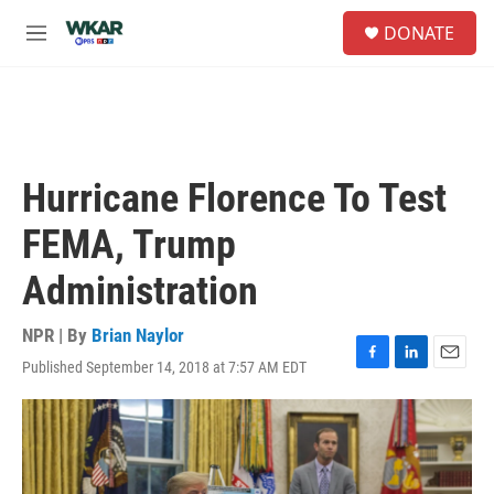
Skip to main content
S
DONATE
e
M
a
e
r
n
c
u
h
u
e
Hurricane Florence To Test
r
y
FEMA, Trump
Administration
NPR | By
Brian Naylor
Published September 14, 2018 at 7:57 AM EDT
F
L
E
a
i
m
c
n
a
e
k
i
b
e
l
o
d