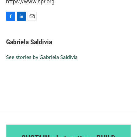
https://www.npr.org.
F
L
E
a
i
m
c
n
a
e
k
i
Gabriela Saldivia
b
e
l
o
d
o
I
See stories by Gabriela Saldivia
k
n