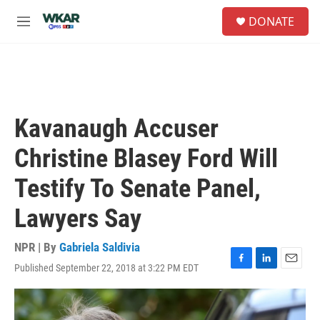
Skip to main content
S
DONATE
e
M
a
e
r
n
c
u
h
u
e
Kavanaugh Accuser
r
y
Christine Blasey Ford Will
Testify To Senate Panel,
Lawyers Say
NPR | By
Gabriela Saldivia
Published September 22, 2018 at 3:22 PM EDT
F
L
E
a
i
m
c
n
a
e
k
i