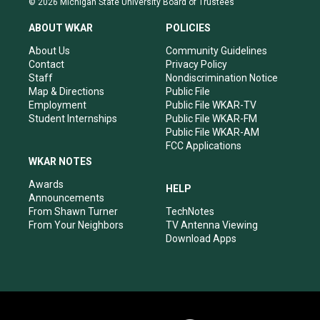
© 2026 Michigan State University Board of Trustees
t
t
e
k
a
u
b
e
ABOUT WKAR
POLICIES
g
b
o
d
r
e
o
i
About Us
Community Guidelines
a
k
n
Contact
Privacy Policy
m
Staff
Nondiscrimination Notice
Map & Directions
Public File
Employment
Public File WKAR-TV
Student Internships
Public File WKAR-FM
Public File WKAR-AM
FCC Applications
WKAR NOTES
Awards
HELP
Announcements
From Shawn Turner
TechNotes
From Your Neighbors
TV Antenna Viewing
Download Apps