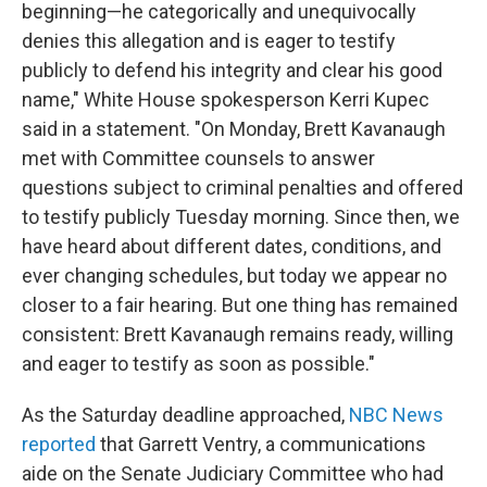
beginning—he categorically and unequivocally
denies this allegation and is eager to testify
publicly to defend his integrity and clear his good
name," White House spokesperson Kerri Kupec
said in a statement. "On Monday, Brett Kavanaugh
met with Committee counsels to answer
questions subject to criminal penalties and offered
to testify publicly Tuesday morning. Since then, we
have heard about different dates, conditions, and
ever changing schedules, but today we appear no
closer to a fair hearing. But one thing has remained
consistent: Brett Kavanaugh remains ready, willing
and eager to testify as soon as possible."
As the Saturday deadline approached,
NBC News
reported
that Garrett Ventry, a communications
aide on the Senate Judiciary Committee who had