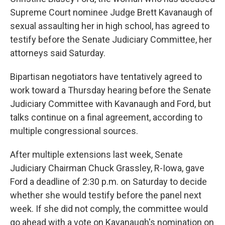
Supreme Court nominee Judge Brett Kavanaugh of
sexual assaulting her in high school, has agreed to
testify before the Senate Judiciary Committee, her
attorneys said Saturday.
Bipartisan negotiators have tentatively agreed to
work toward a Thursday hearing before the Senate
Judiciary Committee with Kavanaugh and Ford, but
talks continue on a final agreement, according to
multiple congressional sources.
After multiple extensions last week, Senate
Judiciary Chairman Chuck Grassley, R-Iowa, gave
Ford a deadline of 2:30 p.m. on Saturday to decide
whether she would testify before the panel next
week. If she did not comply, the committee would
go ahead with a vote on Kavanaugh's nomination on