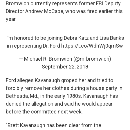
Bromwich currently represents former FBI Deputy
Director Andrew McCabe, who was fired earlier this
year.
I’m honored to be joining Debra Katz and Lisa Banks
in representing Dr. Ford
https://t.co/WdhWj0qmSw
— Michael R. Bromwich (@mrbromwich)
September 22, 2018
Ford alleges Kavanaugh groped her and tried to
forcibly remove her clothes during a house party in
Bethesda, Md., in the early 1980s. Kavanaugh has
denied the allegation and said he would appear
before the committee next week.
"Brett Kavanaugh has been clear from the