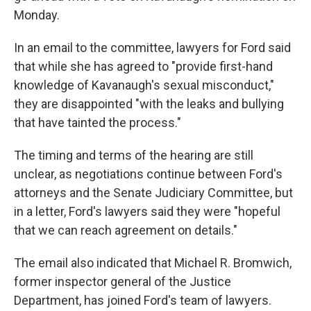
Monday.
In an email to the committee, lawyers for Ford said
that while she has agreed to "provide first-hand
knowledge of Kavanaugh's sexual misconduct,"
they are disappointed "with the leaks and bullying
that have tainted the process."
The timing and terms of the hearing are still
unclear, as negotiations continue between Ford's
attorneys and the Senate Judiciary Committee, but
in a letter, Ford's lawyers said they were "hopeful
that we can reach agreement on details."
The email also indicated that Michael R. Bromwich,
former inspector general of the Justice
Department, has joined Ford's team of lawyers.