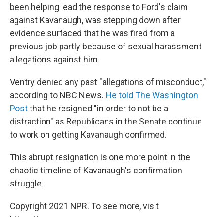
been helping lead the response to Ford's claim
against Kavanaugh, was stepping down after
evidence surfaced that he was fired from a
previous job partly because of sexual harassment
allegations against him.
Ventry denied any past "allegations of misconduct,"
according to NBC News.
He told The Washington
Post
that he resigned "in order to not be a
distraction" as Republicans in the Senate continue
to work on getting Kavanaugh confirmed.
This abrupt resignation is one more point in the
chaotic timeline of Kavanaugh's confirmation
struggle.
Copyright 2021 NPR. To see more, visit