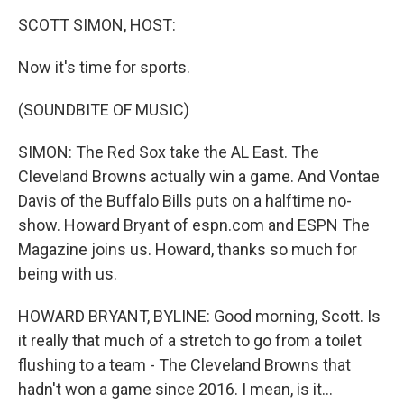
o
I
k
n
SCOTT SIMON, HOST:
Now it's time for sports.
(SOUNDBITE OF MUSIC)
SIMON: The Red Sox take the AL East. The
Cleveland Browns actually win a game. And Vontae
Davis of the Buffalo Bills puts on a halftime no-
show. Howard Bryant of espn.com and ESPN The
Magazine joins us. Howard, thanks so much for
being with us.
HOWARD BRYANT, BYLINE: Good morning, Scott. Is
it really that much of a stretch to go from a toilet
flushing to a team - The Cleveland Browns that
hadn't won a game since 2016. I mean, is it...