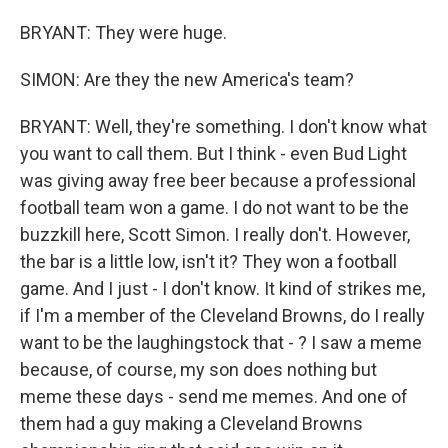
BRYANT: They were huge.
SIMON: Are they the new America's team?
BRYANT: Well, they're something. I don't know what
you want to call them. But I think - even Bud Light
was giving away free beer because a professional
football team won a game. I do not want to be the
buzzkill here, Scott Simon. I really don't. However,
the bar is a little low, isn't it? They won a football
game. And I just - I don't know. It kind of strikes me,
if I'm a member of the Cleveland Browns, do I really
want to be the laughingstock that - ? I saw a meme
because, of course, my son does nothing but
meme these days - send me memes. And one of
them had a guy making a Cleveland Browns