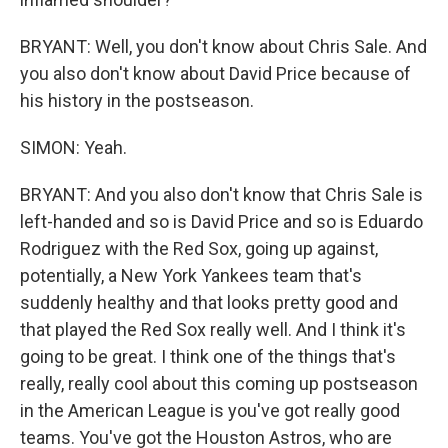
BRYANT: Well, you don't know about Chris Sale. And
you also don't know about David Price because of
his history in the postseason.
SIMON: Yeah.
BRYANT: And you also don't know that Chris Sale is
left-handed and so is David Price and so is Eduardo
Rodriguez with the Red Sox, going up against,
potentially, a New York Yankees team that's
suddenly healthy and that looks pretty good and
that played the Red Sox really well. And I think it's
going to be great. I think one of the things that's
really, really cool about this coming up postseason
in the American League is you've got really good
teams. You've got the Houston Astros, who are