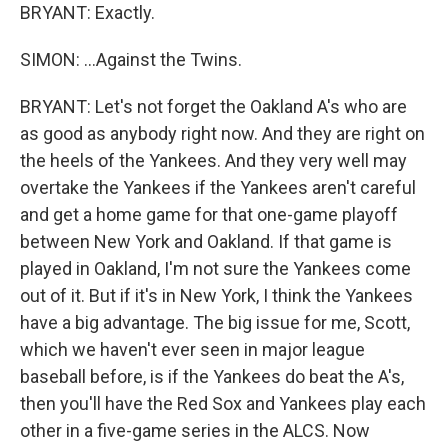
BRYANT: Exactly.
SIMON: ...Against the Twins.
BRYANT: Let's not forget the Oakland A's who are
as good as anybody right now. And they are right on
the heels of the Yankees. And they very well may
overtake the Yankees if the Yankees aren't careful
and get a home game for that one-game playoff
between New York and Oakland. If that game is
played in Oakland, I'm not sure the Yankees come
out of it. But if it's in New York, I think the Yankees
have a big advantage. The big issue for me, Scott,
which we haven't ever seen in major league
baseball before, is if the Yankees do beat the A's,
then you'll have the Red Sox and Yankees play each
other in a five-game series in the ALCS. Now