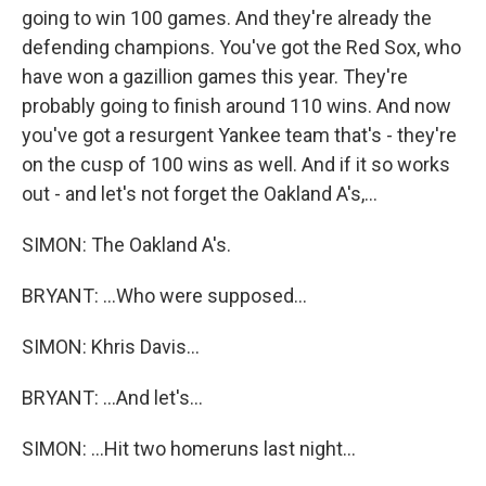
going to win 100 games. And they're already the
defending champions. You've got the Red Sox, who
have won a gazillion games this year. They're
probably going to finish around 110 wins. And now
you've got a resurgent Yankee team that's - they're
on the cusp of 100 wins as well. And if it so works
out - and let's not forget the Oakland A's,...
SIMON: The Oakland A's.
BRYANT: ...Who were supposed...
SIMON: Khris Davis...
BRYANT: ...And let's...
SIMON: ...Hit two homeruns last night...