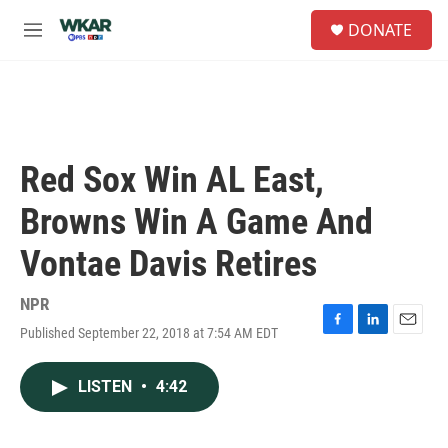
Skip to main content
S
DONATE
e
M
a
e
r
n
c
u
h
u
e
Red Sox Win AL East,
r
y
Browns Win A Game And
Vontae Davis Retires
NPR
Published September 22, 2018 at 7:54 AM EDT
F
L
E
a
i
m
c
n
a
LISTEN
•
4:42
e
k
i
b
e
l
o
d