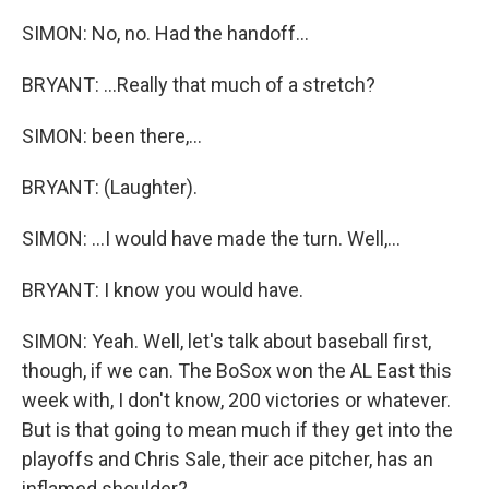
SIMON: No, no. Had the handoff...
BRYANT: ...Really that much of a stretch?
SIMON: been there,...
BRYANT: (Laughter).
SIMON: ...I would have made the turn. Well,...
BRYANT: I know you would have.
SIMON: Yeah. Well, let's talk about baseball first,
though, if we can. The BoSox won the AL East this
week with, I don't know, 200 victories or whatever.
But is that going to mean much if they get into the
playoffs and Chris Sale, their ace pitcher, has an
inflamed shoulder?