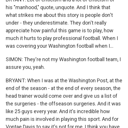
his "manhood," quote, unquote. And I think that
what strikes me about this story is people don't
under - they underestimate. They don't really
appreciate how painful this game is to play, how
much it hurts to play professional football. When I
was covering your Washington football when I...
SIMON: They're not my Washington football team, I
assure you, yeah.
BRYANT: When I was at the Washington Post, at the
end of the season - at the end of every season, the
head trainer would come over and give us a list of
the surgeries - the offseason surgeries. And it was
like 25 guys every year. And it's incredible how
much pain is involved in playing this sport. And for
Vontae Davis to say it's not for me, I think you have