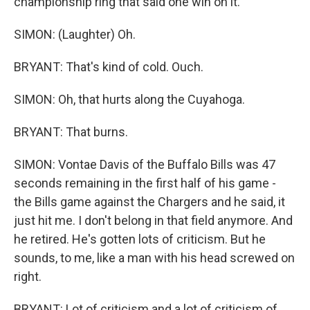
championship ring that said one win on it.
SIMON: (Laughter) Oh.
BRYANT: That's kind of cold. Ouch.
SIMON: Oh, that hurts along the Cuyahoga.
BRYANT: That burns.
SIMON: Vontae Davis of the Buffalo Bills was 47
seconds remaining in the first half of his game -
the Bills game against the Chargers and he said, it
just hit me. I don't belong in that field anymore. And
he retired. He's gotten lots of criticism. But he
sounds, to me, like a man with his head screwed on
right.
BRYANT: Lot of criticism and a lot of criticism of