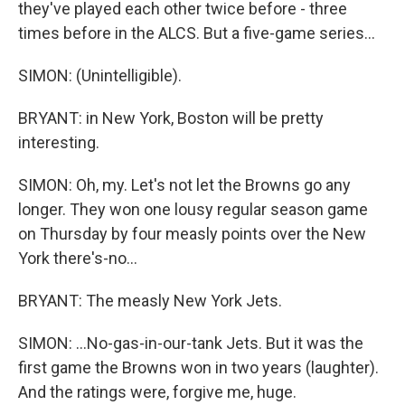
they've played each other twice before - three
times before in the ALCS. But a five-game series...
SIMON: (Unintelligible).
BRYANT: in New York, Boston will be pretty
interesting.
SIMON: Oh, my. Let's not let the Browns go any
longer. They won one lousy regular season game
on Thursday by four measly points over the New
York there's-no...
BRYANT: The measly New York Jets.
SIMON: ...No-gas-in-our-tank Jets. But it was the
first game the Browns won in two years (laughter).
And the ratings were, forgive me, huge.