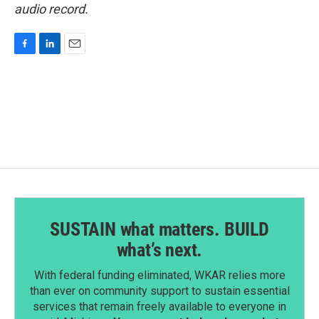
audio record.
F
L
E
a
i
m
c
n
a
e
k
i
b
e
l
o
d
o
I
k
n
SUSTAIN what matters. BUILD
what’s next.
With federal funding eliminated, WKAR relies more
than ever on community support to sustain essential
services that remain freely available to everyone in