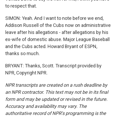
to respect that.
SIMON: Yeah. And I want to note before we end,
Addison Russell of the Cubs now on administrative
leave after his allegations - after allegations by his
ex-wife of domestic abuse. Major League Baseball
and the Cubs acted. Howard Bryant of ESPN,
thanks so much.
BRYANT: Thanks, Scott. Transcript provided by
NPR, Copyright NPR.
NPR transcripts are created on a rush deadline by
an NPR contractor. This text may not be in its final
form and may be updated or revised in the future.
Accuracy and availability may vary. The
authoritative record of NPR’s programming is the