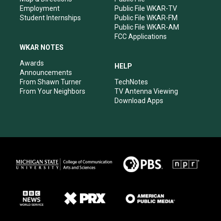
Employment
Public File WKAR-TV
Student Internships
Public File WKAR-FM
Public File WKAR-AM
FCC Applications
WKAR NOTES
Awards
HELP
Announcements
From Shawn Turner
TechNotes
From Your Neighbors
TV Antenna Viewing
Download Apps