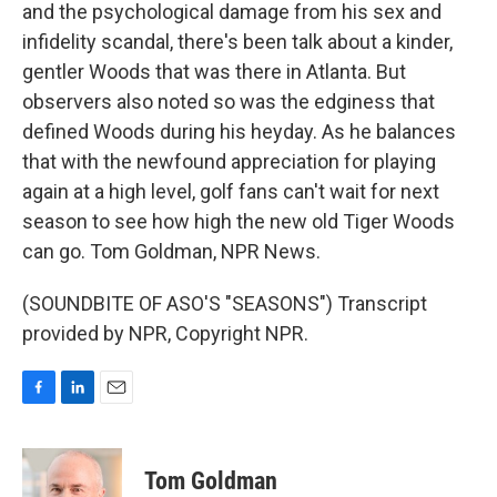
and the psychological damage from his sex and
infidelity scandal, there's been talk about a kinder,
gentler Woods that was there in Atlanta. But
observers also noted so was the edginess that
defined Woods during his heyday. As he balances
that with the newfound appreciation for playing
again at a high level, golf fans can't wait for next
season to see how high the new old Tiger Woods
can go. Tom Goldman, NPR News.
(SOUNDBITE OF ASO'S "SEASONS") Transcript
provided by NPR, Copyright NPR.
F
L
E
a
i
m
c
n
a
e
k
i
Tom Goldman
b
e
l