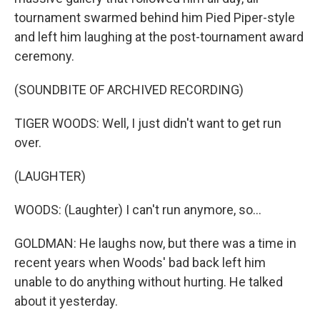
tournament swarmed behind him Pied Piper-style
and left him laughing at the post-tournament award
ceremony.
(SOUNDBITE OF ARCHIVED RECORDING)
TIGER WOODS: Well, I just didn't want to get run
over.
(LAUGHTER)
WOODS: (Laughter) I can't run anymore, so...
GOLDMAN: He laughs now, but there was a time in
recent years when Woods' bad back left him
unable to do anything without hurting. He talked
about it yesterday.