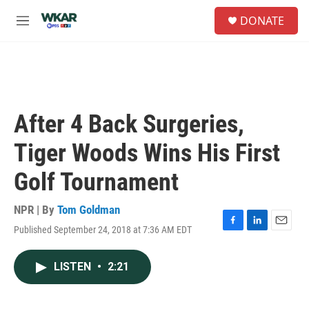
Skip to main content
S
DONATE
e
M
a
e
r
n
c
u
h
u
e
After 4 Back Surgeries,
r
y
Tiger Woods Wins His First
Golf Tournament
NPR | By
Tom Goldman
Published September 24, 2018 at 7:36 AM EDT
F
L
E
a
i
m
c
n
a
LISTEN
•
2:21
e
k
i
b
e
l
o
d