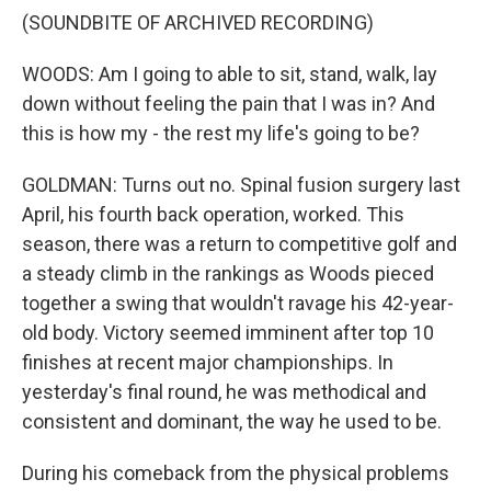
(SOUNDBITE OF ARCHIVED RECORDING)
WOODS: Am I going to able to sit, stand, walk, lay
down without feeling the pain that I was in? And
this is how my - the rest my life's going to be?
GOLDMAN: Turns out no. Spinal fusion surgery last
April, his fourth back operation, worked. This
season, there was a return to competitive golf and
a steady climb in the rankings as Woods pieced
together a swing that wouldn't ravage his 42-year-
old body. Victory seemed imminent after top 10
finishes at recent major championships. In
yesterday's final round, he was methodical and
consistent and dominant, the way he used to be.
During his comeback from the physical problems