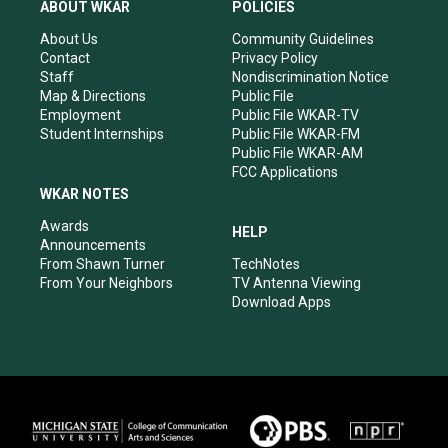
a
u
b
e
ABOUT WKAR
POLICIES
g
b
o
d
r
e
o
i
About Us
Community Guidelines
a
k
n
Contact
Privacy Policy
m
Staff
Nondiscrimination Notice
Map & Directions
Public File
Employment
Public File WKAR-TV
Student Internships
Public File WKAR-FM
Public File WKAR-AM
FCC Applications
WKAR NOTES
Awards
HELP
Announcements
From Shawn Turner
TechNotes
From Your Neighbors
TV Antenna Viewing
Download Apps