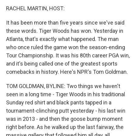
o
I
k
n
RACHEL MARTIN, HOST:
It has been more than five years since we've said
these words. Tiger Woods has won. Yesterday in
Atlanta, that's exactly what happened. The man
who once ruled the game won the season-ending
Tour Championship. It was his 80th career PGA win,
and it's being called one of the greatest sports
comebacks in history. Here's NPR's Tom Goldman.
TOM GOLDMAN, BYLINE: Two things we haven't
seen in a long time - Tiger Woods in his traditional
Sunday red shirt and black pants tapped in a
tournament-clinching putt yesterday - his last win
was in 2013 - and then the goose bump moment
right before. As he walked up the last fairway, the
massive gallery that followed him all day, all