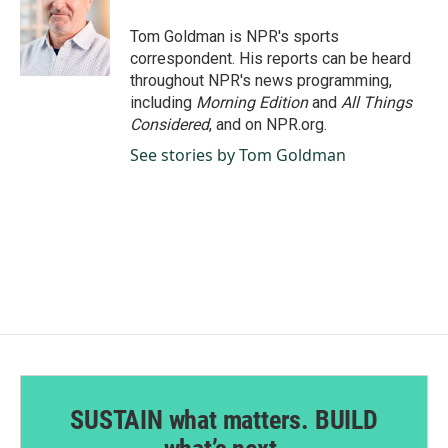
o
d
o
I
Tom Goldman is NPR's sports
k
n
correspondent. His reports can be heard
throughout NPR's news programming,
including
Morning Edition
and
All Things
Considered
, and on NPR.org.
See stories by Tom Goldman
SUSTAIN what matters. BUILD