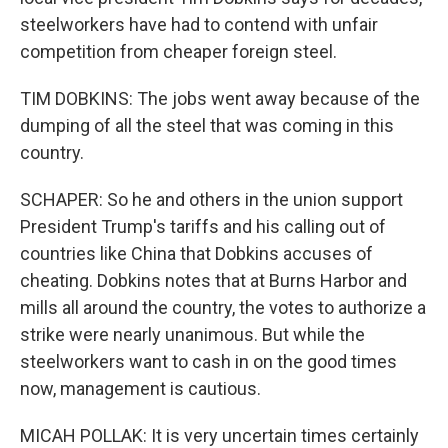
steelworkers have had to contend with unfair
competition from cheaper foreign steel.
TIM DOBKINS: The jobs went away because of the
dumping of all the steel that was coming in this
country.
SCHAPER: So he and others in the union support
President Trump's tariffs and his calling out of
countries like China that Dobkins accuses of
cheating. Dobkins notes that at Burns Harbor and
mills all around the country, the votes to authorize a
strike were nearly unanimous. But while the
steelworkers want to cash in on the good times
now, management is cautious.
MICAH POLLAK: It is very uncertain times certainly