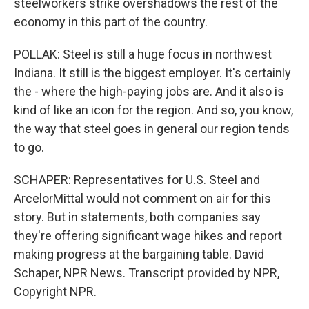
steelworkers strike overshadows the rest of the
economy in this part of the country.
POLLAK: Steel is still a huge focus in northwest
Indiana. It still is the biggest employer. It's certainly
the - where the high-paying jobs are. And it also is
kind of like an icon for the region. And so, you know,
the way that steel goes in general our region tends
to go.
SCHAPER: Representatives for U.S. Steel and
ArcelorMittal would not comment on air for this
story. But in statements, both companies say
they're offering significant wage hikes and report
making progress at the bargaining table. David
Schaper, NPR News. Transcript provided by NPR,
Copyright NPR.