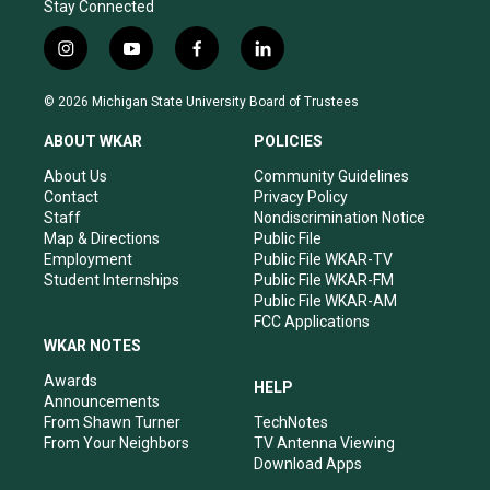
Stay Connected
i
y
f
l
n
o
a
i
s
u
c
n
© 2026 Michigan State University Board of Trustees
t
t
e
k
a
u
b
e
ABOUT WKAR
POLICIES
g
b
o
d
r
e
o
i
About Us
Community Guidelines
a
k
n
Contact
Privacy Policy
m
Staff
Nondiscrimination Notice
Map & Directions
Public File
Employment
Public File WKAR-TV
Student Internships
Public File WKAR-FM
Public File WKAR-AM
FCC Applications
WKAR NOTES
Awards
HELP
Announcements
From Shawn Turner
TechNotes
From Your Neighbors
TV Antenna Viewing
Download Apps