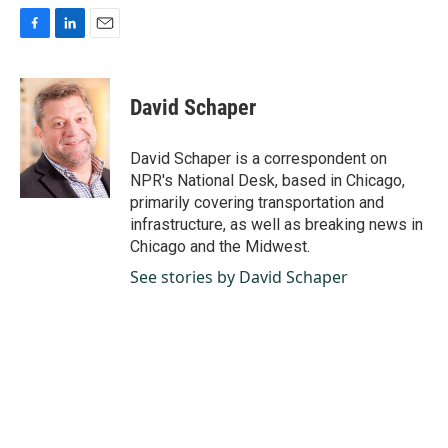
F
L
E
a
i
m
c
n
a
e
k
i
David Schaper
b
e
l
o
d
o
I
David Schaper is a correspondent on
k
n
NPR's National Desk, based in Chicago,
primarily covering transportation and
infrastructure, as well as breaking news in
Chicago and the Midwest.
See stories by David Schaper