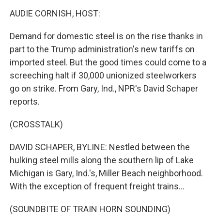
o
I
k
n
AUDIE CORNISH, HOST:
Demand for domestic steel is on the rise thanks in
part to the Trump administration's new tariffs on
imported steel. But the good times could come to a
screeching halt if 30,000 unionized steelworkers
go on strike. From Gary, Ind., NPR's David Schaper
reports.
(CROSSTALK)
DAVID SCHAPER, BYLINE: Nestled between the
hulking steel mills along the southern lip of Lake
Michigan is Gary, Ind.'s, Miller Beach neighborhood.
With the exception of frequent freight trains...
(SOUNDBITE OF TRAIN HORN SOUNDING)