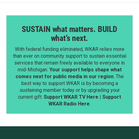
SUSTAIN what matters. BUILD
what’s next.
With federal funding eliminated, WKAR relies more
than ever on community support to sustain essential
services that remain freely available to everyone in
mid-Michigan.
Your support helps shape what
comes next for public media in our region
. The
best way to support WKAR is by becoming a
sustaining member today or by upgrading your
current gift.
Support WKAR TV Here
|
Support
WKAR Radio Here
.