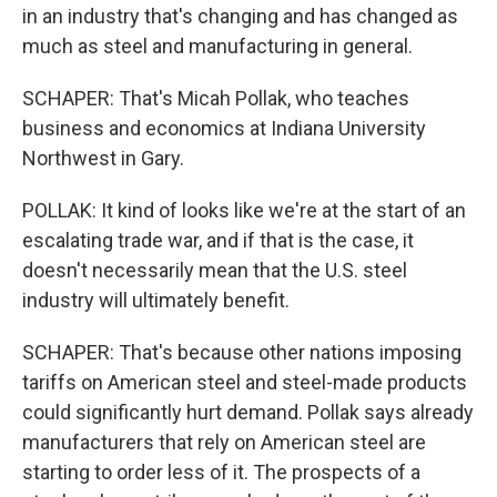
in an industry that's changing and has changed as
much as steel and manufacturing in general.
SCHAPER: That's Micah Pollak, who teaches
business and economics at Indiana University
Northwest in Gary.
POLLAK: It kind of looks like we're at the start of an
escalating trade war, and if that is the case, it
doesn't necessarily mean that the U.S. steel
industry will ultimately benefit.
SCHAPER: That's because other nations imposing
tariffs on American steel and steel-made products
could significantly hurt demand. Pollak says already
manufacturers that rely on American steel are
starting to order less of it. The prospects of a