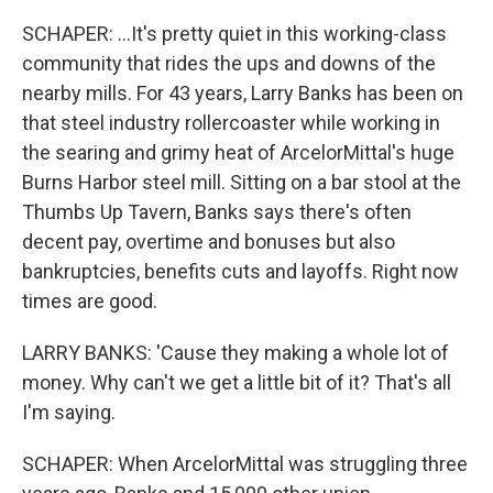
SCHAPER: ...It's pretty quiet in this working-class
community that rides the ups and downs of the
nearby mills. For 43 years, Larry Banks has been on
that steel industry rollercoaster while working in
the searing and grimy heat of ArcelorMittal's huge
Burns Harbor steel mill. Sitting on a bar stool at the
Thumbs Up Tavern, Banks says there's often
decent pay, overtime and bonuses but also
bankruptcies, benefits cuts and layoffs. Right now
times are good.
LARRY BANKS: 'Cause they making a whole lot of
money. Why can't we get a little bit of it? That's all
I'm saying.
SCHAPER: When ArcelorMittal was struggling three