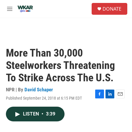
Skip to main content
S
DONATE
e
M
a
e
r
n
c
u
h
u
e
More Than 30,000
r
y
Steelworkers Threatening
To Strike Across The U.S.
NPR | By
David Schaper
Published September 24, 2018 at 6:15 PM EDT
F
L
E
a
i
m
c
n
a
LISTEN
•
3:39
e
k
i
b
e
l
o
d