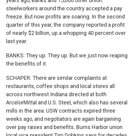
years ago, Banks and 15,000 other union
steelworkers around the country accepted a pay
freeze. But now profits are soaring. In the second
quarter of this year, the company reported a profit
of nearly $2 billion, up a whopping 40 percent over
last year.
BANKS: They up. They up. But we just now reaping
the benefits of it.
SCHAPER: There are similar complaints at
restaurants, coffee shops and local stores all
across northwest Indiana directed at both
ArcelorMittal and U.S. Steel, which also has several
mills in the area. USW contracts expired three
weeks ago, and negotiators are again bargaining
over pay raises and benefits. Burns Harbor union
local vice president Tim Dobkins says for decades,