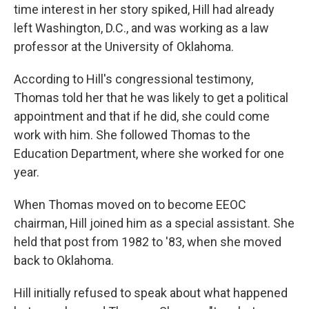
time interest in her story spiked, Hill had already
left Washington, D.C., and was working as a law
professor at the University of Oklahoma.
According to Hill's congressional testimony,
Thomas told her that he was likely to get a political
appointment and that if he did, she could come
work with him. She followed Thomas to the
Education Department, where she worked for one
year.
When Thomas moved on to become EEOC
chairman, Hill joined him as a special assistant. She
held that post from 1982 to '83, when she moved
back to Oklahoma.
Hill initially refused to speak about what happened