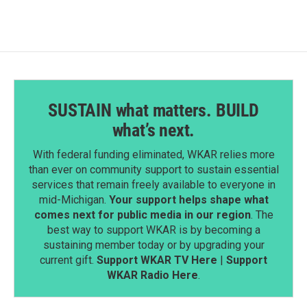
SUSTAIN what matters. BUILD
what’s next.
With federal funding eliminated, WKAR relies more
than ever on community support to sustain essential
services that remain freely available to everyone in
mid-Michigan.
Your support helps shape what
comes next for public media in our region
. The
best way to support WKAR is by becoming a
sustaining member today or by upgrading your
current gift.
Support WKAR TV Here
|
Support
WKAR Radio Here
.