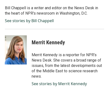
o
d
o
I
Bill Chappell is a writer and editor on the News Desk in
k
n
the heart of NPR's newsroom in Washington, D.C.
See stories by Bill Chappell
Merrit Kennedy
Merrit Kennedy is a reporter for NPR's
News Desk. She covers a broad range of
issues, from the latest developments out
of the Middle East to science research
news.
See stories by Merrit Kennedy