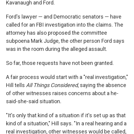
Kavanaugh and Ford.
Ford's lawyer — and Democratic senators — have
called for an FBI investigation into the claims. The
attorney has also proposed the committee
subpoena Mark Judge, the other person Ford says
was in the room during the alleged assault.
So far, those requests have not been granted.
A fair process would start with a "real investigation,"
Hill tells
All Things Considered
, saying the absence
of other witnesses raises concerns about a he-
said-she-said situation.
"It's only that kind of a situation if it's set up as that
kind of a situation," Hill says. "In a real hearing and a
real investigation, other witnesses would be called,