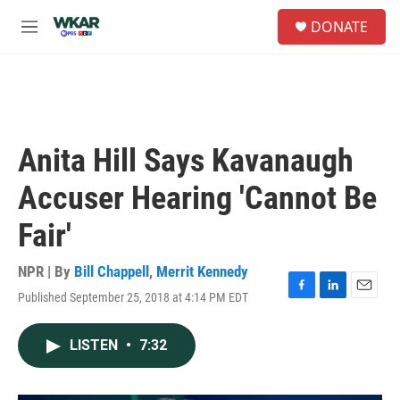
Skip to main content
S
DONATE
e
M
a
e
r
n
c
u
h
u
e
Anita Hill Says Kavanaugh
r
y
Accuser Hearing 'Cannot Be
Fair'
NPR | By
Bill Chappell
,
Merrit Kennedy
Published September 25, 2018 at 4:14 PM EDT
F
L
E
a
i
m
c
n
a
LISTEN
•
7:32
e
k
i
b
e
l
o
d