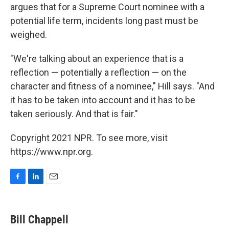
argues that for a Supreme Court nominee with a
potential life term, incidents long past must be
weighed.
"We're talking about an experience that is a
reflection — potentially a reflection — on the
character and fitness of a nominee," Hill says. "And
it has to be taken into account and it has to be
taken seriously. And that is fair."
Copyright 2021 NPR. To see more, visit
https://www.npr.org.
F
L
E
a
i
m
c
n
a
e
k
i
Bill Chappell
b
e
l