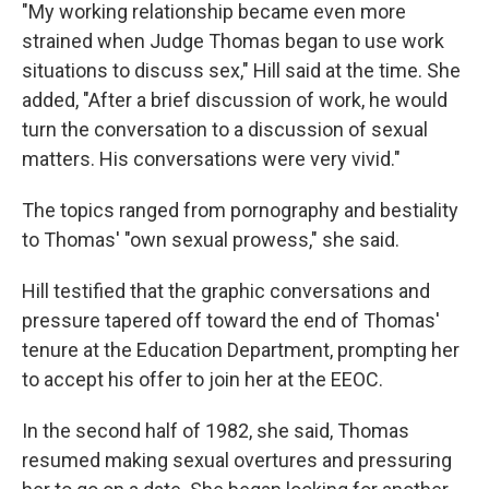
"My working relationship became even more
strained when Judge Thomas began to use work
situations to discuss sex," Hill said at the time. She
added, "After a brief discussion of work, he would
turn the conversation to a discussion of sexual
matters. His conversations were very vivid."
The topics ranged from pornography and bestiality
to Thomas' "own sexual prowess," she said.
Hill testified that the graphic conversations and
pressure tapered off toward the end of Thomas'
tenure at the Education Department, prompting her
to accept his offer to join her at the EEOC.
In the second half of 1982, she said, Thomas
resumed making sexual overtures and pressuring