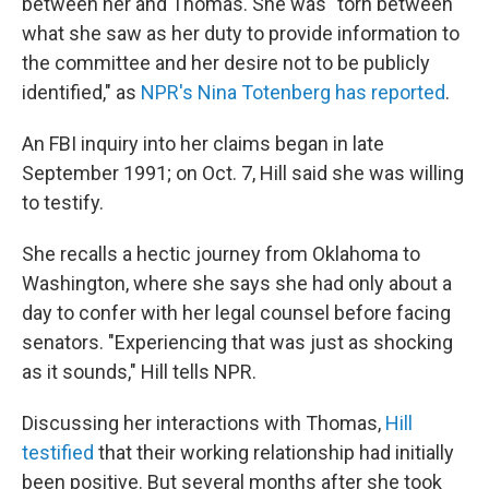
between her and Thomas. She was "torn between
what she saw as her duty to provide information to
the committee and her desire not to be publicly
identified," as
NPR's Nina Totenberg has reported
.
An FBI inquiry into her claims began in late
September 1991; on Oct. 7, Hill said she was willing
to testify.
She recalls a hectic journey from Oklahoma to
Washington, where she says she had only about a
day to confer with her legal counsel before facing
senators. "Experiencing that was just as shocking
as it sounds," Hill tells NPR.
Discussing her interactions with Thomas,
Hill
testified
that their working relationship had initially
been positive. But several months after she took