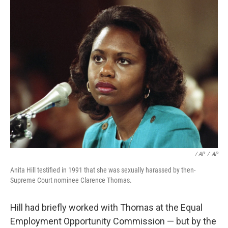
/ AP
/
AP
Anita Hill testified in 1991 that she was sexually harassed by then-
Supreme Court nominee Clarence Thomas.
Hill had briefly worked with Thomas at the Equal
Employment Opportunity Commission — but by the