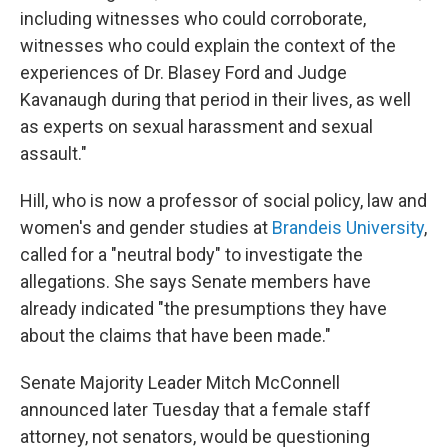
including witnesses who could corroborate,
witnesses who could explain the context of the
experiences of Dr. Blasey Ford and Judge
Kavanaugh during that period in their lives, as well
as experts on sexual harassment and sexual
assault."
Hill, who is now a professor of social policy, law and
women's and gender studies at
Brandeis University
,
called for a "neutral body" to investigate the
allegations. She says Senate members have
already indicated "the presumptions they have
about the claims that have been made."
Senate Majority Leader Mitch McConnell
announced later Tuesday that a female staff
attorney, not senators, would be questioning