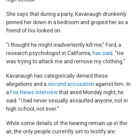
She says that during a party, Kavanaugh drunkenly
pinned her down in a bedroom and groped her as a
friend of his looked on.
"I thought he might inadvertently kill me," Ford, a
research psychologist in California,
has said
. "He
was trying to attack me and remove my clothing."
Kavanaugh has categorically denied these
allegations and a
second accusation
against him. In
a
Fox News interview
that aired Monday night, he
said: "I had never sexually assaulted anyone, not in
high school, not ever."
While some details of the hearing remain up in the
air, the only people currently set to testify are