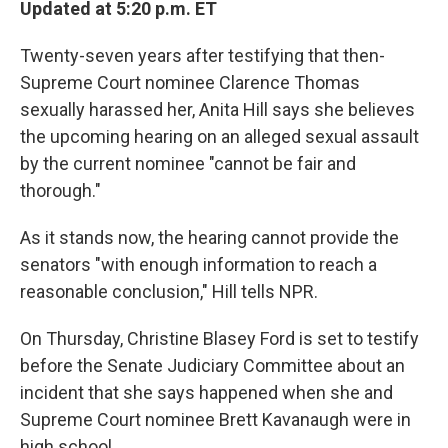
Updated at 5:20 p.m. ET
Twenty-seven years after testifying that then-
Supreme Court nominee Clarence Thomas
sexually harassed her, Anita Hill says she believes
the upcoming hearing on an alleged sexual assault
by the current nominee "cannot be fair and
thorough."
As it stands now, the hearing cannot provide the
senators "with enough information to reach a
reasonable conclusion," Hill tells NPR.
On Thursday, Christine Blasey Ford is set to testify
before the Senate Judiciary Committee about an
incident that she says happened when she and
Supreme Court nominee Brett Kavanaugh were in
high school.