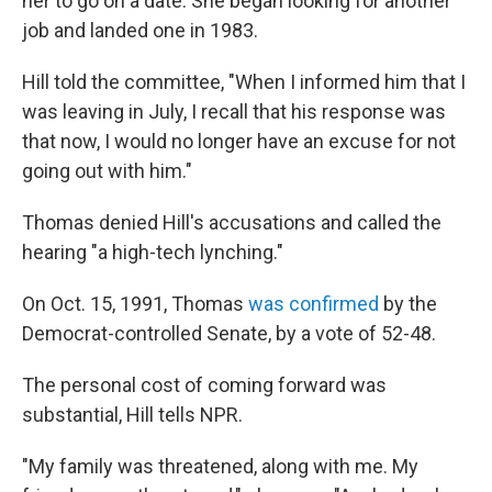
her to go on a date. She began looking for another
job and landed one in 1983.
Hill told the committee, "When I informed him that I
was leaving in July, I recall that his response was
that now, I would no longer have an excuse for not
going out with him."
Thomas denied Hill's accusations and called the
hearing "a high-tech lynching."
On Oct. 15, 1991, Thomas
was confirmed
by the
Democrat-controlled Senate, by a vote of 52-48.
The personal cost of coming forward was
substantial, Hill tells NPR.
"My family was threatened, along with me. My