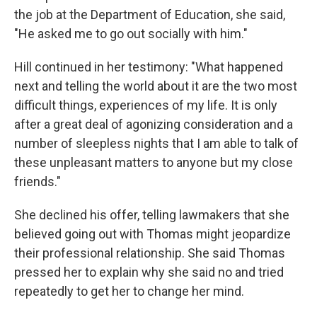
the job at the Department of Education, she said,
"He asked me to go out socially with him."
Hill continued in her testimony: "What happened
next and telling the world about it are the two most
difficult things, experiences of my life. It is only
after a great deal of agonizing consideration and a
number of sleepless nights that I am able to talk of
these unpleasant matters to anyone but my close
friends."
She declined his offer, telling lawmakers that she
believed going out with Thomas might jeopardize
their professional relationship. She said Thomas
pressed her to explain why she said no and tried
repeatedly to get her to change her mind.