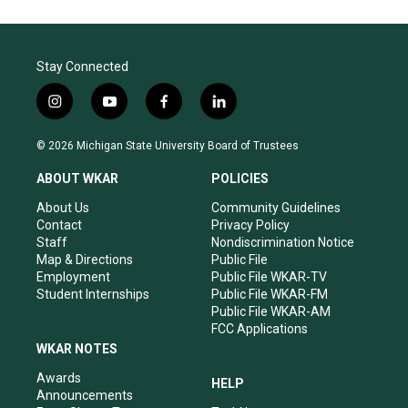
Stay Connected
i
y
f
l
n
o
a
i
s
u
c
n
© 2026 Michigan State University Board of Trustees
t
t
e
k
a
u
b
e
ABOUT WKAR
POLICIES
g
b
o
d
r
e
o
i
About Us
Community Guidelines
a
k
n
Contact
Privacy Policy
m
Staff
Nondiscrimination Notice
Map & Directions
Public File
Employment
Public File WKAR-TV
Student Internships
Public File WKAR-FM
Public File WKAR-AM
FCC Applications
WKAR NOTES
Awards
HELP
Announcements