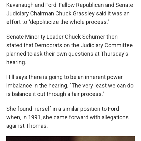
Kavanaugh and Ford. Fellow Republican and Senate
Judiciary Chairman Chuck Grassley said it was an
effort to "depoliticize the whole process."
Senate Minority Leader Chuck Schumer then
stated that Democrats on the Judiciary Committee
planned to ask their own questions at Thursday's
hearing.
Hill says there is going to be an inherent power
imbalance in the hearing. "The very least we can do
is balance it out through a fair process."
She found herself in a similar position to Ford
when, in 1991, she came forward with allegations
against Thomas.