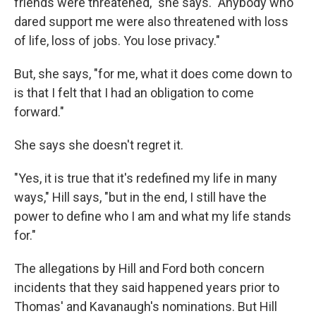
friends were threatened," she says. "Anybody who
dared support me were also threatened with loss
of life, loss of jobs. You lose privacy."
But, she says, "for me, what it does come down to
is that I felt that I had an obligation to come
forward."
She says she doesn't regret it.
"Yes, it is true that it's redefined my life in many
ways," Hill says, "but in the end, I still have the
power to define who I am and what my life stands
for."
The allegations by Hill and Ford both concern
incidents that they said happened years prior to
Thomas' and Kavanaugh's nominations. But Hill