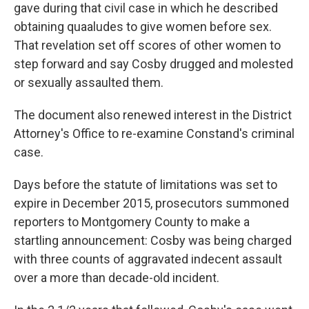
gave during that civil case in which he described
obtaining quaaludes to give women before sex.
That revelation set off scores of other women to
step forward and say Cosby drugged and molested
or sexually assaulted them.
The document also renewed interest in the District
Attorney's Office to re-examine Constand's criminal
case.
Days before the statute of limitations was set to
expire in December 2015, prosecutors summoned
reporters to Montgomery County to make a
startling announcement: Cosby was being charged
with three counts of aggravated indecent assault
over a more than decade-old incident.