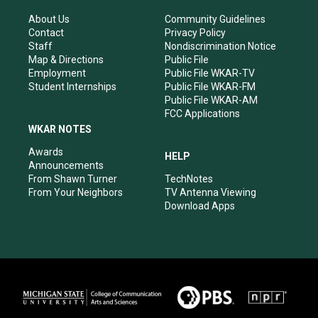
g
b
o
d
r
e
o
i
About Us
Community Guidelines
a
k
n
Contact
Privacy Policy
m
Staff
Nondiscrimination Notice
Map & Directions
Public File
Employment
Public File WKAR-TV
Student Internships
Public File WKAR-FM
Public File WKAR-AM
FCC Applications
WKAR NOTES
Awards
HELP
Announcements
From Shawn Turner
TechNotes
From Your Neighbors
TV Antenna Viewing
Download Apps