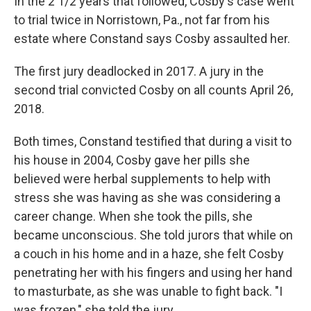
In the 2 1/2 years that followed, Cosby's case went
to trial twice in Norristown, Pa., not far from his
estate where Constand says Cosby assaulted her.
The first jury deadlocked in 2017. A jury in the
second trial convicted Cosby on all counts April 26,
2018.
Both times, Constand testified that during a visit to
his house in 2004, Cosby gave her pills she
believed were herbal supplements to help with
stress she was having as she was considering a
career change. When she took the pills, she
became unconscious. She told jurors that while on
a couch in his home and in a haze, she felt Cosby
penetrating her with his fingers and using her hand
to masturbate, as she was unable to fight back. "I
was frozen," she told the jury.