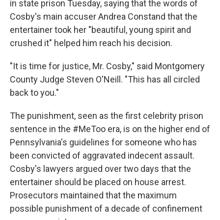
in state prison Tuesday, saying that the words of
Cosby's main accuser Andrea Constand that the
entertainer took her "beautiful, young spirit and
crushed it" helped him reach his decision.
"It is time for justice, Mr. Cosby," said Montgomery
County Judge Steven O'Neill. "This has all circled
back to you."
The punishment, seen as the first celebrity prison
sentence in the #MeToo era, is on the higher end of
Pennsylvania's guidelines for someone who has
been convicted of aggravated indecent assault.
Cosby's lawyers argued over two days that the
entertainer should be placed on house arrest.
Prosecutors maintained that the maximum
possible punishment of a decade of confinement