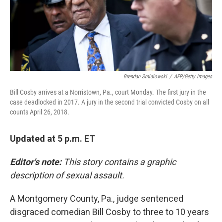
o
I
k
n
Brendan Smialowski
/
AFP/Getty Images
Bill Cosby arrives at a Norristown, Pa., court Monday. The first jury in the
case deadlocked in 2017. A jury in the second trial convicted Cosby on all
counts April 26, 2018.
Updated at 5 p.m. ET
Editor's note:
This story contains a graphic
description of sexual assault.
A Montgomery County, Pa., judge sentenced
disgraced comedian Bill Cosby to three to 10 years