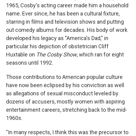
1965, Cosby's acting career made him a household
name. Ever since, he has been a cultural fixture,
starring in films and television shows and putting
out comedy albums for decades. His body of work
developed his legacy as "America's Dad," in
particular his depiction of obstetrician Cliff
Huxtable on
The Cosby Show
, which ran for eight
seasons until 1992.
Those contributions to American popular culture
have now been eclipsed by his conviction as well
as allegations of sexual misconduct leveled by
dozens of accusers, mostly women with aspiring
entertainment careers, stretching back to the mid-
1960s.
"In many respects, I think this was the precursor to