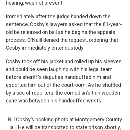
hearing, was not present.
Immediately after the judge handed down the
sentence, Cosby's lawyers asked that the 81-year-
old be released on bail as he begins the appeals
process. O'Neill denied the request, ordering that
Cosby immediately enter custody.
Cosby took off his jacket and rolled up his sleeves
and could be seen laughing with his legal team
before sheriff's deputies handcuffed him and
escorted him out of the courtroom. As he shuffled
by a sea of reporters, the comedian's thin wooden
cane was between his handcuffed wrists.
Bill Cosby’s booking photo at Montgomery County
jail. He will be transported to state prison shortly,