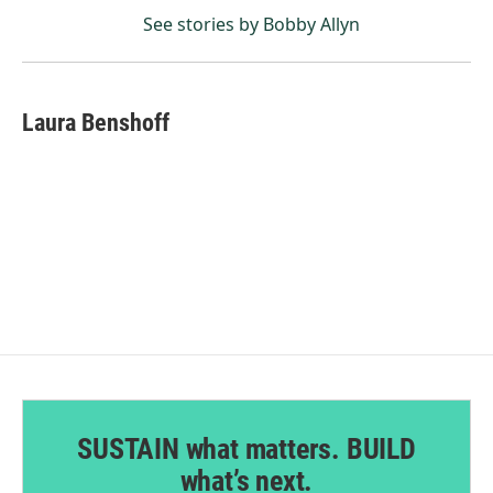
See stories by Bobby Allyn
Laura Benshoff
SUSTAIN what matters. BUILD
what’s next.