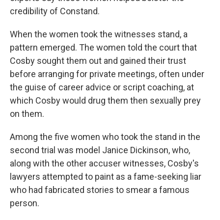
credibility of Constand.
When the women took the witnesses stand, a
pattern emerged. The women told the court that
Cosby sought them out and gained their trust
before arranging for private meetings, often under
the guise of career advice or script coaching, at
which Cosby would drug them then sexually prey
on them.
Among the five women who took the stand in the
second trial was model Janice Dickinson, who,
along with the other accuser witnesses, Cosby's
lawyers attempted to paint as a fame-seeking liar
who had fabricated stories to smear a famous
person.