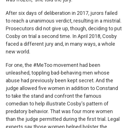
After six days of deliberation in 2017, jurors failed
to reach a unanimous verdict, resulting in a mistrial.
Prosecutors did not give up, though, deciding to put
Cosby on trial a second time. In April 2018, Cosby
faced a different jury and, in many ways, a whole
new world.
For one, the #MeToo movement had been
unleashed, toppling bad-behaving men whose
abuse had previously been kept secret. And the
judge allowed five women in addition to Constand
to take the stand and confront the famous
comedian to help illustrate Cosby's pattern of
predatory behavior. That was four more women
than the judge permitted during the first trial. Legal
experts say those women helped bolster the