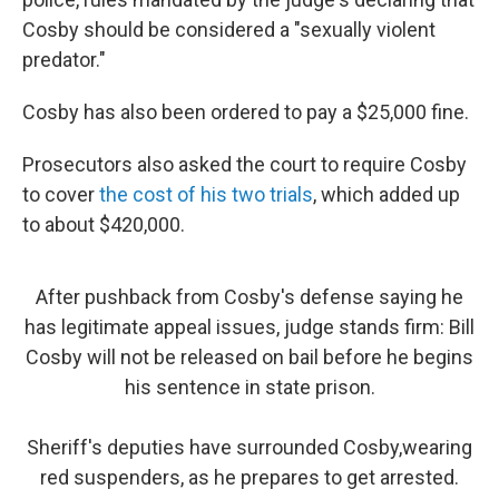
Cosby should be considered a "sexually violent
predator."
Cosby has also been ordered to pay a $25,000 fine.
Prosecutors also asked the court to require Cosby
to cover
the cost of his two trials
, which added up
to about $420,000.
After pushback from Cosby's defense saying he
has legitimate appeal issues, judge stands firm: Bill
Cosby will not be released on bail before he begins
his sentence in state prison.
Sheriff's deputies have surrounded Cosby,wearing
red suspenders, as he prepares to get arrested.