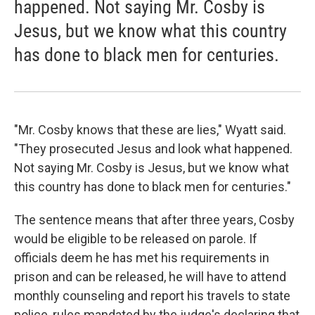
happened. Not saying Mr. Cosby is
Jesus, but we know what this country
has done to black men for centuries.
"Mr. Cosby knows that these are lies," Wyatt said.
"They prosecuted Jesus and look what happened.
Not saying Mr. Cosby is Jesus, but we know what
this country has done to black men for centuries."
The sentence means that after three years, Cosby
would be eligible to be released on parole. If
officials deem he has met his requirements in
prison and can be released, he will have to attend
monthly counseling and report his travels to state
police, rules mandated by the judge's declaring that