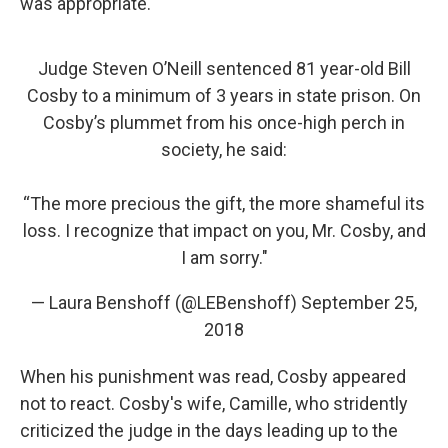
was appropriate.
Judge Steven O’Neill sentenced 81 year-old Bill
Cosby to a minimum of 3 years in state prison. On
Cosby’s plummet from his once-high perch in
society, he said:
“The more precious the gift, the more shameful its
loss. I recognize that impact on you, Mr. Cosby, and
I am sorry."
— Laura Benshoff (@LEBenshoff)
September 25,
2018
When his punishment was read, Cosby appeared
not to react. Cosby's wife, Camille, who stridently
criticized the judge in the days leading up to the