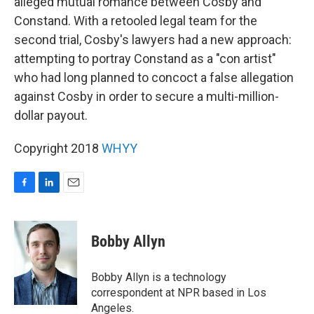
alleged mutual romance between Cosby and
Constand. With a retooled legal team for the
second trial, Cosby's lawyers had a new approach:
attempting to portray Constand as a "con artist"
who had long planned to concoct a false allegation
against Cosby in order to secure a multi-million-
dollar payout.
Copyright 2018
WHYY
F
L
E
a
i
m
c
n
a
e
k
i
Bobby Allyn
b
e
l
o
d
o
I
Bobby Allyn is a technology
k
n
correspondent at NPR based in Los
Angeles.