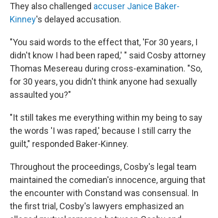
They also challenged
accuser
Janice Baker-
Kinney
's delayed accusation.
"You said words to the effect that, 'For 30 years, I
didn't know I had been raped,' " said Cosby attorney
Thomas Mesereau during cross-examination. "So,
for 30 years, you didn't think anyone had sexually
assaulted you?"
"It still takes me everything within my being to say
the words 'I was raped,' because I still carry the
guilt," responded Baker-Kinney.
Throughout the proceedings, Cosby's legal team
maintained the comedian's innocence, arguing that
the encounter with Constand was consensual. In
the first trial, Cosby's lawyers emphasized an