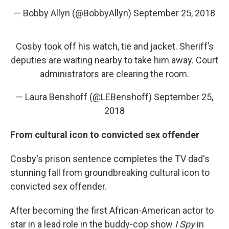
— Bobby Allyn (@BobbyAllyn)
September 25, 2018
Cosby took off his watch, tie and jacket. Sheriff’s
deputies are waiting nearby to take him away. Court
administrators are clearing the room.
— Laura Benshoff (@LEBenshoff)
September 25,
2018
From cultural icon to convicted sex offender
Cosby's
prison sentence completes the TV dad's
stunning fall from groundbreaking cultural icon to
convicted sex offender.
After becoming the first African-American actor to
star in a lead role in the buddy-cop show
I Spy
in