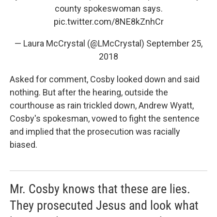
county spokeswoman says.
pic.twitter.com/8NE8kZnhCr
— Laura McCrystal (@LMcCrystal)
September 25,
2018
Asked for comment, Cosby looked down and said
nothing. But after the hearing, outside the
courthouse as rain trickled down, Andrew Wyatt,
Cosby's spokesman, vowed to fight the sentence
and implied that the prosecution was racially
biased.
Mr. Cosby knows that these are lies.
They prosecuted Jesus and look what