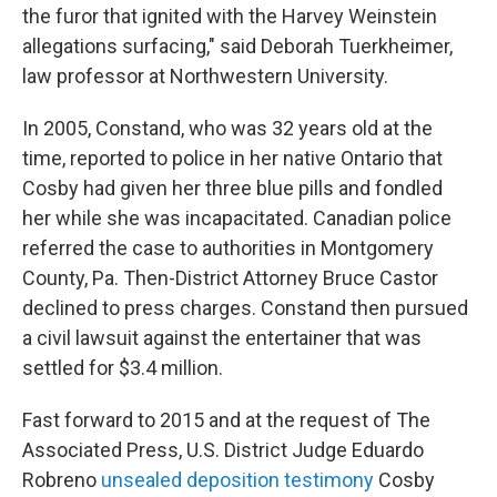
the furor that ignited with the Harvey Weinstein
allegations surfacing," said Deborah Tuerkheimer,
law professor at Northwestern University.
In 2005, Constand, who was 32 years old at the
time, reported to police in her native Ontario that
Cosby had given her three blue pills and fondled
her while she was incapacitated. Canadian police
referred the case to authorities in Montgomery
County, Pa. Then-District Attorney Bruce Castor
declined to press charges. Constand then pursued
a civil lawsuit against the entertainer that was
settled for $3.4 million.
Fast forward to 2015 and at the request of The
Associated Press, U.S. District Judge Eduardo
Robreno
unsealed deposition testimony
Cosby