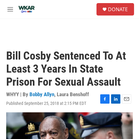
Skip to main content
S
DONATE
e
M
a
e
r
n
c
u
h
u
e
Bill Cosby Sentenced To At
r
y
Least 3 Years In State
Prison For Sexual Assault
WHYY | By
Bobby Allyn
,
Laura Benshoff
Published September 25, 2018 at 2:15 PM EDT
F
L
E
a
i
m
c
n
a
e
k
i
b
e
l
o
d