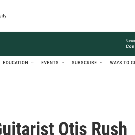
sity
Susan
Conc
EDUCATION
EVENTS
SUBSCRIBE
WAYS TO G
itarist Otis Rush