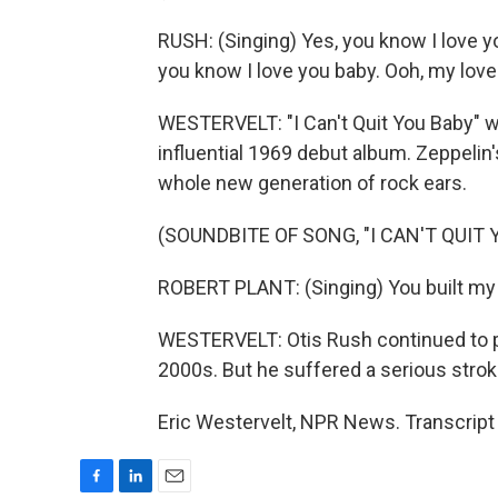
RUSH: (Singing) Yes, you know I love yo
you know I love you baby. Ooh, my love 
WESTERVELT: "I Can't Quit You Baby" w
influential 1969 debut album. Zeppelin'
whole new generation of rock ears.
(SOUNDBITE OF SONG, "I CAN'T QUIT 
ROBERT PLANT: (Singing) You built my 
WESTERVELT: Otis Rush continued to pl
2000s. But he suffered a serious strok
Eric Westervelt, NPR News. Transcript