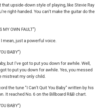
at upside-down style of playing, like Stevie Ray
ou're right-handed. You can't make the guitar do the
'S MY OWN FAULT")
I mean, just a powerful voice.
YOU BABY")
aby, but I've got to put you down for awhile. Well,
ve got to put you down for awhile. Yes, you messed
mistreat my only child.
rd the tune "I Can't Quit You Baby" written by his
on. It reached No. 6 on the Billboard R&B chart.
YOU BABY")