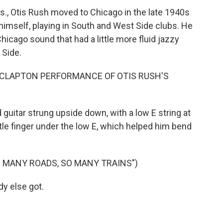
s., Otis Rush moved to Chicago in the late 1940s
himself, playing in South and West Side clubs. He
hicago sound that had a little more fluid jazzy
 Side.
C CLAPTON PERFORMANCE OF OTIS RUSH'S
uitar strung upside down, with a low E string at
tle finger under the low E, which helped him bend
O MANY ROADS, SO MANY TRAINS")
y else got.