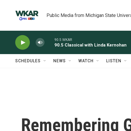
Skip to main content
Public Media from Michigan State Univer
90.5 WKAR
90.5 Classical with Linda Kernohan
SCHEDULES
NEWS
WATCH
LISTEN
Remembering Gu