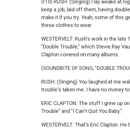
OTIS RUSH: (Singing) I lay awake at night
keep a job, laid off them, having double
make it if you try. Yeah, some of this ge
these clothes to wear
WESTERVELT: Rush's work in the late 
"Double Trouble," which Stevie Ray Vau
Clapton covered on many albums.
(SOUNDBITE OF SONG, "DOUBLE TROU
RUSH: (Singing) You laughed at me walk
trouble's taken me. I have no money t
ERIC CLAPTON: The stuff I grew up on 
Trouble" and "I Can't Quit You Baby."
WESTERVELT: That's Eric Clapton. He t