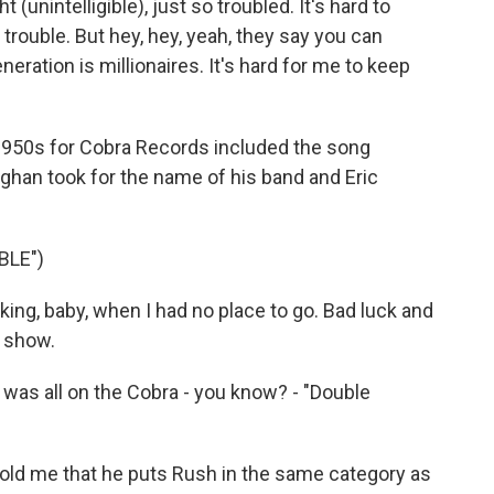
 (unintelligible), just so troubled. It's hard to
 trouble. But hey, hey, yeah, they say you can
neration is millionaires. It's hard for me to keep
1950s for Cobra Records included the song
ghan took for the name of his band and Eric
BLE")
ing, baby, when I had no place to go. Bad luck and
o show.
was all on the Cobra - you know? - "Double
old me that he puts Rush in the same category as