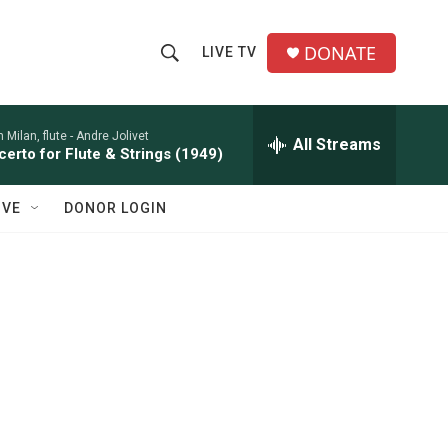
DONATE
LIVE TV
S
S
e
h
a
r
 Milan, flute -
Andre Jolivet
All Streams
o
erto for Flute & Strings (1949)
c
h
w
Q
IVE
DONOR LOGIN
u
S
e
r
e
y
a
r
c
h