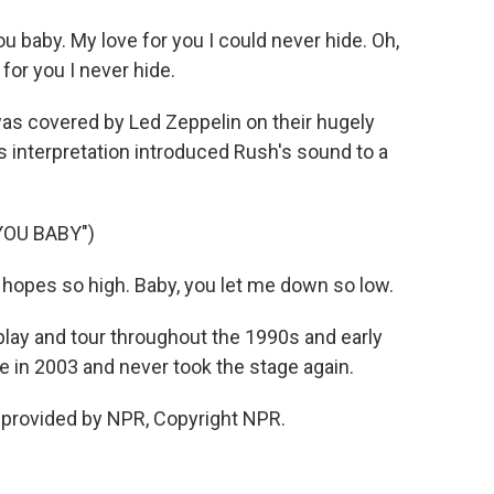
u baby. My love for you I could never hide. Oh,
for you I never hide.
as covered by Led Zeppelin on their hugely
s interpretation introduced Rush's sound to a
YOU BABY")
hopes so high. Baby, you let me down so low.
ay and tour throughout the 1990s and early
e in 2003 and never took the stage again.
 provided by NPR, Copyright NPR.