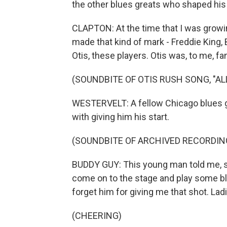
the other blues greats who shaped his
CLAPTON: At the time that I was growin
made that kind of mark - Freddie King,
Otis, these players. Otis was, to me, fan
(SOUNDBITE OF OTIS RUSH SONG, "ALL
WESTERVELT: A fellow Chicago blues gr
with giving him his start.
(SOUNDBITE OF ARCHIVED RECORDIN
BUDDY GUY: This young man told me, sa
come on to the stage and play some blue
forget him for giving me that shot. La
(CHEERING)