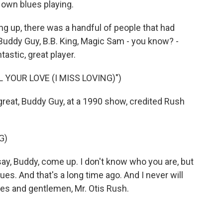
 own blues playing.
g up, there was a handful of people that had
 Buddy Guy, B.B. King, Magic Sam - you know? -
tastic, great player.
 YOUR LOVE (I MISS LOVING)")
eat, Buddy Guy, at a 1990 show, credited Rush
G)
y, Buddy, come up. I don't know who you are, but
s. And that's a long time ago. And I never will
dies and gentlemen, Mr. Otis Rush.