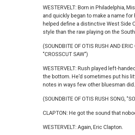
WESTERVELT: Born in Philadelphia, Mis
and quickly began to make a name for 
helped define a distinctive West Side C
style than the raw playing on the South
(SOUNDBITE OF OTIS RUSH AND ERI
"CROSSCUT SAW")
WESTERVELT: Rush played left-handed g
the bottom. He'd sometimes put his lit
notes in ways few other bluesman did.
(SOUNDBITE OF OTIS RUSH SONG, "S
CLAPTON: He got the sound that nobod
WESTERVELT: Again, Eric Clapton.