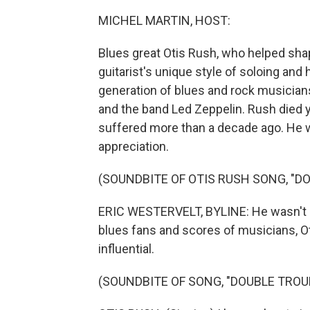
MICHEL MARTIN, HOST:
Blues great Otis Rush, who helped sha
guitarist's unique style of soloing and
generation of blues and rock musicians
and the band Led Zeppelin. Rush died 
suffered more than a decade ago. He w
appreciation.
(SOUNDBITE OF OTIS RUSH SONG, "D
ERIC WESTERVELT, BYLINE: He wasn't as
blues fans and scores of musicians, O
influential.
(SOUNDBITE OF SONG, "DOUBLE TROU