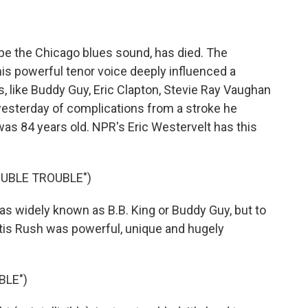
pe the Chicago blues sound, has died. The
 his powerful tenor voice deeply influenced a
, like Buddy Guy, Eric Clapton, Stevie Ray Vaughan
yesterday of complications from a stroke he
as 84 years old. NPR's Eric Westervelt has this
OUBLE TROUBLE")
 widely known as B.B. King or Buddy Guy, but to
tis Rush was powerful, unique and hugely
BLE")