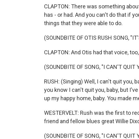
CLAPTON: There was something about th
has - or had. And you can't do that if y
things that they were able to do.
(SOUNDBITE OF OTIS RUSH SONG, "IT
CLAPTON: And Otis had that voice, too, 
(SOUNDBITE OF SONG, "I CAN'T QUIT 
RUSH: (Singing) Well, I can't quit you, b
you know I can't quit you, baby, but I'
up my happy home, baby. You made me 
WESTERVELT: Rush was the first to reco
friend and fellow blues great Willie Dix
(SOUNDBITE OF SONG, "I CAN'T QUIT 