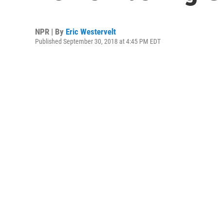
NPR | By
Eric Westervelt
Published September 30, 2018 at 4:45 PM EDT