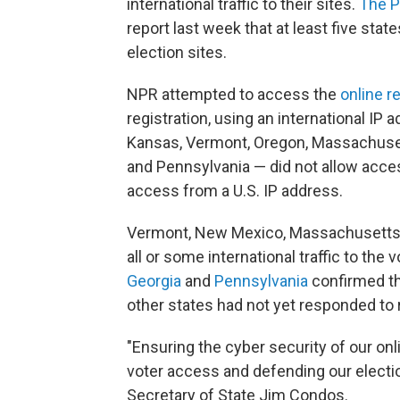
international traffic to their sites.
The P
report last week that at least five state
election sites.
NPR attempted to access the
online r
registration, using an international IP 
Kansas, Vermont, Oregon, Massachuset
and Pennsylvania — did not allow acces
access from a U.S. IP address.
Vermont, New Mexico, Massachusetts, 
all or some international traffic to the 
Georgia
and
Pennsylvania
confirmed th
other states had not yet responded t
"Ensuring the cyber security of our on
voter access and defending our electi
Secretary of State Jim Condos.