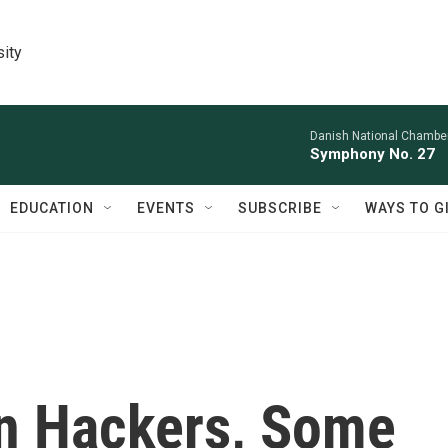
sity
Danish National Chamber
Symphony No. 27
EDUCATION
EVENTS
SUBSCRIBE
WAYS TO G
gn Hackers, Some