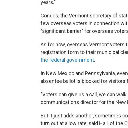
years."
Condos, the Vermont secretary of state
few overseas voters in connection with
"significant barrier" for overseas vote
As for now, overseas Vermont voters th
registration form to their municipal cle
the federal government
.
In New Mexico and Pennsylvania, even 
absentee ballot is blocked for visitor
"Voters can give us a call, we can walk 
communications director for the New 
But it just adds another, sometimes co
turn out at a low rate, said Hall, of t