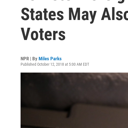
States May Als
Voters
NPR | By
Miles Parks
Published October 12, 2018 at 5:00 AM EDT