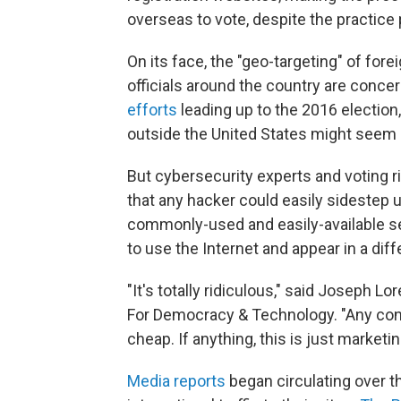
overseas to vote, despite the practice 
On its face, the "geo-targeting" of fore
officials around the country are conce
efforts
leading up to the 2016 election,
outside the United States might seem l
But cybersecurity experts and voting ri
that any hacker could easily sidestep us
commonly-used and easily-available se
to use the Internet and appear in a diff
"It's totally ridiculous," said Joseph L
For Democracy & Technology. "Any conc
cheap. If anything, this is just marketin
Media reports
began circulating over t