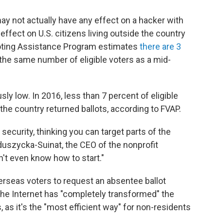
ay not actually have any effect on a hacker with
effect on U.S. citizens living outside the country
 Voting Assistance Program estimates
there are 3
 the same number of eligible voters as a mid-
ly low. In 2016, less than 7 percent of eligible
 the country returned ballots, according to FVAP.
 security, thinking you can target parts of the
duszycka-Suinat, the CEO of the nonprofit
don't even know how to start."
erseas voters to request an absentee ballot
the Internet has "completely transformed" the
, as it's the "most efficient way" for non-residents