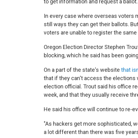
to get information and request a ballot.
In every case where overseas voters m
still ways they can get their ballots.
voters are unable to register the same 
Oregon Election Director Stephen Tro
blocking, which he said has been going 
On a part of the state's website
that is
that if they can't access the elections 
election official. Trout said his office 
week, and that they usually receive thr
He said his office will continue to re-e
"As hackers get more sophisticated, we
a lot different than there was five years 