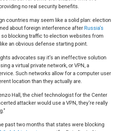
providing no real security benefits.
ign countries may seem like a solid plan: election
rned about foreign interference after
Russia's
 so blocking traffic to election websites from
ike an obvious defense starting point.
ghts advocates say it's an ineffective solution
ing a virtual private network, or VPN, a
rvice. Such networks allow for a computer user
erent location than they actually are.
orenzo Hall, the chief technologist for the Center
erted attacker would use a VPN, they're really
g."
he past two months that states were blocking