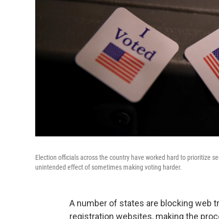
Election officials across the country have worked hard to prioritize
unintended effect of sometimes making voting harder.
A number of states are blocking web tra
registration websites, making the proc