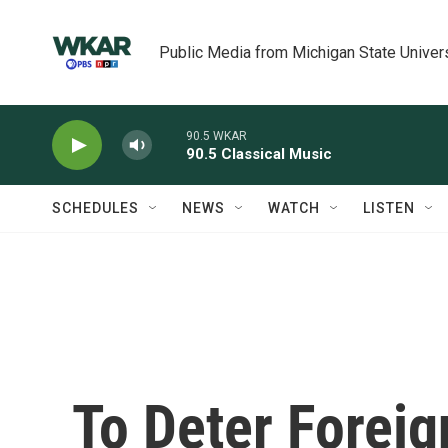
Skip to main content
Public Media from Michigan State Univer
90.5 WKAR
90.5 Classical Music
SCHEDULES
NEWS
WATCH
LISTEN
To Deter Forei