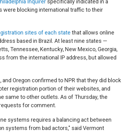
hiladelphia Inquirer
specifically indicated in a
s were blocking international traffic to their
egistration sites of each state
that allows online
address based in Brazil. At least nine states —
ts, Tennessee, Kentucky, New Mexico, Georgia,
s from the international IP address, but allowed
and Oregon confirmed to NPR that they did block
voter registration portion of their websites, and
e same to other outlets. As of Thursday, the
o requests for comment.
line systems requires a balancing act between
on systems from bad actors," said Vermont