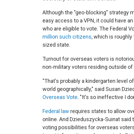
Although the "geo-blocking" strategy m
easy access to a VPN, it could have an 
who are eligible to vote. The Federal
million such citizens
, which is roughly
sized state.
Turnout for overseas voters is notorious
non-military voters residing outside of
"That's probably a kindergarten level of
world geographically," said Susan Dzie
Overseas Vote
. "It's so ineffective I 
Federal law
requires states to allow ov
online. And Dzieduszycka-Suinat said 
voting possibilities for overseas voters