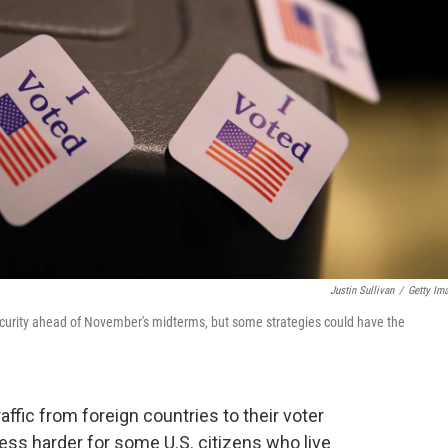
Justin Sullivan
/
Getty Im
 security ahead of November's midterms, but some strategies could have the
ffic from foreign countries to their voter
ess harder for some U.S. citizens who live