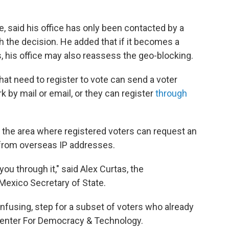
, said his office has only been contacted by a
 the decision. He added that if it becomes a
rs, his office may also reassess the geo-blocking.
at need to register to vote can send a voter
rk by mail or email, or they can register
through
the area where registered voters can request an
s from overseas IP addresses.
you through it," said Alex Curtas, the
Mexico Secretary of State.
nfusing, step for a subset of voters who already
he Center For Democracy & Technology.