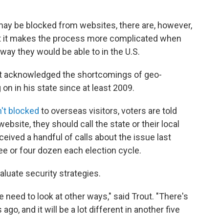
ay be blocked from websites, there are, however,
 But it makes the process more complicated when
way they would be able to in the U.S.
ut acknowledged the shortcomings of geo-
on in his state since at least 2009.
n't blocked
to overseas visitors, voters are told
website, they should call the state or their local
received a handful of calls about the issue last
ee or four dozen each election cycle.
valuate security strategies.
 need to look at other ways," said Trout. "There's
ago, and it will be a lot different in another five