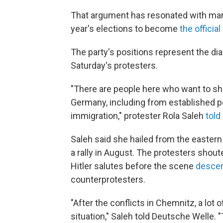
That argument has resonated with ma
year's elections to become
the officia
The party's positions represent the di
Saturday's protesters.
"There are people here who want to sho
Germany, including from established pol
immigration," protester Rola Saleh
told
Saleh said she hailed from the eastern
a rally in August. The protesters shout
Hitler salutes before the scene
descen
counterprotesters.
"After the conflicts in Chemnitz, a lot 
situation," Saleh told Deutsche Welle. "