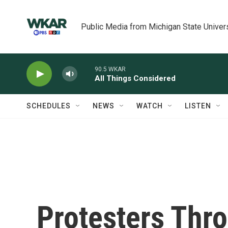
Skip to main content
Public Media from Michigan State Univer
90.5 WKAR
All Things Considered
SCHEDULES
NEWS
WATCH
LISTEN
Protesters Thro