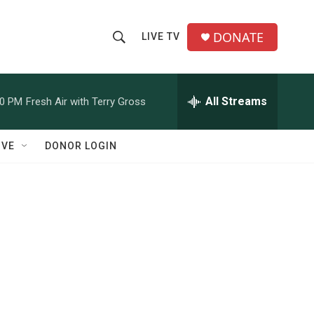
DONATE
LIVE TV
S
S
e
h
a
r
All Streams
00 PM
Fresh Air with Terry Gross
o
c
h
w
Q
IVE
DONOR LOGIN
u
S
e
r
e
y
a
r
c
h