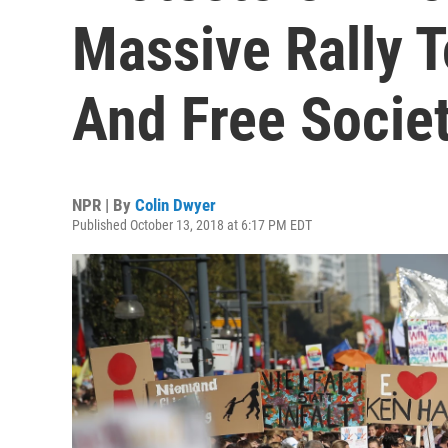
Massive Rally 
And Free Societ
NPR | By
Colin Dwyer
Published October 13, 2018 at 6:17 PM EDT