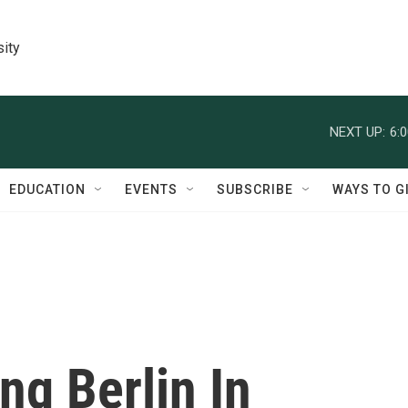
sity
NEXT UP:
6:
EDUCATION
EVENTS
SUBSCRIBE
WAYS TO G
ng Berlin In