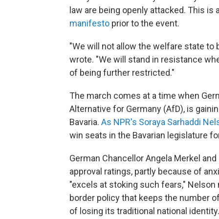
law are being openly attacked. This is a
manifesto
prior to the event.
"We will not allow the welfare state to
wrote. "We will stand in resistance w
of being further restricted."
The march comes at a time when Germany
Alternative for Germany (AfD), is gaini
Bavaria.
As NPR's Soraya Sarhaddi Nel
win seats in the Bavarian legislature fo
German Chancellor Angela Merkel and h
approval ratings, partly because of an
"excels at stoking such fears," Nelson 
border policy that keeps the number o
of losing its traditional national identity