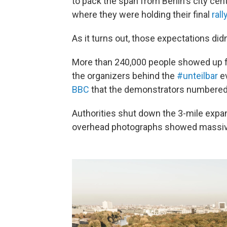
to pack the span from Berlin's city cen
where they were holding their final
rall
As it turns out, those expectations didn
More than 240,000 people showed up fo
the organizers behind the
#unteilbar
ev
BBC
that the demonstrators numbered 
Authorities shut down the 3-mile exp
overhead photographs showed massive