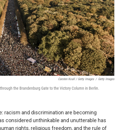
Carsten Koall / Getty Images
/
Getty Images
through the Brandenburg Gate to the Victory Column in Berlin.
lace: racism and discrimination are becoming
as considered unthinkable and unutterable has
uman rights, religious freedom, and the rule of