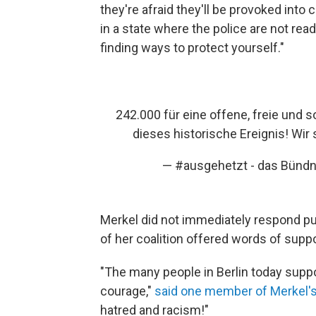
they're afraid they'll be provoked into cr
in a state where the police are not read
finding ways to protect yourself."
242.000 für eine offene, freie und 
dieses historische Ereignis! Wir
— #ausgehetzt - das Bünd
Merkel did not immediately respond pu
of her coalition offered words of suppo
"The many people in Berlin today sup
courage,"
said one member of Merkel's
hatred and racism!"