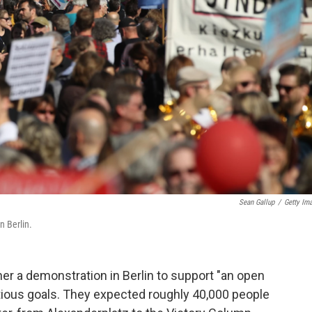
Sean Gallup
/
Getty Im
n Berlin.
r a demonstration in Berlin to support "an open
tious goals. They expected roughly 40,000 people