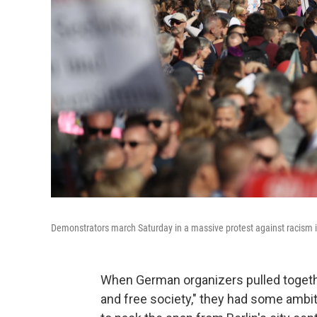
Demonstrators march Saturday in a massive protest against racism i
When German organizers pulled togethe
and free society," they had some ambi