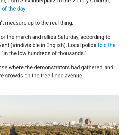
ter, from Alexanderplatz to the Victory Column,
y of the day
.
't measure up to the real thing.
r the march and rallies Saturday, according to
ent (#indivisible in English). Local police
told the
"in the low hundreds of thousands."
anse where the demonstrators had gathered, and
 crowds on the tree-lined avenue.