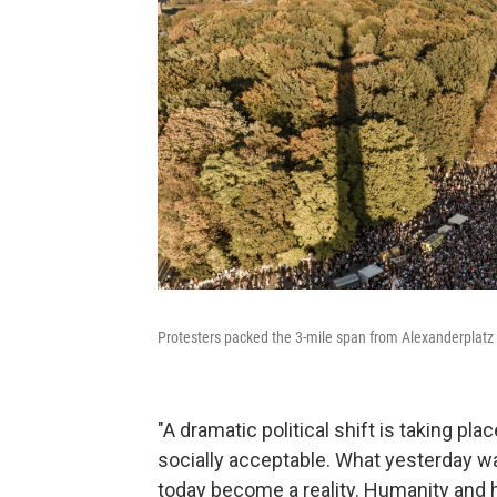
Protesters packed the 3-mile span from Alexanderplatz 
"A dramatic political shift is taking p
socially acceptable. What yesterday w
today become a reality. Humanity and h