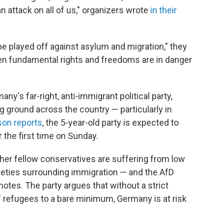
n attack on all of us," organizers wrote
in their
 be played off against asylum and migration," they
hen fundamental rights and freedoms are in danger
's far-right, anti-immigrant political party,
ng ground across the country — particularly in
son reports
, the 5-year-old party is expected to
r the first time on Sunday.
er fellow conservatives are suffering from low
xieties surrounding immigration — and the AfD
notes. The party argues that without a strict
f refugees to a bare minimum, Germany is at risk
.