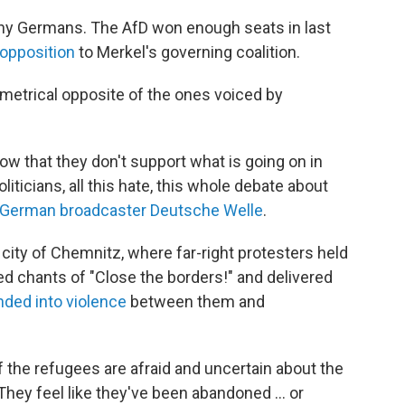
ny Germans. The AfD won enough seats in last
l opposition
to Merkel's governing coalition.
ametrical opposite of the ones voiced by
w that they don't support what is going on in
iticians, all this hate, this whole debate about
 German broadcaster Deutsche Welle
.
 city of Chemnitz, where far-right protesters held
ed chants of "Close the borders!" and delivered
ded into violence
between them and
of the refugees are afraid and uncertain about the
They feel like they've been abandoned ... or