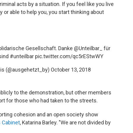
iminal acts by a situation. If you feel like you live
y or able to help you, you start thinking about
solidarische Gesellschaft. Danke
@Unteilbar_
für
 sind
#unteilbar
pic.twitter.com/qc5rEStwWY
nis (@ausgehetzt_by)
October 13, 2018
blicly to the demonstration, but other members
rt for those who had taken to the streets.
porting cohesion and an open society show
 Cabinet
, Katarina Barley. "We are not divided by