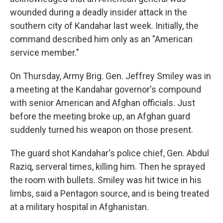
wounded during a deadly insider attack in the
southern city of Kandahar last week. Initially, the
command described him only as an "American
service member."
On Thursday, Army Brig. Gen. Jeffrey Smiley was in
a meeting at the Kandahar governor's compound
with senior American and Afghan officials. Just
before the meeting broke up, an Afghan guard
suddenly turned his weapon on those present.
The guard shot Kandahar's police chief, Gen. Abdul
Raziq, serveral times, killing him. Then he sprayed
the room with bullets. Smiley was hit twice in his
limbs, said a Pentagon source, and is being treated
at a military hospital in Afghanistan.