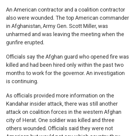
An American contractor and a coalition contractor
also were wounded. The top American commander
in Afghanistan, Army Gen. Scott Miller, was
unharmed and was leaving the meeting when the
gunfire erupted.
Officials say the Afghan guard who opened fire was
killed and had been hired only within the past two
months to work for the governor. An investigation
is continuing.
As officials provided more information on the
Kandahar insider attack, there was still another
attack on coalition forces in the western Afghan
city of Herat. One soldier was killed and three
others wounded. Officials said they were not