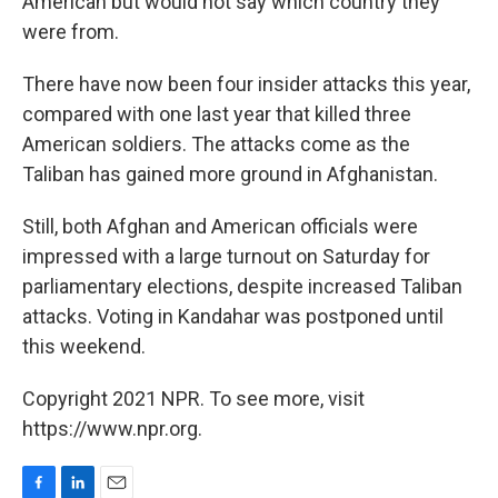
American but would not say which country they
were from.
There have now been four insider attacks this year,
compared with one last year that killed three
American soldiers. The attacks come as the
Taliban has gained more ground in Afghanistan.
Still, both Afghan and American officials were
impressed with a large turnout on Saturday for
parliamentary elections, despite increased Taliban
attacks. Voting in Kandahar was postponed until
this weekend.
Copyright 2021 NPR. To see more, visit
https://www.npr.org.