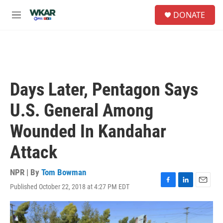
Skip to main content
S
DONATE
e
M
a
e
r
n
c
u
h
u
e
Days Later, Pentagon Says
r
y
U.S. General Among
Wounded In Kandahar
Attack
NPR | By
Tom Bowman
Published October 22, 2018 at 4:27 PM EDT
F
L
E
a
i
m
c
n
a
e
k
i