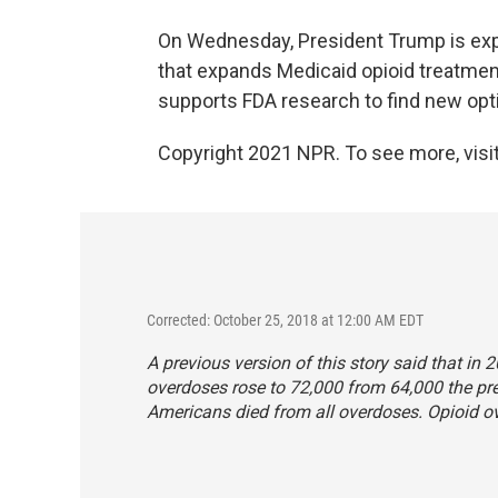
On Wednesday, President Trump is ex
that expands Medicaid opioid treatment
supports FDA research to find new optio
Copyright 2021 NPR. To see more, visit
Corrected: October 25, 2018 at 12:00 AM EDT
A previous version of this story said that i
overdoses rose to 72,000 from 64,000 the pr
Americans died from all overdoses. Opioid o