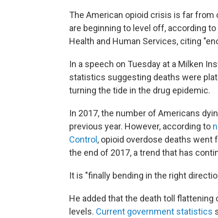
The American opioid crisis is far from 
are beginning to level off, according t
Health and Human Services, citing "enc
In a speech on Tuesday at a Milken Ins
statistics suggesting deaths were pla
turning the tide in the drug epidemic.
In 2017, the number of Americans dyi
previous year. However, according to
n
Control
, opioid overdose deaths went 
the end of 2017, a trend that has contin
It is "finally bending in the right directi
He added that the death toll flattening o
levels.
Current government statistics