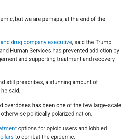
emic, but we are perhaps, at the end of the
t and drug company executive
, said the Trump
h and Human Services has prevented addiction by
ement and supporting treatment and recovery
nd still prescribes, a stunning amount of
 he said.
oid overdoses has been one of the few large-scale
 otherwise politically polarized nation.
eatment
options for opioid users and lobbied
ollars
to combat the epidemic.