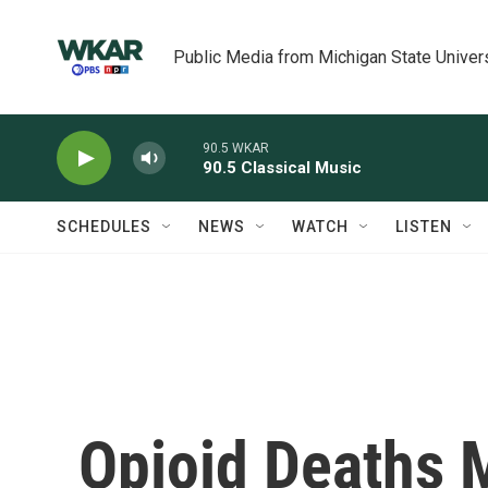
Skip to main content
Public Media from Michigan State Univer
90.5 WKAR
90.5 Classical Music
SCHEDULES
NEWS
WATCH
LISTEN
Opioid Deaths 