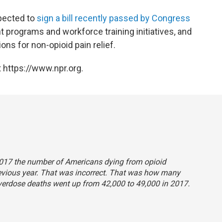
pected to
sign a bill recently passed by Congress
 programs and workforce training initiatives, and
ns for non-opioid pain relief.
 https://www.npr.org.
n 2017 the number of Americans dying from opioid
evious year. That was incorrect. That was how many
verdose deaths went up from 42,000 to 49,000 in 2017.