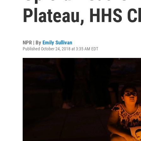
Plateau, HHS C
NPR | By
Emily Sullivan
Published October 24, 2018 at 3:35 AM EDT