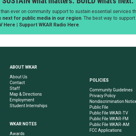
SUSTAIN what matters. BUILD what’s next.
than ever on community support to sustain essential services tha
next for public media in our region
. The best way to suppor
V Here
|
Support WKAR Radio Here
.
ABOUT WKAR
About Us
POLICIES
Contact
Staff
Community Guidelines
Map & Directions
Privacy Policy
Employment
Nondiscrimination Notic
Student Internships
Public File
Public File WKAR-TV
Public File WKAR-FM
WKAR NOTES
Public File WKAR-AM
FCC Applications
Awards