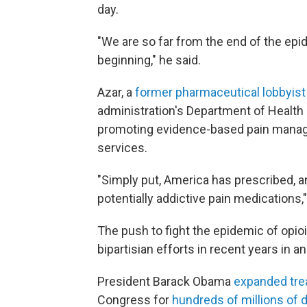
day.
"We are so far from the end of the epid
beginning," he said.
Azar, a
former pharmaceutical lobbyis
administration's Department of Healt
promoting evidence-based pain manag
services.
"Simply put, America has prescribed, a
potentially addictive pain medications,"
The push to fight the epidemic of opi
bipartisian efforts in recent years in an
President Barack Obama
expanded tr
Congress for
hundreds of millions of d