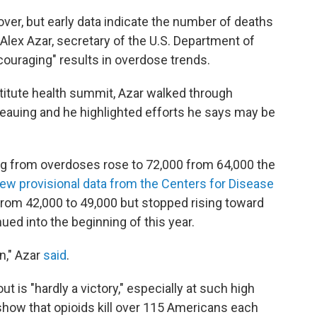
over, but early data indicate the number of deaths
o Alex Azar, secretary of the U.S. Department of
ouraging" results in overdose trends.
titute health summit, Azar walked through
teauing and he highlighted efforts he says may be
ng from overdoses rose to 72,000 from 64,000 the
ew provisional data from the Centers for Disease
from 42,000 to 49,000 but stopped rising toward
ued into the beginning of this year.
on," Azar
said
.
ut is "hardly a victory," especially at such high
show that opioids kill over 115 Americans each