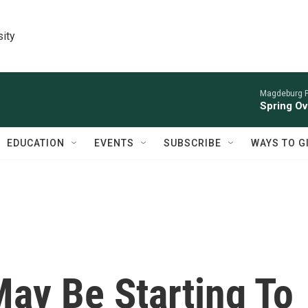
sity
Magdeburg P
Spring Ov
EDUCATION
EVENTS
SUBSCRIBE
WAYS TO G
May Be Starting To