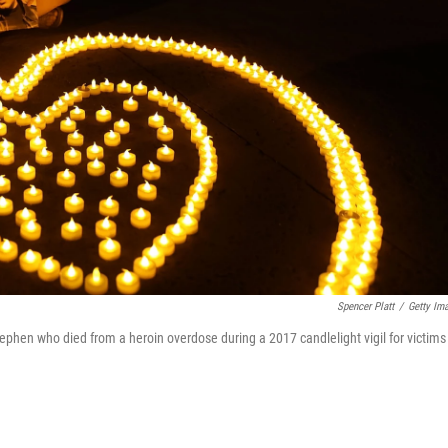
Spencer Platt
/
Getty Im
tephen who died from a heroin overdose during a 2017 candlelight vigil for victims