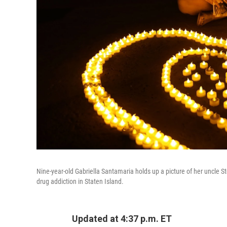
Nine-year-old Gabriella Santamaria holds up a picture of her uncle S
drug addiction in Staten Island.
Updated at 4:37 p.m. ET