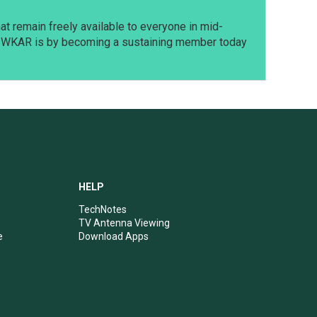
t remain freely available to everyone in mid-
t WKAR is by becoming a sustaining member today
HELP
TechNotes
TV Antenna Viewing
e
Download Apps