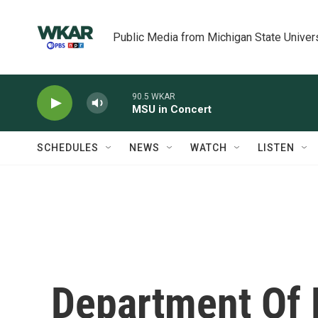
Skip to main content
Public Media from Michigan State Univer
90.5 WKAR
MSU in Concert
SCHEDULES
NEWS
WATCH
LISTEN
Department Of 