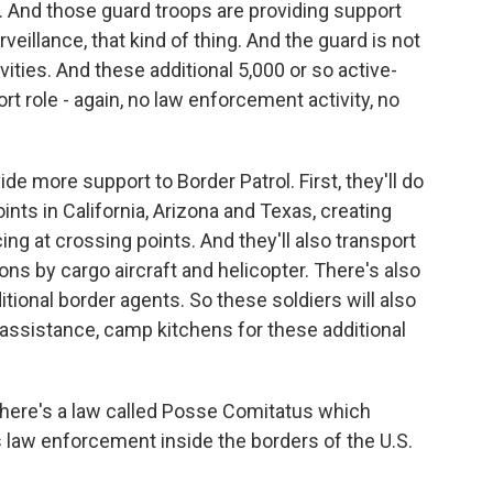
And those guard troops are providing support
rveillance, that kind of thing. And the guard is not
vities. And these additional 5,000 or so active-
rt role - again, no law enforcement activity, no
ide more support to Border Patrol. First, they'll do
ints in California, Arizona and Texas, creating
ing at crossing points. And they'll also transport
ns by cargo aircraft and helicopter. There's also
itional border agents. So these soldiers will also
assistance, camp kitchens for these additional
 There's a law called Posse Comitatus which
s law enforcement inside the borders of the U.S.