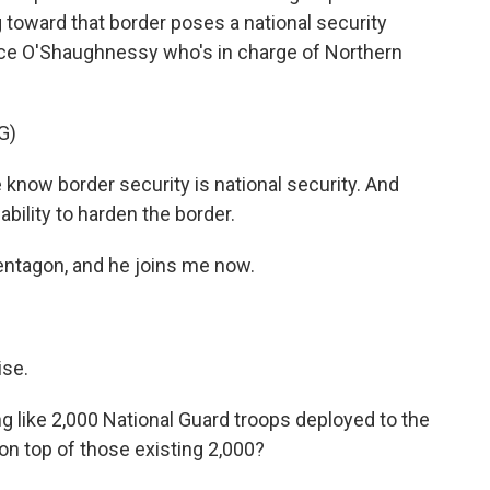
toward that border poses a national security
ence O'Shaughnessy who's in charge of Northern
G)
 border security is national security. And
ability to harden the border.
ntagon, and he joins me now.
se.
 like 2,000 National Guard troops deployed to the
 on top of those existing 2,000?