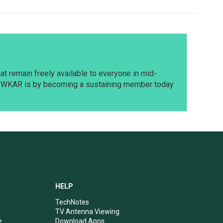
t remain freely available to everyone in mid-
t WKAR is by becoming a sustaining member today
HELP
TechNotes
TV Antenna Viewing
e
Download Apps