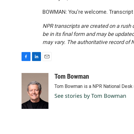
BOWMAN: You're welcome. Transcript 
NPR transcripts are created on a rush 
be in its final form and may be updated 
may vary. The authoritative record of 
F
L
E
a
i
m
c
n
a
Tom Bowman
e
k
i
Tom Bowman is a NPR National Desk r
b
e
l
o
d
See stories by Tom Bowman
o
I
k
n