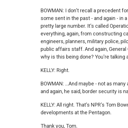
BOWMAN: I don't recall a precedent fo
some sent in the past - and again - in a 
pretty large number. It's called Operati
everything, again, from constructing c
engineers, planners, military police, p
public affairs staff. And again, Genera
why is this being done? You're talking
KELLY: Right.
BOWMAN: ...And maybe - not as many as 
and again, he said, border security is na
KELLY: All right. That's NPR's Tom Bow
developments at the Pentagon.
Thank you, Tom.