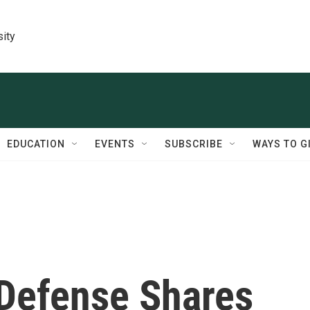
sity
EDUCATION
EVENTS
SUBSCRIBE
WAYS TO G
Defense Shares