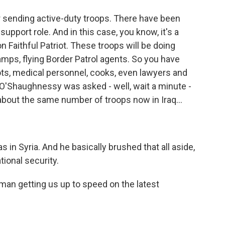
r sending active-duty troops. There have been
support role. And in this case, you know, it's a
on Faithful Patriot. These troops will be doing
amps, flying Border Patrol agents. So you have
ilots, medical personnel, cooks, even lawyers and
l O'Shaughnessy was asked - well, wait a minute -
 about the same number of troops now in Iraq...
in Syria. And he basically brushed that all aside,
tional security.
man getting us up to speed on the latest