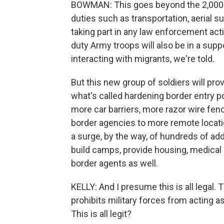
BOWMAN: This goes beyond the 2,000. 
duties such as transportation, aerial su
taking part in any law enforcement acti
duty Army troops will also be in a suppo
interacting with migrants, we're told.
But this new group of soldiers will prov
what's called hardening border entry po
more car barriers, more razor wire fenc
border agencies to more remote locatio
a surge, by the way, of hundreds of add
build camps, provide housing, medical 
border agents as well.
KELLY: And I presume this is all legal.
prohibits military forces from acting a
This is all legit?