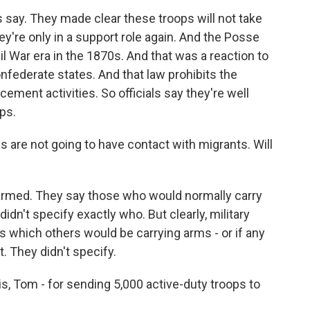
s say. They made clear these troops will not take
y're only in a support role again. And the Posse
l War era in the 1870s. And that was a reaction to
nfederate states. And that law prohibits the
cement activities. So officials say they're well
ps.
 are not going to have contact with migrants. Will
rmed. They say those who would normally carry
idn't specify exactly who. But clearly, military
s which others would be carrying arms - or if any
t. They didn't specify.
s, Tom - for sending 5,000 active-duty troops to