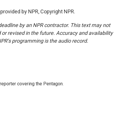
provided by NPR, Copyright NPR.
deadline by an NPR contractor. This text may not
or revised in the future. Accuracy and availability
NPR’s programming is the audio record.
eporter covering the Pentagon.