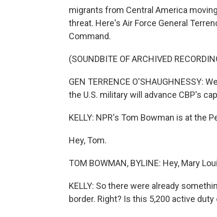
migrants from Central America moving 
threat. Here's Air Force General Terr
Command.
(SOUNDBITE OF ARCHIVED RECORDIN
GEN TERRENCE O'SHAUGHNESSY: We know
the U.S. military will advance CBP's cap
KELLY: NPR's Tom Bowman is at the Pe
Hey, Tom.
TOM BOWMAN, BYLINE: Hey, Mary Loui
KELLY: So there were already something
border. Right? Is this 5,200 active duty