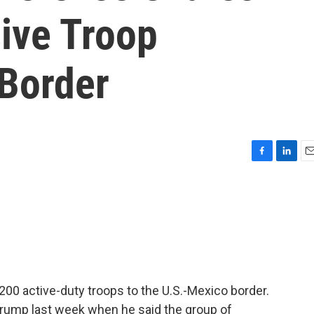
ive Troop
Border
F
L
E
a
i
m
c
n
a
e
k
i
b
e
l
o
d
o
I
k
n
00 active-duty troops to the U.S.-Mexico border.
Trump last week when he said the group of