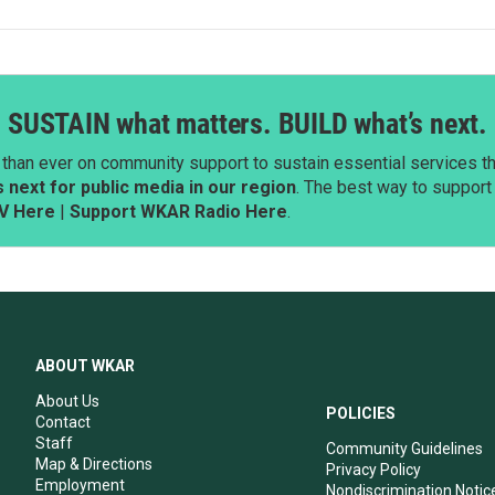
SUSTAIN what matters. BUILD what’s next.
than ever on community support to sustain essential services tha
next for public media in our region
. The best way to suppor
V Here
|
Support WKAR Radio Here
.
ABOUT WKAR
About Us
POLICIES
Contact
Staff
Community Guidelines
Map & Directions
Privacy Policy
Employment
Nondiscrimination Notic