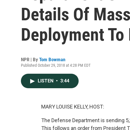
Details Of Mass
Deployment To 
NPR | By
Tom Bowman
Published October 29, 2018 at 4:28 PM EDT
LISTEN
•
3:44
MARY LOUISE KELLY, HOST:
The Defense Department is sending 5,2
This follows an order from President 