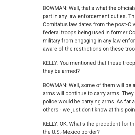
BOWMAN: Well, that's what the official
part in any law enforcement duties. The
Comitatus law dates from the post-Civi
federal troops being used in former Co
military from engaging in any law enfor
aware of the restrictions on these troo
KELLY: You mentioned that these troops
they be armed?
BOWMAN: Well, some of them will be a
arms will continue to carry arms. They d
police would be carrying arms. As far a
others - we just don't know at this poin
KELLY: OK. What's the precedent for thi
the U.S.-Mexico border?