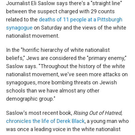
Journalist Eli Saslow says there's a "straight line"
between the suspect charged with 29 counts
related to the
deaths of 11 people at a Pittsburgh
synagogue
on Saturday and the views of the white
nationalist movement.
In the "horrific hierarchy of white nationalist
beliefs," Jews are considered the "primary enemy,"
Saslow says. "Throughout the history of the white
nationalist movement, we've seen more attacks on
synagogues, more bombing threats on Jewish
schools than we have almost any other
demographic group."
Saslow's most recent book,
Rising Out of Hatred,
chronicles the life of
Derek Black
, a young man who
was once a leading voice in the white nationalist