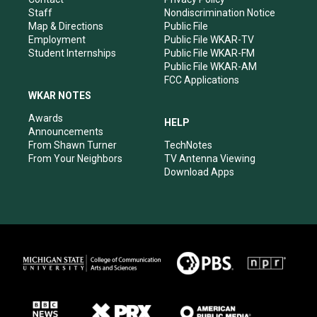
m
Staff
Nondiscrimination Notice
Map & Directions
Public File
Employment
Public File WKAR-TV
Student Internships
Public File WKAR-FM
Public File WKAR-AM
FCC Applications
WKAR NOTES
Awards
HELP
Announcements
From Shawn Turner
TechNotes
From Your Neighbors
TV Antenna Viewing
Download Apps