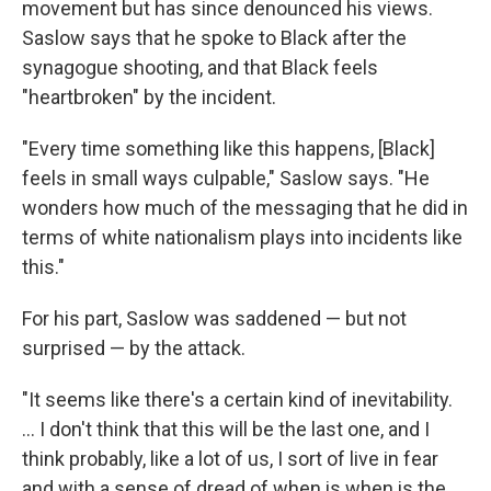
movement but has since denounced his views.
Saslow says that he spoke to Black after the
synagogue shooting, and that Black feels
"heartbroken" by the incident.
"Every time something like this happens, [Black]
feels in small ways culpable," Saslow says. "He
wonders how much of the messaging that he did in
terms of white nationalism plays into incidents like
this."
For his part, Saslow was saddened — but not
surprised — by the attack.
"It seems like there's a certain kind of inevitability.
... I don't think that this will be the last one, and I
think probably, like a lot of us, I sort of live in fear
and with a sense of dread of when is when is the