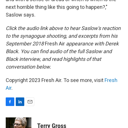
next horrible thing like this going to happen?,"
Saslow says.
Click the audio link above to hear Saslow's reaction
to the synagogue shooting, and excerpts from his
September 2018
Fresh Air
appearance with Derek
Black. You can find audio of the full Saslow and
Black interview, and read highlights of that
conversation below.
Copyright 2023 Fresh Air. To see more, visit
Fresh
Air
.
F
L
E
a
i
m
c
n
a
e
k
i
Terry Gross