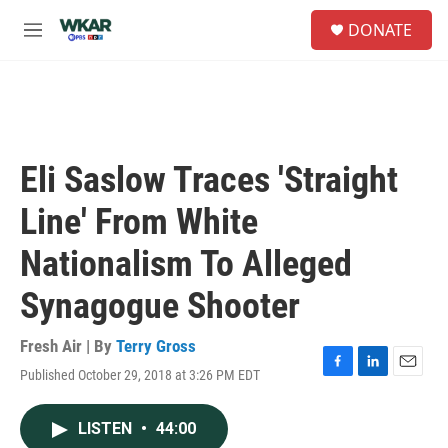
Skip to main content
S
DONATE
e
M
a
e
r
n
c
u
h
u
e
Eli Saslow Traces 'Straight
r
y
Line' From White
Nationalism To Alleged
Synagogue Shooter
Fresh Air | By
Terry Gross
Published October 29, 2018 at 3:26 PM EDT
F
L
E
a
i
m
c
n
a
LISTEN
•
44:00
e
k
i