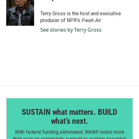
b
e
l
o
d
o
I
Terry Gross is the host and executive
k
n
producer of NPR's
Fresh Air
.
See stories by Terry Gross
SUSTAIN what matters. BUILD
what’s next.
With federal funding eliminated, WKAR relies more
than ever on community support to sustain essential