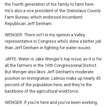
the fourth generation of his family to farm here.
He's also a vice president of the Stanislaus County
Farm Bureau, which endorsed incumbent
Republican Jeff Denham.
WENGER: There isn't in my opinion a Valley
representative in Congress who's done a better job
than Jeff Denham in fighting for water issues.
JAFFE: Water is Jake Wenger's top issue, as it is for
all the farmers in the 10th Congressional District.
But Wenger also likes Jeff Denham's moderate
position on immigration. Latinos make up nearly 45
percent of the population here, and they're the
backbone of the agricultural workforce.
WENGER: If you're here and you've been working,