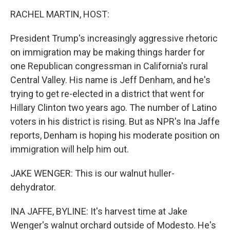
o
I
k
n
RACHEL MARTIN, HOST:
President Trump's increasingly aggressive rhetoric
on immigration may be making things harder for
one Republican congressman in California's rural
Central Valley. His name is Jeff Denham, and he's
trying to get re-elected in a district that went for
Hillary Clinton two years ago. The number of Latino
voters in his district is rising. But as NPR's Ina Jaffe
reports, Denham is hoping his moderate position on
immigration will help him out.
JAKE WENGER: This is our walnut huller-
dehydrator.
INA JAFFE, BYLINE: It's harvest time at Jake
Wenger's walnut orchard outside of Modesto. He's