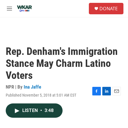
Skip to main content
S
DONATE
e
M
a
e
r
n
c
u
h
u
e
Rep. Denham's Immigration
r
y
Stance May Charm Latino
Voters
NPR | By
Ina Jaffe
Published November 5, 2018 at 5:01 AM EST
F
L
E
a
i
m
c
n
a
LISTEN
•
3:48
e
k
i
b
e
l
o
d