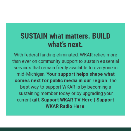
SUSTAIN what matters. BUILD
what’s next.
With federal funding eliminated, WKAR relies more
than ever on community support to sustain essential
services that remain freely available to everyone in
mid-Michigan.
Your support helps shape what
comes next for public media in our region
. The
best way to support WKAR is by becoming a
sustaining member today or by upgrading your
current gift.
Support WKAR TV Here
|
Support
WKAR Radio Here
.