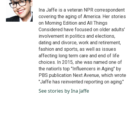
o
d
o
I
Ina Jaffe is a veteran NPR correspondent
k
n
covering the aging of America. Her stories
on Morning Edition and All Things
Considered have focused on older adults'
involvement in politics and elections,
dating and divorce, work and retirement,
fashion and sports, as well as issues
affecting long term care and end of life
choices. In 2015, she was named one of
the nation's top "Influencers in Aging" by
PBS publication Next Avenue, which wrote
"Jaffe has reinvented reporting on aging."
See stories by Ina Jaffe