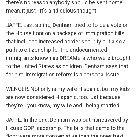
there's no reason anybody should be sent home. I
mean, it just - it's a ridiculous thought.
JAFFE: Last spring, Denham tried to force a vote on
the House floor on a package of immigration bills
that included increased border security but also a
path to citizenship for the undocumented
immigrants known as DREAMers who were brought
to the United States as children. Denham says that
for him, immigration reform is a personal issue.
WENGER: Not only is my wife Hispanic, but my kids
are now considered Hispanic, too, just because
they're - you know, my wife and I being married.
JAFFE: In the end, Denham was outmaneuvered by
House GOP leadership. The bills that came to the
floor were more conservative than the ones he'd