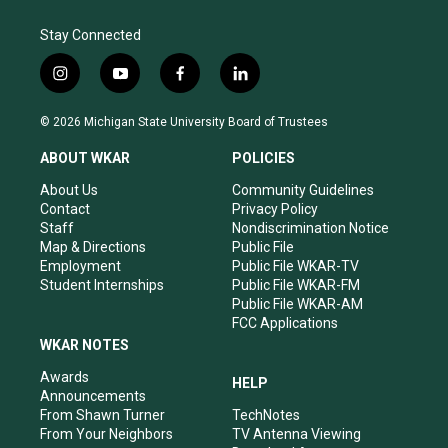
Stay Connected
i
y
f
l
n
o
a
i
s
u
c
n
© 2026 Michigan State University Board of Trustees
t
t
e
k
a
u
b
e
ABOUT WKAR
POLICIES
g
b
o
d
r
e
o
i
About Us
Community Guidelines
a
k
n
Contact
Privacy Policy
m
Staff
Nondiscrimination Notice
Map & Directions
Public File
Employment
Public File WKAR-TV
Student Internships
Public File WKAR-FM
Public File WKAR-AM
FCC Applications
WKAR NOTES
Awards
HELP
Announcements
From Shawn Turner
TechNotes
From Your Neighbors
TV Antenna Viewing