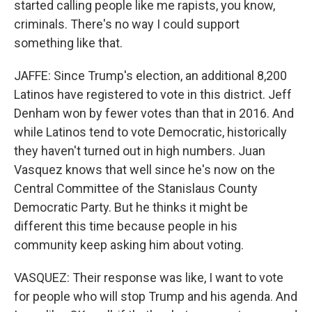
started calling people like me rapists, you know,
criminals. There's no way I could support
something like that.
JAFFE: Since Trump's election, an additional 8,200
Latinos have registered to vote in this district. Jeff
Denham won by fewer votes than that in 2016. And
while Latinos tend to vote Democratic, historically
they haven't turned out in high numbers. Juan
Vasquez knows that well since he's now on the
Central Committee of the Stanislaus County
Democratic Party. But he thinks it might be
different this time because people in his
community keep asking him about voting.
VASQUEZ: Their response was like, I want to vote
for people who will stop Trump and his agenda. And