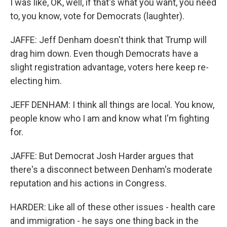
I was like, OK, well, if that's what you want, you need
to, you know, vote for Democrats (laughter).
JAFFE: Jeff Denham doesn't think that Trump will
drag him down. Even though Democrats have a
slight registration advantage, voters here keep re-
electing him.
JEFF DENHAM: I think all things are local. You know,
people know who I am and know what I'm fighting
for.
JAFFE: But Democrat Josh Harder argues that
there's a disconnect between Denham's moderate
reputation and his actions in Congress.
HARDER: Like all of these other issues - health care
and immigration - he says one thing back in the