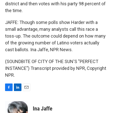
district and then votes with his party 98 percent of
the time.
JAFFE: Though some polls show Harder with a
small advantage, many analysts call this race a
toss-up. The outcome could depend on how many
of the growing number of Latino voters actually
cast ballots. Ina Jaffe, NPR News.
(SOUNDBITE OF CITY OF THE SUN'S "PERFECT
INSTANCE") Transcript provided by NPR, Copyright
NPR.
F
L
E
a
i
m
c
n
a
e
k
i
Ina Jaffe
b
e
l