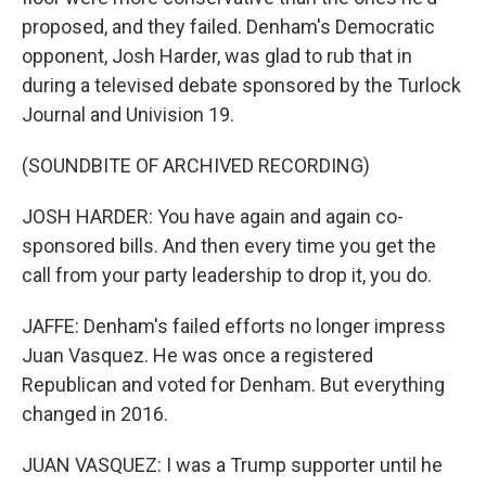
proposed, and they failed. Denham's Democratic
opponent, Josh Harder, was glad to rub that in
during a televised debate sponsored by the Turlock
Journal and Univision 19.
(SOUNDBITE OF ARCHIVED RECORDING)
JOSH HARDER: You have again and again co-
sponsored bills. And then every time you get the
call from your party leadership to drop it, you do.
JAFFE: Denham's failed efforts no longer impress
Juan Vasquez. He was once a registered
Republican and voted for Denham. But everything
changed in 2016.
JUAN VASQUEZ: I was a Trump supporter until he