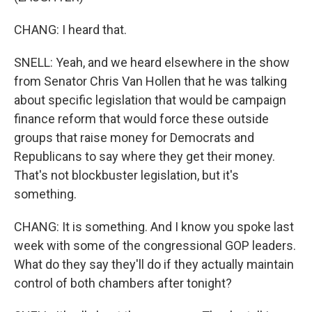
CHANG: I heard that.
SNELL: Yeah, and we heard elsewhere in the show
from Senator Chris Van Hollen that he was talking
about specific legislation that would be campaign
finance reform that would force these outside
groups that raise money for Democrats and
Republicans to say where they get their money.
That's not blockbuster legislation, but it's
something.
CHANG: It is something. And I know you spoke last
week with some of the congressional GOP leaders.
What do they say they'll do if they actually maintain
control of both chambers after tonight?