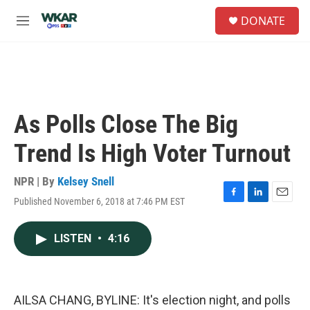
Skip to main content
S
DONATE
e
M
a
e
r
n
c
u
h
u
e
As Polls Close The Big
r
y
Trend Is High Voter Turnout
NPR | By
Kelsey Snell
Published November 6, 2018 at 7:46 PM EST
F
L
E
a
i
m
c
n
a
LISTEN
•
4:16
e
k
i
b
e
l
o
d
o
I
k
n
AILSA CHANG, BYLINE: It's election night, and polls