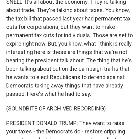
SNELL: It's all about the economy. They're talking
about trade. They're talking about taxes. You know,
the tax bill that passed last year had permanent tax
cuts for corporations, but they want to make
permanent tax cuts for individuals. Those are set to
expire right now. But, you know, what I think is really
interesting here is these are things that we're not
hearing the president talk about. The thing that he's
been talking about out on the campaign trail is that
he wants to elect Republicans to defend against
Democrats taking away things that have already
passed. Here's what he had to say.
(SOUNDBITE OF ARCHIVED RECORDING)
PRESIDENT DONALD TRUMP: They want to raise
your taxes - the Democrats do - restore crippling