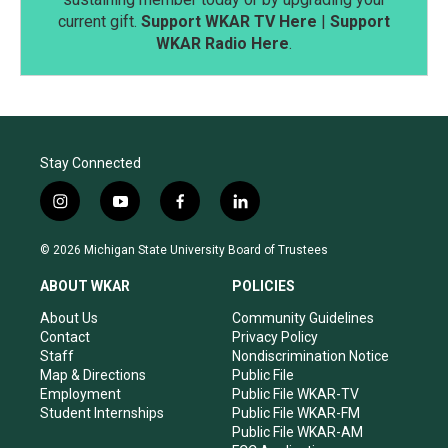
current gift.
Support WKAR TV Here
|
Support
WKAR Radio Here
.
Stay Connected
i
y
f
l
n
o
a
i
s
u
c
n
© 2026 Michigan State University Board of Trustees
t
t
e
k
a
u
b
e
ABOUT WKAR
POLICIES
g
b
o
d
r
e
o
i
About Us
Community Guidelines
a
k
n
Contact
Privacy Policy
m
Staff
Nondiscrimination Notice
Map & Directions
Public File
Employment
Public File WKAR-TV
Student Internships
Public File WKAR-FM
Public File WKAR-AM