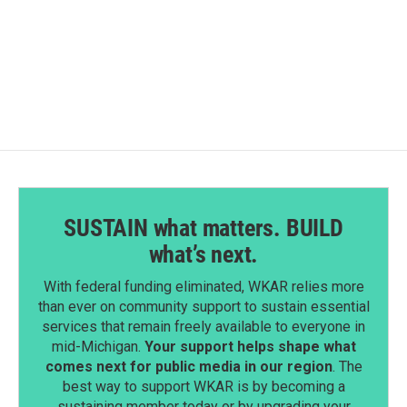
SUSTAIN what matters. BUILD
what’s next.
With federal funding eliminated, WKAR relies more
than ever on community support to sustain essential
services that remain freely available to everyone in
mid-Michigan.
Your support helps shape what
comes next for public media in our region
. The
best way to support WKAR is by becoming a
sustaining member today or by upgrading your