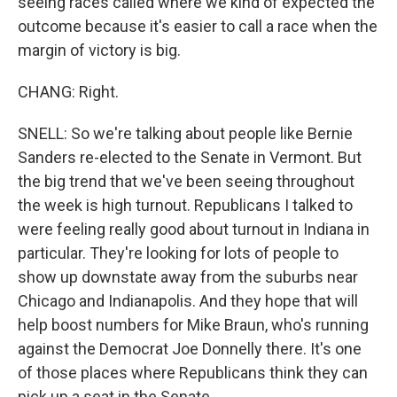
seeing races called where we kind of expected the
outcome because it's easier to call a race when the
margin of victory is big.
CHANG: Right.
SNELL: So we're talking about people like Bernie
Sanders re-elected to the Senate in Vermont. But
the big trend that we've been seeing throughout
the week is high turnout. Republicans I talked to
were feeling really good about turnout in Indiana in
particular. They're looking for lots of people to
show up downstate away from the suburbs near
Chicago and Indianapolis. And they hope that will
help boost numbers for Mike Braun, who's running
against the Democrat Joe Donnelly there. It's one
of those places where Republicans think they can
pick up a seat in the Senate.