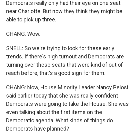
Democrats really only had their eye on one seat
near Charlotte. But now they think they might be
able to pick up three.
CHANG: Wow.
SNELL: So we're trying to look for these early
trends. If there's high turnout and Democrats are
turning over these seats that were kind of out of
reach before, that's a good sign for them.
CHANG: Now, House Minority Leader Nancy Pelosi
said earlier today that she was really confident
Democrats were going to take the House. She was
even talking about the first items on the
Democratic agenda. What kinds of things do
Democrats have planned?