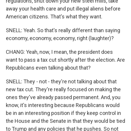
regulations, shut down your new steel mills, take
away your health care and put illegal aliens before
American citizens. That's what they want.
SNELL: Yeah. So that's really different than saying
economy, economy, economy, right (laughter)?
CHANG: Yeah, now, I mean, the president does
want to pass a tax cut shortly after the election. Are
Republicans even talking about that?
SNELL: They - not - they're not talking about that
new tax cut. They're really focused on making the
ones they've already passed permanent. And, you
know, it's interesting because Republicans would
be in an interesting position if they keep control in
the House and the Senate in that they would be tied
to Trump and any policies that he pushes. So not