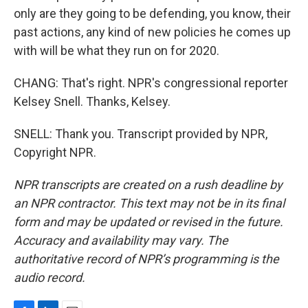
only are they going to be defending, you know, their
past actions, any kind of new policies he comes up
with will be what they run on for 2020.
CHANG: That's right. NPR's congressional reporter
Kelsey Snell. Thanks, Kelsey.
SNELL: Thank you. Transcript provided by NPR,
Copyright NPR.
NPR transcripts are created on a rush deadline by
an NPR contractor. This text may not be in its final
form and may be updated or revised in the future.
Accuracy and availability may vary. The
authoritative record of NPR’s programming is the
audio record.