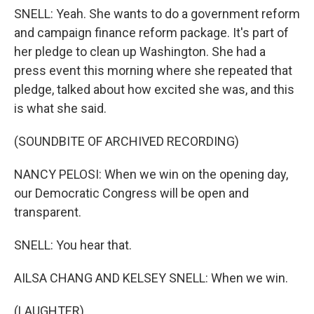
SNELL: Yeah. She wants to do a government reform
and campaign finance reform package. It's part of
her pledge to clean up Washington. She had a
press event this morning where she repeated that
pledge, talked about how excited she was, and this
is what she said.
(SOUNDBITE OF ARCHIVED RECORDING)
NANCY PELOSI: When we win on the opening day,
our Democratic Congress will be open and
transparent.
SNELL: You hear that.
AILSA CHANG AND KELSEY SNELL: When we win.
(LAUGHTER)