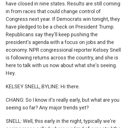
have closed in nine states. Results are still coming
in from races that could change control of
Congress next year. If Democrats win tonight, they
have pledged to be a check on President Trump.
Republicans say they'll keep pushing the
president's agenda with a focus on jobs and the
economy. NPR congressional reporter Kelsey Snell
is following returns across the country, and she is
here to talk with us now about what she's seeing.
Hey.
KELSEY SNELL, BYLINE: Hi there.
CHANG: So I know it's really early, but what are you
seeing so far? Any major trends yet?
SNELL: Well, this early in the night, typically we're