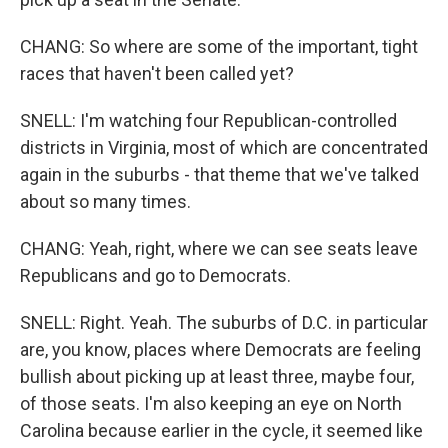
CHANG: So where are some of the important, tight
races that haven't been called yet?
SNELL: I'm watching four Republican-controlled
districts in Virginia, most of which are concentrated
again in the suburbs - that theme that we've talked
about so many times.
CHANG: Yeah, right, where we can see seats leave
Republicans and go to Democrats.
SNELL: Right. Yeah. The suburbs of D.C. in particular
are, you know, places where Democrats are feeling
bullish about picking up at least three, maybe four,
of those seats. I'm also keeping an eye on North
Carolina because earlier in the cycle, it seemed like