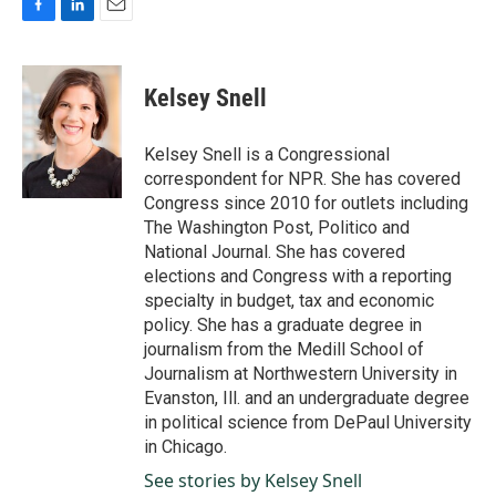
F
L
E
a
i
m
c
n
a
e
k
i
Kelsey Snell
b
e
l
o
d
o
I
Kelsey Snell is a Congressional
k
n
correspondent for NPR. She has covered
Congress since 2010 for outlets including
The Washington Post, Politico and
National Journal. She has covered
elections and Congress with a reporting
specialty in budget, tax and economic
policy. She has a graduate degree in
journalism from the Medill School of
Journalism at Northwestern University in
Evanston, Ill. and an undergraduate degree
in political science from DePaul University
in Chicago.
See stories by Kelsey Snell