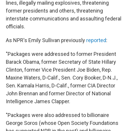
lines, illegally mailing explosives, threatening
former presidents and others, threatening
interstate communications and assaulting federal
officials.
As NPR's Emily Sullivan previously
reported
:
"Packages were addressed to former President
Barack Obama, former Secretary of State Hillary
Clinton, former Vice President Joe Biden, Rep.
Maxine Waters, D-Calif., Sen. Cory Booker, D-N.J.,
Sen. Kamala Harris, D-Calif., former CIA Director
John Brennan and former Director of National
Intelligence James Clapper.
"Packages were also addressed to billionaire
George Soros (whose Open Society Foundations
has supported NPR in the past) and billionaire