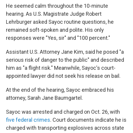
He seemed calm throughout the 10-minute
hearing. As U.S. Magistrate Judge Robert
Lehrburger asked Sayoc routine questions, he
remained soft-spoken and polite. His only
responses were "Yes, sir" and "100 percent."
Assistant U.S. Attorney Jane Kim, said he posed "a
serious risk of danger to the public" and described
him as "a flight risk." Meanwhile, Sayoc's court-
appointed lawyer did not seek his release on bail.
At the end of the hearing, Sayoc embraced his
attorney, Sarah Jane Baumgartel.
Sayoc was arrested and charged on Oct. 26, with
five federal crimes
. Court documents indicate he is
charged with transporting explosives across state