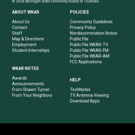
© 2026 Michigan State University Board of Trustees
t
t
e
k
a
u
b
e
ABOUT WKAR
POLICIES
g
b
o
d
r
e
o
i
About Us
Community Guidelines
a
k
n
Contact
Privacy Policy
m
Staff
Nondiscrimination Notice
Map & Directions
Public File
Employment
Public File WKAR-TV
Student Internships
Public File WKAR-FM
Public File WKAR-AM
FCC Applications
WKAR NOTES
Awards
HELP
Announcements
From Shawn Turner
TechNotes
From Your Neighbors
TV Antenna Viewing
Download Apps