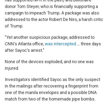
donor Tom Steyer, who is financially supporting a
campaign to impeach Trump. A package was also
addressed to the actor Robert De Niro, a harsh critic
of Trump.
"Yet another suspicious package, addressed to
CNN's Atlanta office,
was intercepted
... three days
after Sayoc's arrest."
None of the devices exploded, and no one was
injured.
Investigators identified Sayoc as the only suspect
in the mailings after recovering a fingerprint from
one of the manila envelopes and a possible DNA
match from two of the homemade pipe bombs.