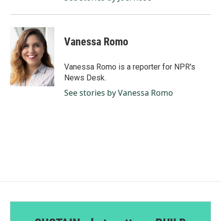
Vanessa Romo
Vanessa Romo is a reporter for NPR's
News Desk.
See stories by Vanessa Romo