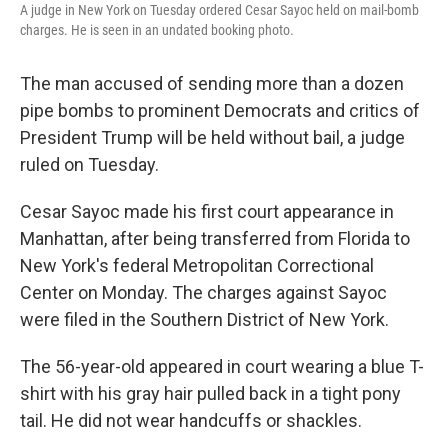
A judge in New York on Tuesday ordered Cesar Sayoc held on mail-bomb
charges. He is seen in an undated booking photo.
The man accused of sending more than a dozen
pipe bombs to prominent Democrats and critics of
President Trump will be held without bail, a judge
ruled on Tuesday.
Cesar Sayoc made his first court appearance in
Manhattan, after being transferred from Florida to
New York's federal Metropolitan Correctional
Center on Monday. The charges against Sayoc
were filed in the Southern District of New York.
The 56-year-old appeared in court wearing a blue T-
shirt with his gray hair pulled back in a tight pony
tail. He did not wear handcuffs or shackles.