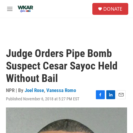
Skip to main content
S
DONATE
e
M
a
e
r
n
c
u
h
u
e
Judge Orders Pipe Bomb
r
y
Suspect Cesar Sayoc Held
Without Bail
NPR | By
Joel Rose
,
Vanessa Romo
Published November 6, 2018 at 5:27 PM EST
F
L
E
a
i
m
c
n
a
e
k
i
b
e
l
o
d