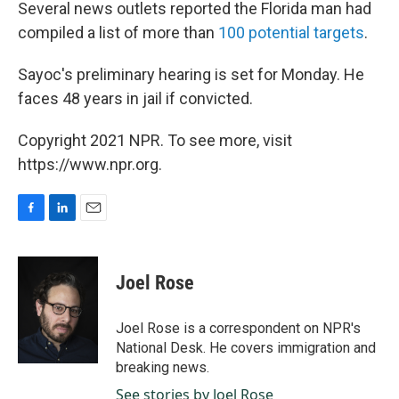
Several news outlets reported the Florida man had
compiled a list of more than
100 potential targets
.
Sayoc's preliminary hearing is set for Monday. He
faces 48 years in jail if convicted.
Copyright 2021 NPR. To see more, visit
https://www.npr.org.
F
L
E
a
i
m
c
n
a
e
k
i
Joel Rose
b
e
l
o
d
o
I
Joel Rose is a correspondent on NPR's
k
n
National Desk. He covers immigration and
breaking news.
See stories by Joel Rose