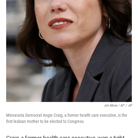
Jim Mone / AP
/
AP
Minnesota Democrat Angie Craig, a former health care executive, is the
first lesbian mother to be elected to Congress.
Craig, a former health care executive, won a tight