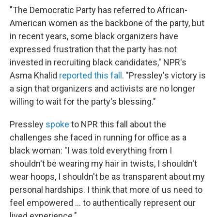
"The Democratic Party has referred to African-
American women as the backbone of the party, but
in recent years, some black organizers have
expressed frustration that the party has not
invested in recruiting black candidates," NPR's
Asma Khalid
reported this fall
. "Pressley's victory is
a sign that organizers and activists are no longer
willing to wait for the party's blessing."
Pressley
spoke
to NPR this fall about the
challenges she faced in running for office as a
black woman: "I was told everything from I
shouldn't be wearing my hair in twists, I shouldn't
wear hoops, I shouldn't be as transparent about my
personal hardships. I think that more of us need to
feel empowered ... to authentically represent our
lived experience."