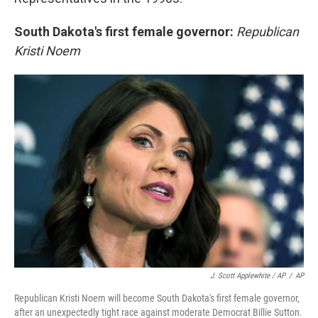
South Dakota's first female governor:
Republican
Kristi Noem
J. Scott Applewhite / AP
/
AP
Republican Kristi Noem will become South Dakota's first female governor,
after an unexpectedly tight race against moderate Democrat Billie Sutton.