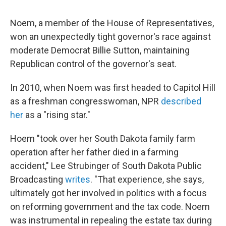
Noem, a member of the House of Representatives,
won an unexpectedly tight governor's race against
moderate Democrat Billie Sutton, maintaining
Republican control of the governor's seat.
In 2010, when Noem was first headed to Capitol Hill
as a freshman congresswoman, NPR
described
her
as a "rising star."
Hoem "took over her South Dakota family farm
operation after her father died in a farming
accident," Lee Strubinger of South Dakota Public
Broadcasting
writes
. "That experience, she says,
ultimately got her involved in politics with a focus
on reforming government and the tax code. Noem
was instrumental in repealing the estate tax during