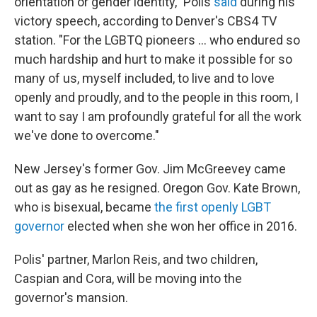
orientation or gender identity," Polis
said
during his
victory speech, according to Denver's CBS4 TV
station. "For the LGBTQ pioneers ... who endured so
much hardship and hurt to make it possible for so
many of us, myself included, to live and to love
openly and proudly, and to the people in this room, I
want to say I am profoundly grateful for all the work
we've done to overcome."
New Jersey's former Gov. Jim McGreevey came
out as gay as he resigned. Oregon Gov. Kate Brown,
who is bisexual, became
the first openly LGBT
governor
elected when she won her office in 2016.
Polis' partner, Marlon Reis, and two children,
Caspian and Cora, will be moving into the
governor's mansion.