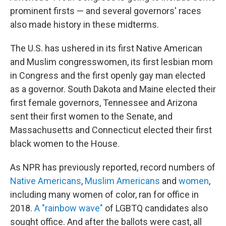
o
I
k
n
prominent firsts — and several governors' races
also made history in these midterms.
The U.S. has ushered in its first Native American
and Muslim congresswomen, its first lesbian mom
in Congress and the first openly gay man elected
as a governor. South Dakota and Maine elected their
first female governors, Tennessee and Arizona
sent their first women to the Senate, and
Massachusetts and Connecticut elected their first
black women to the House.
As NPR has previously reported, record numbers of
Native Americans
,
Muslim Americans
and
women
,
including many women of color, ran for office in
2018.
A "rainbow wave"
of LGBTQ candidates also
sought office. And after the ballots were cast, all