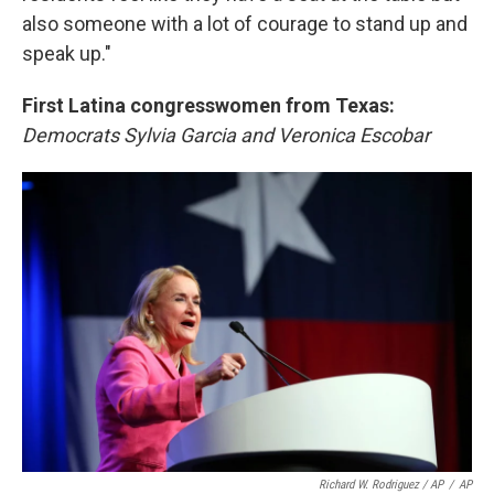
also someone with a lot of courage to stand up and
speak up."
First Latina congresswomen from Texas:
Democrats Sylvia Garcia and Veronica Escobar
Richard W. Rodriguez / AP
/
AP