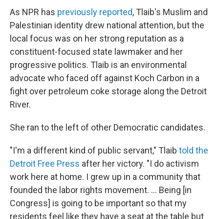
As NPR has
previously reported
, Tlaib's Muslim and
Palestinian identity drew national attention, but the
local focus was on her strong reputation as a
constituent-focused state lawmaker and her
progressive politics. Tlaib is an environmental
advocate who faced off against Koch Carbon in a
fight over petroleum coke storage along the Detroit
River.
She ran to the left of other Democratic candidates.
"I'm a different kind of public servant," Tlaib
told the
Detroit Free Press
after her victory. "I do activism
work here at home. I grew up in a community that
founded the labor rights movement. ... Being [in
Congress] is going to be important so that my
residents feel like they have a seat at the table but