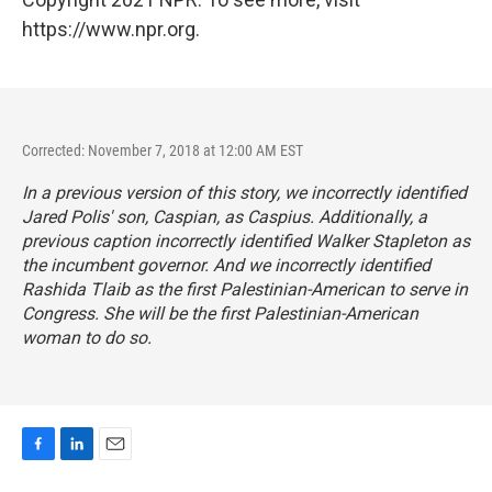
https://www.npr.org.
Corrected: November 7, 2018 at 12:00 AM EST
In a previous version of this story, we incorrectly identified
Jared Polis' son, Caspian, as Caspius. Additionally, a
previous caption incorrectly identified Walker Stapleton as
the incumbent governor. And we incorrectly identified
Rashida Tlaib as the first Palestinian-American to serve in
Congress. She will be the first Palestinian-American
woman to do so.
F
L
E
a
i
m