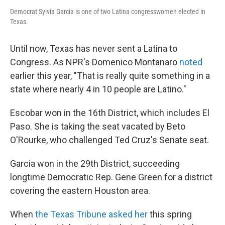
Democrat Sylvia Garcia is one of two Latina congresswomen elected in
Texas.
Until now, Texas has never sent a Latina to
Congress. As NPR's Domenico Montanaro
noted
earlier this year, "That is really quite something in a
state where nearly 4 in 10 people are Latino."
Escobar won in the 16th District, which includes El
Paso. She is taking the seat vacated by Beto
O'Rourke, who challenged Ted Cruz's Senate seat.
Garcia won in the 29th District, succeeding
longtime Democratic Rep. Gene Green for a district
covering the eastern Houston area.
When
the Texas Tribune asked her
this spring