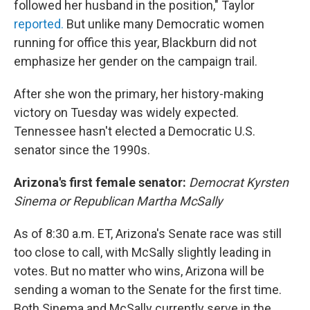
followed her husband in the position," Taylor
reported.
But unlike many Democratic women
running for office this year, Blackburn did not
emphasize her gender on the campaign trail.
After she won the primary, her history-making
victory on Tuesday was widely expected.
Tennessee hasn't elected a Democratic U.S.
senator since the 1990s.
Arizona's first female senator:
Democrat Kyrsten
Sinema or Republican Martha McSally
As of 8:30 a.m. ET, Arizona's Senate race was still
too close to call, with McSally slightly leading in
votes. But no matter who wins, Arizona will be
sending a woman to the Senate for the first time.
Both Sinema and McSally currently serve in the