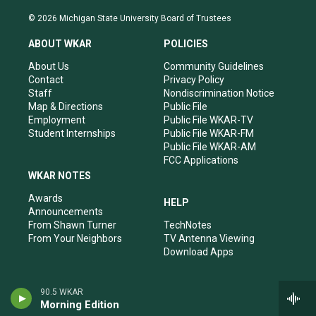
n
o
a
i
s
u
c
n
© 2026 Michigan State University Board of Trustees
t
t
e
k
a
u
b
e
ABOUT WKAR
POLICIES
g
b
o
d
r
e
o
i
About Us
Community Guidelines
a
k
n
Contact
Privacy Policy
m
Staff
Nondiscrimination Notice
Map & Directions
Public File
Employment
Public File WKAR-TV
Student Internships
Public File WKAR-FM
Public File WKAR-AM
FCC Applications
WKAR NOTES
Awards
HELP
Announcements
From Shawn Turner
TechNotes
From Your Neighbors
TV Antenna Viewing
Download Apps
90.5 WKAR
Morning Edition