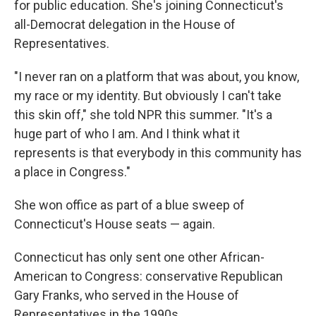
for public education. She's joining Connecticut's
all-Democrat delegation in the House of
Representatives.
"I never ran on a platform that was about, you know,
my race or my identity. But obviously I can't take
this skin off," she told NPR this summer. "It's a
huge part of who I am. And I think what it
represents is that everybody in this community has
a place in Congress."
She won office as part of a blue sweep of
Connecticut's House seats — again.
Connecticut has only sent one other African-
American to Congress: conservative Republican
Gary Franks, who served in the House of
Representatives in the 1990s.