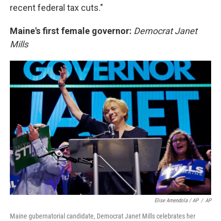
recent federal tax cuts."
Maine's first female governor:
Democrat Janet
Mills
Elise Amendola / AP
/
AP
Maine gubernatorial candidate, Democrat Janet Mills celebrates her