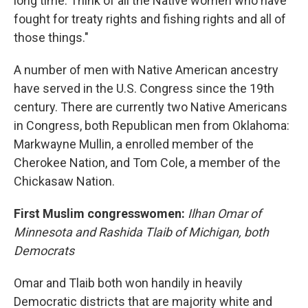
long time. Think of all the Native women who have
fought for treaty rights and fishing rights and all of
those things."
A number of men with Native American ancestry
have served in the U.S. Congress since the 19th
century. There are currently two Native Americans
in Congress, both Republican men from Oklahoma:
Markwayne Mullin, a enrolled member of the
Cherokee Nation, and Tom Cole, a member of the
Chickasaw Nation.
First Muslim congresswomen:
Ilhan Omar of
Minnesota and Rashida Tlaib of Michigan, both
Democrats
Omar and Tlaib both won handily in heavily
Democratic districts that are majority white and