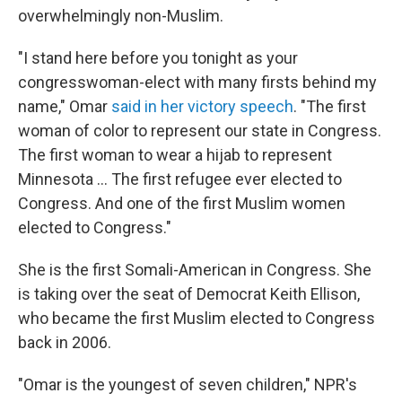
overwhelmingly non-Muslim.
"I stand here before you tonight as your
congresswoman-elect with many firsts behind my
name," Omar
said in her victory speech
. "The first
woman of color to represent our state in Congress.
The first woman to wear a hijab to represent
Minnesota ... The first refugee ever elected to
Congress. And one of the first Muslim women
elected to Congress."
She is the first Somali-American in Congress. She
is taking over the seat of Democrat Keith Ellison,
who became the first Muslim elected to Congress
back in 2006.
"Omar is the youngest of seven children," NPR's