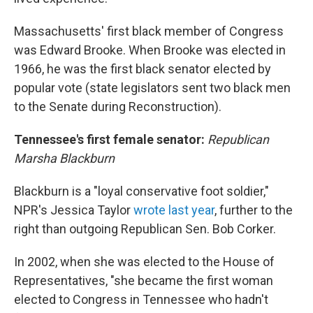
Massachusetts' first black member of Congress
was Edward Brooke. When Brooke was elected in
1966, he was the first black senator elected by
popular vote (state legislators sent two black men
to the Senate during Reconstruction).
Tennessee's first female senator:
Republican
Marsha Blackburn
Blackburn is a "loyal conservative foot soldier,"
NPR's Jessica Taylor
wrote last year
, further to the
right than outgoing Republican Sen. Bob Corker.
In 2002, when she was elected to the House of
Representatives, "she became the first woman
elected to Congress in Tennessee who hadn't