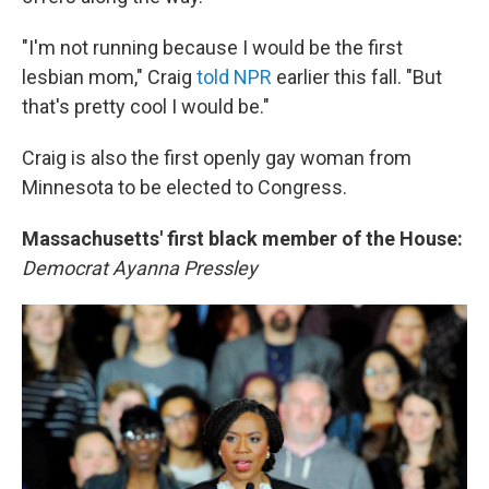
"I'm not running because I would be the first
lesbian mom," Craig
told NPR
earlier this fall. "But
that's pretty cool I would be."
Craig is also the first openly gay woman from
Minnesota to be elected to Congress.
Massachusetts' first black member of the House:
Democrat
Ayanna Pressley