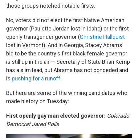
those groups notched notable firsts.
No, voters did not elect the first Native American
governor (Paulette Jordan lost in Idaho) or the first
openly transgender governor (
Christine Hallquist
lost in Vermont). And in Georgia, Stacey Abrams'
bid to be the country's first black female governor
is still up in the air — Secretary of State Brian Kemp
has a slim lead, but Abrams has not conceded and
is
pushing for a runoff
.
But here are some of the winning candidates who
made history on Tuesday:
First openly gay man elected governor:
Colorado
Democrat Jared Polis