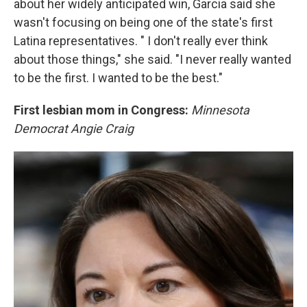
about her widely anticipated win, Garcia said she
wasn't focusing on being one of the state's first
Latina representatives. " I don't really ever think
about those things," she said. "I never really wanted
to be the first. I wanted to be the best."
First lesbian mom in Congress:
Minnesota
Democrat Angie Craig