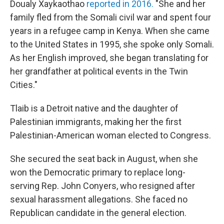
Doualy Xaykaothao
reported in 2016.
"She and her
family fled from the Somali civil war and spent four
years in a refugee camp in Kenya. When she came
to the United States in 1995, she spoke only Somali.
As her English improved, she began translating for
her grandfather at political events in the Twin
Cities."
Tlaib is a Detroit native and the daughter of
Palestinian immigrants, making her the first
Palestinian-American woman elected to Congress.
She secured the seat back in August, when she
won the Democratic primary to replace long-
serving Rep. John Conyers, who resigned after
sexual harassment allegations. She faced no
Republican candidate in the general election.