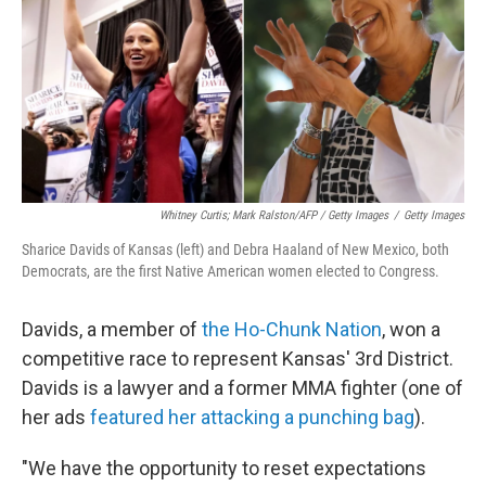
Whitney Curtis; Mark Ralston/AFP / Getty Images
/
Getty Images
Sharice Davids of Kansas (left) and Debra Haaland of New Mexico, both
Democrats, are the first Native American women elected to Congress.
Davids, a member of
the Ho-Chunk Nation
, won a
competitive race to represent Kansas' 3rd District.
Davids is a lawyer and a former MMA fighter (one of
her ads
featured her attacking a punching bag
).
"We have the opportunity to reset expectations