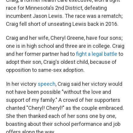
race for Minnesota's 2nd District, defeating
incumbent Jason Lewis. The race was a rematch;
Craig fell short of unseating Lewis back in 2016.
Craig and her wife, Cheryl Greene, have four sons;
one is in high school and three are in college. Craig
and her former partner had to
fight a legal battle
to
adopt their son, Craig's oldest child, because of
opposition to same-sex adoption.
In her victory
speech
, Craig said her victory would
not have been possible "without the love and
support of my family." A crowd of her supporters
chanted "Cheryl! Cheryl!" as the couple embraced.
She then thanked each of her sons one by one,
boasting about their school performance and job
offers along the way.