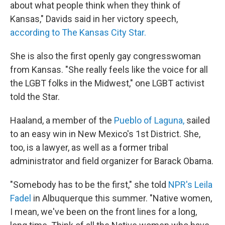
about what people think when they think of
Kansas," Davids said in her victory speech,
according to The Kansas City Star.
She is also the first openly gay congresswoman
from Kansas. "She really feels like the voice for all
the LGBT folks in the Midwest," one LGBT activist
told the Star.
Haaland, a member of the
Pueblo of Laguna,
sailed
to an easy win in New Mexico's 1st District. She,
too, is a lawyer, as well as a former tribal
administrator and field organizer for Barack Obama.
"Somebody has to be the first," she told
NPR's Leila
Fadel
in Albuquerque this summer. "Native women,
I mean, we've been on the front lines for a long,