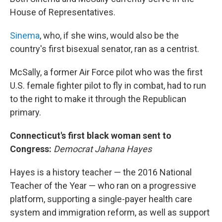
House of Representatives.
Sinema
, who, if she wins, would also be the
country's first bisexual senator, ran as a centrist.
McSally, a former Air Force pilot who was the first
U.S. female fighter pilot to fly in combat, had to run
to the right to make it through the Republican
primary.
Connecticut's first black woman sent to
Congress:
Democrat Jahana Hayes
Hayes is a history teacher — the 2016 National
Teacher of the Year — who ran on a progressive
platform, supporting a single-payer health care
system and immigration reform, as well as support