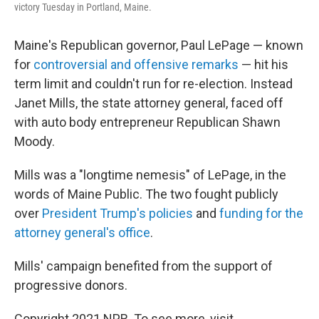
victory Tuesday in Portland, Maine.
Maine's Republican governor, Paul LePage — known
for
controversial and offensive remarks
— hit his
term limit and couldn't run for re-election. Instead
Janet Mills, the state attorney general, faced off
with auto body entrepreneur Republican Shawn
Moody.
Mills was a "longtime nemesis" of LePage, in the
words of Maine Public. The two fought publicly
over
President Trump's policies
and
funding for the
attorney general's office
.
Mills' campaign benefited from the support of
progressive donors.
Copyright 2021 NPR. To see more, visit