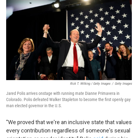
Rick T. Wilking / Getty Images
/
Getty Images
Jared Polis arrives onstage with running mate Dianne Primavera in
Colorado. Polis defeated Walker Stapleton to become the first openly gay
man elected governor in the U.S.
"We proved that we're an inclusive state that values
every contribution regardless of someone's sexual