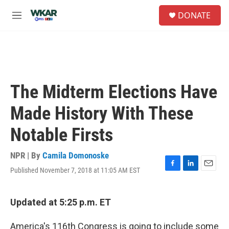
Skip to main content
S
DONATE
e
M
a
e
r
n
c
u
h
u
e
The Midterm Elections Have
r
y
Made History With These
Notable Firsts
NPR | By
Camila Domonoske
Published November 7, 2018 at 11:05 AM EST
F
L
E
a
i
m
c
n
a
e
k
i
Updated at 5:25 p.m. ET
b
e
l
o
d
America's 116th Congress is going to include some