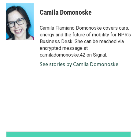
c
n
a
e
k
i
Camila Domonoske
b
e
l
o
d
o
I
Camila Flamiano Domonoske covers cars,
k
n
energy and the future of mobility for NPR's
Business Desk. She can be reached via
encrypted message at
camiladomonoske.42 on Signal.
See stories by Camila Domonoske