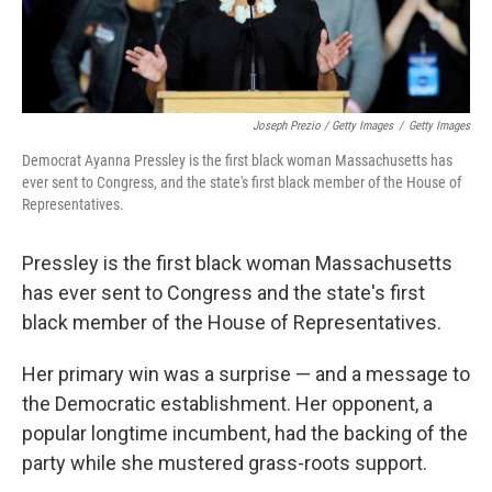
Joseph Prezio / Getty Images
/
Getty Images
Democrat Ayanna Pressley is the first black woman Massachusetts has
ever sent to Congress, and the state's first black member of the House of
Representatives.
Pressley is the first black woman Massachusetts
has ever sent to Congress and the state's first
black member of the House of Representatives.
Her primary win was a surprise — and a message to
the Democratic establishment. Her opponent, a
popular longtime incumbent, had the backing of the
party while she mustered grass-roots support.