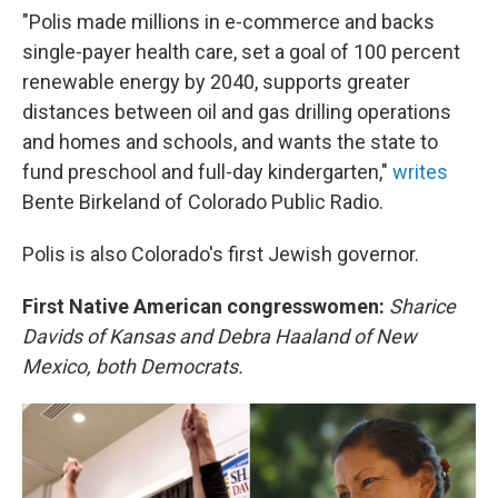
"Polis made millions in e-commerce and backs
single-payer health care, set a goal of 100 percent
renewable energy by 2040, supports greater
distances between oil and gas drilling operations
and homes and schools, and wants the state to
fund preschool and full-day kindergarten,"
writes
Bente Birkeland of Colorado Public Radio.
Polis is also Colorado's first Jewish governor.
First Native American congresswomen:
Sharice
Davids of Kansas and Debra Haaland of New
Mexico, both Democrats.