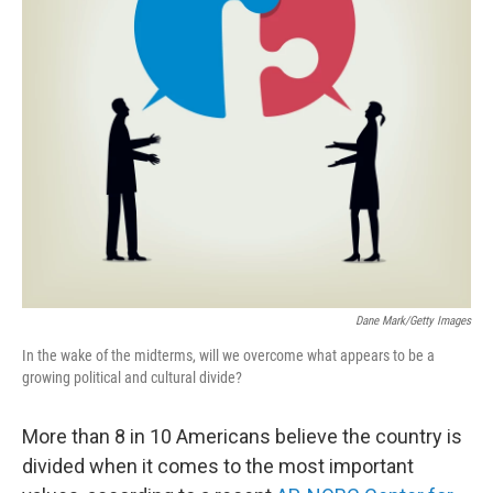
Dane Mark/Getty Images
In the wake of the midterms, will we overcome what appears to be a
growing political and cultural divide?
More than 8 in 10 Americans believe the country is
divided when it comes to the most important