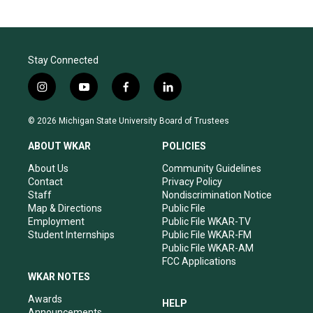
Stay Connected
i
y
f
l
n
o
a
i
s
u
c
n
© 2026 Michigan State University Board of Trustees
t
t
e
k
a
u
b
e
ABOUT WKAR
POLICIES
g
b
o
d
r
e
o
i
About Us
Community Guidelines
a
k
n
Contact
Privacy Policy
m
Staff
Nondiscrimination Notice
Map & Directions
Public File
Employment
Public File WKAR-TV
Student Internships
Public File WKAR-FM
Public File WKAR-AM
FCC Applications
WKAR NOTES
Awards
HELP
Announcements