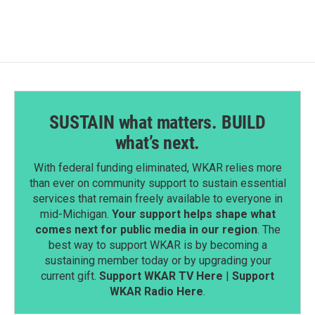
b
e
l
o
d
o
I
k
n
SUSTAIN what matters. BUILD
what’s next.
With federal funding eliminated, WKAR relies more
than ever on community support to sustain essential
services that remain freely available to everyone in
mid-Michigan.
Your support helps shape what
comes next for public media in our region
. The
best way to support WKAR is by becoming a
sustaining member today or by upgrading your
current gift.
Support WKAR TV Here
|
Support
WKAR Radio Here
.