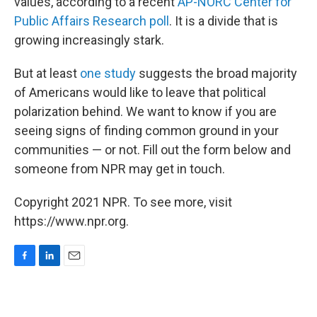
values, according to a recent
AP-NORC Center for
Public Affairs Research poll
. It is a divide that is
growing increasingly stark.
But at least
one study
suggests the broad majority
of Americans would like to leave that political
polarization behind. We want to know if you are
seeing signs of finding common ground in your
communities — or not. Fill out the form below and
someone from NPR may get in touch.
Copyright 2021 NPR. To see more, visit
https://www.npr.org.
F
L
E
a
i
m
c
n
a
e
k
i