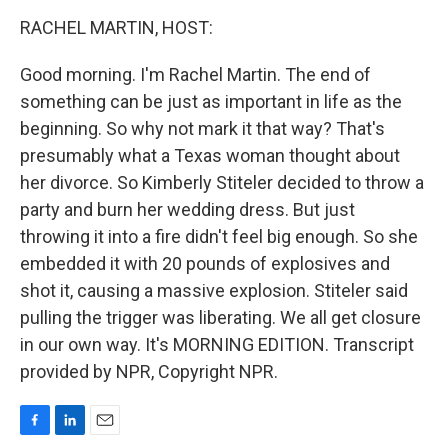
o
I
k
n
RACHEL MARTIN, HOST:
Good morning. I'm Rachel Martin. The end of
something can be just as important in life as the
beginning. So why not mark it that way? That's
presumably what a Texas woman thought about
her divorce. So Kimberly Stiteler decided to throw a
party and burn her wedding dress. But just
throwing it into a fire didn't feel big enough. So she
embedded it with 20 pounds of explosives and
shot it, causing a massive explosion. Stiteler said
pulling the trigger was liberating. We all get closure
in our own way. It's MORNING EDITION. Transcript
provided by NPR, Copyright NPR.
F
L
E