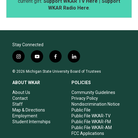
current gift.
Support WKAR TV Here
|
Support
WKAR Radio Here
.
Stay Connected
i
y
f
l
n
o
a
i
s
u
c
n
© 2026 Michigan State University Board of Trustees
t
t
e
k
a
u
b
e
ABOUT WKAR
POLICIES
g
b
o
d
r
e
o
i
About Us
Community Guidelines
a
k
n
Contact
Privacy Policy
m
Staff
Nondiscrimination Notice
Map & Directions
Public File
Employment
Public File WKAR-TV
Student Internships
Public File WKAR-FM
Public File WKAR-AM
FCC Applications