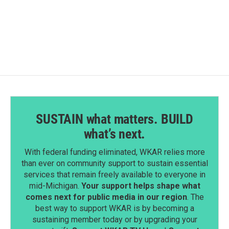
a
i
m
c
n
a
e
k
i
b
e
l
o
d
o
I
k
n
SUSTAIN what matters. BUILD
what’s next.
With federal funding eliminated, WKAR relies more
than ever on community support to sustain essential
services that remain freely available to everyone in
mid-Michigan.
Your support helps shape what
comes next for public media in our region
. The
best way to support WKAR is by becoming a
sustaining member today or by upgrading your