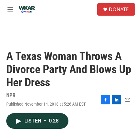
Skip to main content
S
DONATE
e
M
a
e
r
n
c
u
h
u
e
A Texas Woman Throws A
r
y
Divorce Party And Blows Up
Her Dress
NPR
Published November 14, 2018 at 5:26 AM EST
F
L
E
a
i
m
c
n
a
LISTEN
•
0:28
e
k
i
b
e
l
o
d