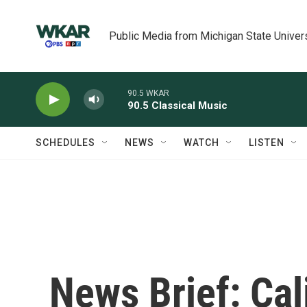
Skip to main content
Public Media from Michigan State Univer
90.5 WKAR
90.5 Classical Music
SCHEDULES
NEWS
WATCH
LISTEN
News Brief: Cali