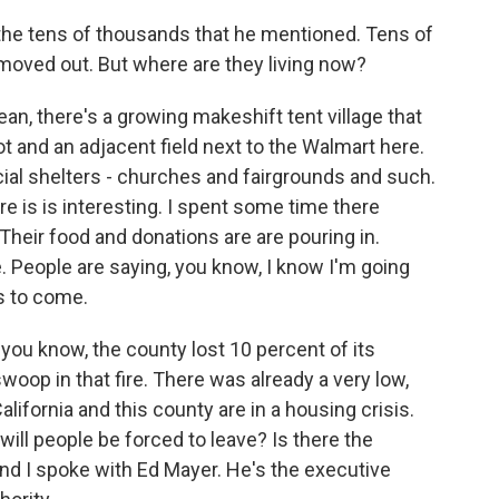
n the tens of thousands that he mentioned. Tens of
moved out. But where are they living now?
ean, there's a growing makeshift tent village that
t and an adjacent field next to the Walmart here.
ficial shelters - churches and fairgrounds and such.
e is is interesting. I spent some time there
 Their food and donations are are pouring in.
 People are saying, you know, I know I'm going
ks to come.
, you know, the county lost 10 percent of its
woop in that fire. There was already a very low,
alifornia and this county are in a housing crisis.
will people be forced to leave? Is there the
nd I spoke with Ed Mayer. He's the executive