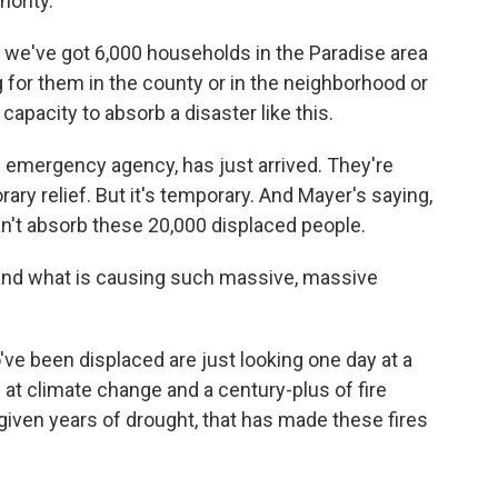
hority.
at we've got 6,000 households in the Paradise area
 for them in the county or in the neighborhood or
 capacity to absorb a disaster like this.
emergency agency, has just arrived. They're
ary relief. But it's temporary. And Mayer's saying,
an't absorb these 20,000 displaced people.
and what is causing such massive, massive
e been displaced are just looking one day at a
g at climate change and a century-plus of fire
iven years of drought, that has made these fires