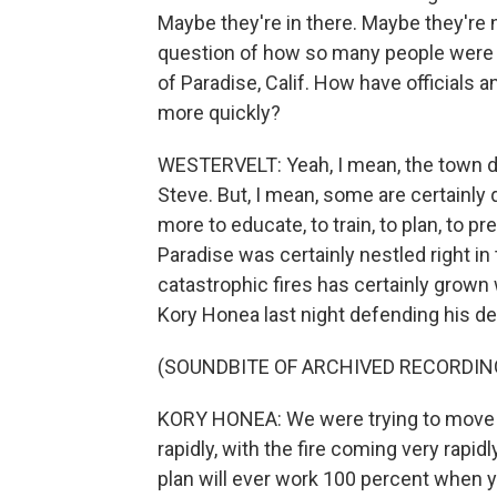
Maybe they're in there. Maybe they're n
question of how so many people were s
of Paradise, Calif. How have officials
more quickly?
WESTERVELT: Yeah, I mean, the town d
Steve. But, I mean, some are certainl
more to educate, to train, to plan, to p
Paradise was certainly nestled right in t
catastrophic fires has certainly grown
Kory Honea last night defending his de
(SOUNDBITE OF ARCHIVED RECORDIN
KORY HONEA: We were trying to move t
rapidly, with the fire coming very rapid
plan will ever work 100 percent when y