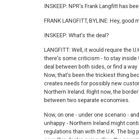
INSKEEP: NPR's Frank Langfitt has been 
FRANK LANGFITT, BYLINE: Hey, good m
INSKEEP: What's the deal?
LANGFITT: Well, it would require the U.K
there's some criticism - to stay inside
deal between both sides, or find a way t
Now, that's been the trickiest thing be
creates needs for possibly new custo
Northern Ireland. Right now, the border'
between two separate economies.
Now, on one - under one scenario - and
unhappy - Northern Ireland might cont
regulations than with the U.K. The big 