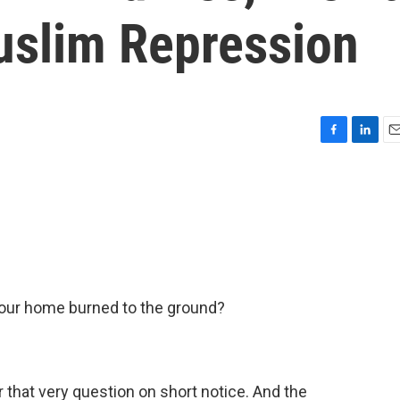
slim Repression
F
L
E
a
i
m
c
n
a
e
k
i
b
e
l
o
d
o
I
k
n
your home burned to the ground?
 that very question on short notice. And the