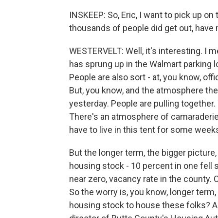
INSKEEP: So, Eric, I want to pick up o
thousands of people did get out, have 
WESTERVELT: Well, it's interesting. I m
has sprung up in the Walmart parking lo
People are also sort - at, you know, of
But, you know, and the atmosphere ther
yesterday. People are pulling together.
There's an atmosphere of camaraderie.
have to live in this tent for some wee
But the longer term, the bigger picture
housing stock - 10 percent in one fell s
near zero, vacancy rate in the county. C
So the worry is, you know, longer term, 
housing stock to house these folks? A