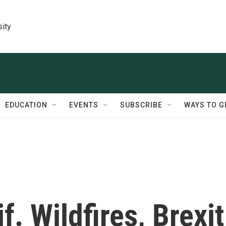
sity
EDUCATION
EVENTS
SUBSCRIBE
WAYS TO G
f. Wildfires, Brexit