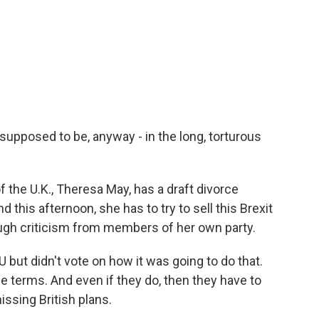
s supposed to be, anyway - in the long, torturous
 the U.K., Theresa May, has a draft divorce
this afternoon, she has to try to sell this Brexit
tough criticism from members of her own party.
 but didn't vote on how it was going to do that.
 terms. And even if they do, then they have to
issing British plans.