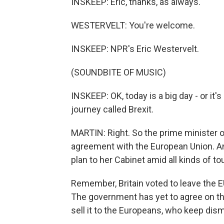
INSKEEP: Eric, thanks, as always.
WESTERVELT: You're welcome.
INSKEEP: NPR's Eric Westervelt.
(SOUNDBITE OF MUSIC)
INSKEEP: OK, today is a big day - or it'
journey called Brexit.
MARTIN: Right. So the prime minister of
agreement with the European Union. And 
plan to her Cabinet amid all kinds of 
Remember, Britain voted to leave the EU
The government has yet to agree on the
sell it to the Europeans, who keep dism