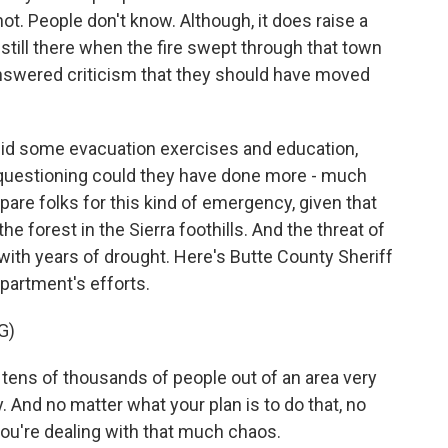
ot. People don't know. Although, it does raise a
till there when the fire swept through that town
 answered criticism that they should have moved
id some evacuation exercises and education,
y questioning could they have done more - much
repare folks for this kind of emergency, given that
he forest in the Sierra foothills. And the threat of
 with years of drought. Here's Butte County Sheriff
partment's efforts.
G)
ens of thousands of people out of an area very
ly. And no matter what your plan is to do that, no
ou're dealing with that much chaos.