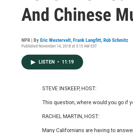
And Chinese Mu
NPR | By
Eric Westervelt
,
Frank Langfitt
,
Rob Schmitz
Published November 14, 2018 at 5:15 AM EST
LISTEN
•
11:19
STEVE INSKEEP, HOST:
This question, where would you go if 
RACHEL MARTIN, HOST:
Many Californians are having to answer