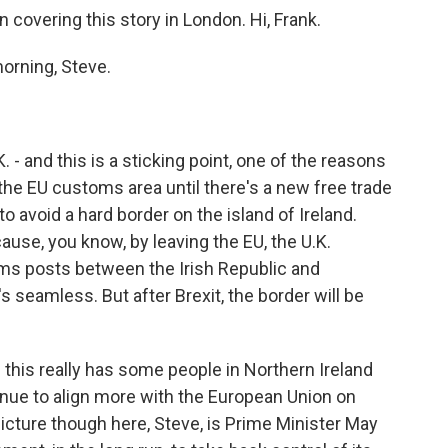
covering this story in London. Hi, Frank.
orning, Steve.
. - and this is a sticking point, one of the reasons
 the EU customs area until there's a new free trade
o avoid a hard border on the island of Ireland.
cause, you know, by leaving the EU, the U.K.
ms posts between the Irish Republic and
s seamless. But after Brexit, the border will be
 this really has some people in Northern Ireland
inue to align more with the European Union on
picture though here, Steve, is Prime Minister May