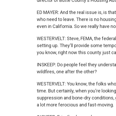
director of Butte County's Housing Aut
ED MAYER: And the real issue is, is th
who need to leave. There is no housing
even in California. So we really have no
WESTERVELT: Steve, FEMA, the federal 
setting up. They'll provide some tempor
you know, right now this county just c
INSKEEP: Do people feel they underst
wildfires, one after the other?
WESTERVELT: You know, the folks who'v
time. But certainly, when you're lookin
suppression and bone-dry conditions, g
a lot more ferocious and fast-moving.