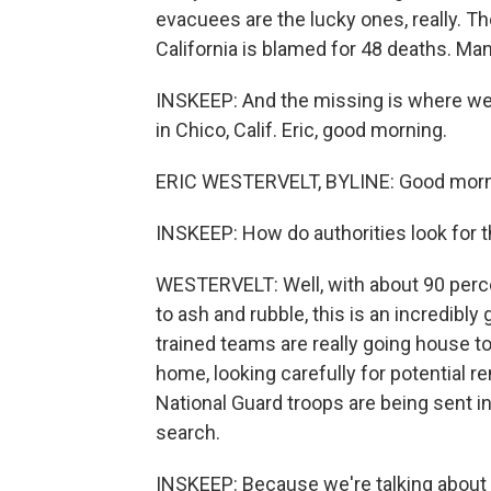
evacuees are the lucky ones, really. T
California is blamed for 48 deaths. Ma
INSKEEP: And the missing is where we b
in Chico, Calif. Eric, good morning.
ERIC WESTERVELT, BYLINE: Good morni
INSKEEP: How do authorities look for 
WESTERVELT: Well, with about 90 perc
to ash and rubble, this is an incredibly 
trained teams are really going house t
home, looking carefully for potential 
National Guard troops are being sent in, 
search.
INSKEEP: Because we're talking about