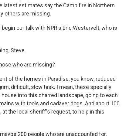
he latest estimates say the Camp fire in Northern
ny others are missing.
egin our talk with NPR's Eric Westervelt, who is
ng, Steve.
those who are missing?
ent of the homes in Paradise, you know, reduced
grim, difficult, slow task. I mean, these specially
o house into this charred landscape, going to each
remains with tools and cadaver dogs. And about 100
at the local sheriff's request, to help in this
 maybe 200 people who are unaccounted for.