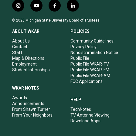
i
y
f
l
n
o
a
i
s
u
c
n
© 2026 Michigan State University Board of Trustees
t
t
e
k
a
u
b
e
ABOUT WKAR
POLICIES
g
b
o
d
r
e
o
i
About Us
Community Guidelines
a
k
n
Contact
Privacy Policy
m
Staff
Nondiscrimination Notice
Map & Directions
Public File
Employment
Public File WKAR-TV
Student Internships
Public File WKAR-FM
Public File WKAR-AM
FCC Applications
WKAR NOTES
Awards
HELP
Announcements
From Shawn Turner
TechNotes
From Your Neighbors
TV Antenna Viewing
Download Apps