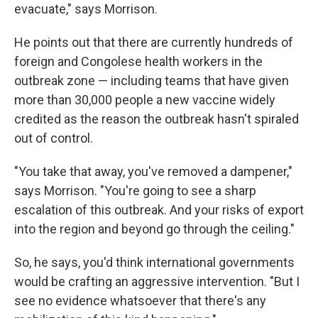
evacuate," says Morrison.
He points out that there are currently hundreds of
foreign and Congolese health workers in the
outbreak zone — including teams that have given
more than 30,000 people a new vaccine widely
credited as the reason the outbreak hasn't spiraled
out of control.
"You take that away, you've removed a dampener,"
says Morrison. "You're going to see a sharp
escalation of this outbreak. And your risks of export
into the region and beyond go through the ceiling."
So, he says, you'd think international governments
would be crafting an aggressive intervention. "But I
see no evidence whatsoever that there's any