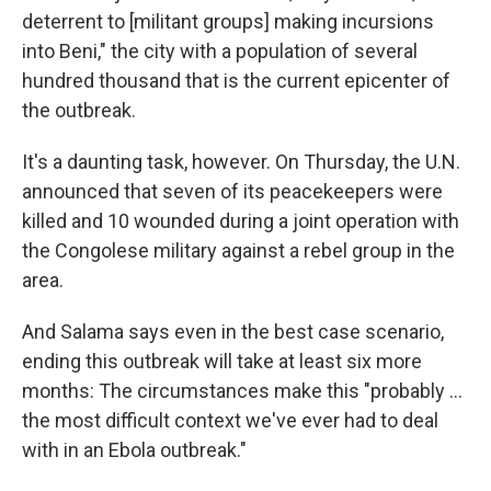
deterrent to [militant groups] making incursions
into Beni," the city with a population of several
hundred thousand that is the current epicenter of
the outbreak.
It's a daunting task, however. On Thursday, the U.N.
announced that seven of its peacekeepers were
killed and 10 wounded during a joint operation with
the Congolese military against a rebel group in the
area.
And Salama says even in the best case scenario,
ending this outbreak will take at least six more
months: The circumstances make this "probably ...
the most difficult context we've ever had to deal
with in an Ebola outbreak."