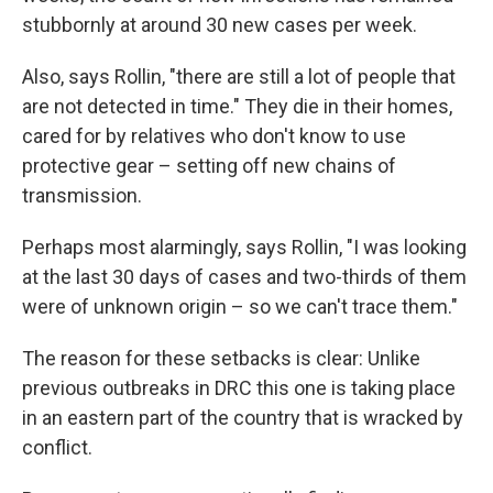
stubbornly at around 30 new cases per week.
Also, says Rollin, "there are still a lot of people that
are not detected in time." They die in their homes,
cared for by relatives who don't know to use
protective gear – setting off new chains of
transmission.
Perhaps most alarmingly, says Rollin, "I was looking
at the last 30 days of cases and two-thirds of them
were of unknown origin – so we can't trace them."
The reason for these setbacks is clear: Unlike
previous outbreaks in DRC this one is taking place
in an eastern part of the country that is wracked by
conflict.