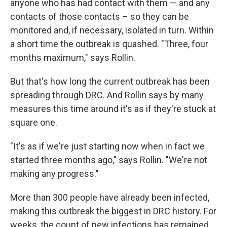
anyone who has had contact with them — and any
contacts of those contacts – so they can be
monitored and, if necessary, isolated in turn. Within
a short time the outbreak is quashed. "Three, four
months maximum," says Rollin.
But that's how long the current outbreak has been
spreading through DRC. And Rollin says by many
measures this time around it's as if they're stuck at
square one.
"It's as if we're just starting now when in fact we
started three months ago," says Rollin. "We're not
making any progress."
More than 300 people have already been infected,
making this outbreak the biggest in DRC history. For
weeks, the count of new infections has remained