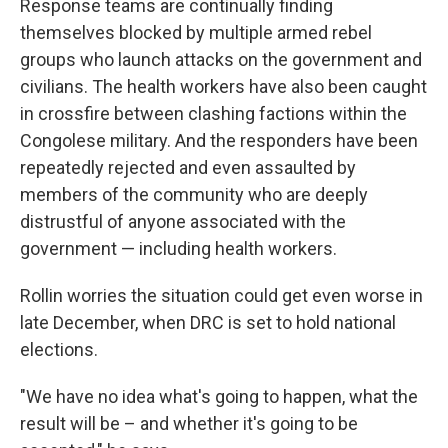
Response teams are continually finding
themselves blocked by multiple armed rebel
groups who launch attacks on the government and
civilians. The health workers have also been caught
in crossfire between clashing factions within the
Congolese military. And the responders have been
repeatedly rejected and even assaulted by
members of the community who are deeply
distrustful of anyone associated with the
government — including health workers.
Rollin worries the situation could get even worse in
late December, when DRC is set to hold national
elections.
"We have no idea what's going to happen, what the
result will be – and whether it's going to be