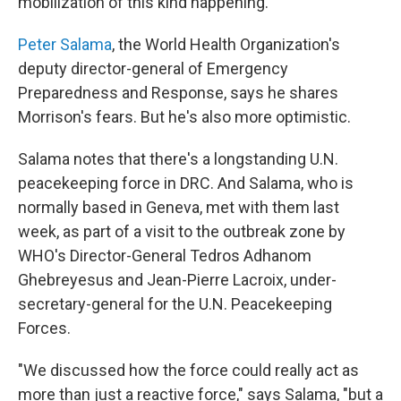
mobilization of this kind happening."
Peter Salama
, the World Health Organization's
deputy director-general of Emergency
Preparedness and Response, says he shares
Morrison's fears. But he's also more optimistic.
Salama notes that there's a longstanding U.N.
peacekeeping force in DRC. And Salama, who is
normally based in Geneva, met with them last
week, as part of a visit to the outbreak zone by
WHO's Director-General Tedros Adhanom
Ghebreyesus and Jean-Pierre Lacroix, under-
secretary-general for the U.N. Peacekeeping
Forces.
"We discussed how the force could really act as
more than just a reactive force," says Salama, "but a