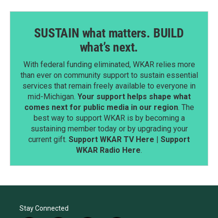
SUSTAIN what matters. BUILD
what’s next.
With federal funding eliminated, WKAR relies more
than ever on community support to sustain essential
services that remain freely available to everyone in
mid-Michigan.
Your support helps shape what
comes next for public media in our region
. The
best way to support WKAR is by becoming a
sustaining member today or by upgrading your
current gift.
Support WKAR TV Here
|
Support
WKAR Radio Here
.
Stay Connected