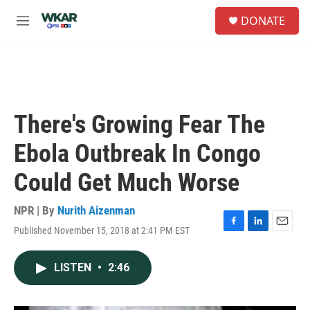
Skip to main content
S
DONATE
e
M
a
e
r
n
c
u
h
u
e
There's Growing Fear The
r
y
Ebola Outbreak In Congo
Could Get Much Worse
NPR | By
Nurith Aizenman
Published November 15, 2018 at 2:41 PM EST
F
L
E
a
i
m
c
n
a
LISTEN
•
2:46
e
k
i
b
e
l
o
d