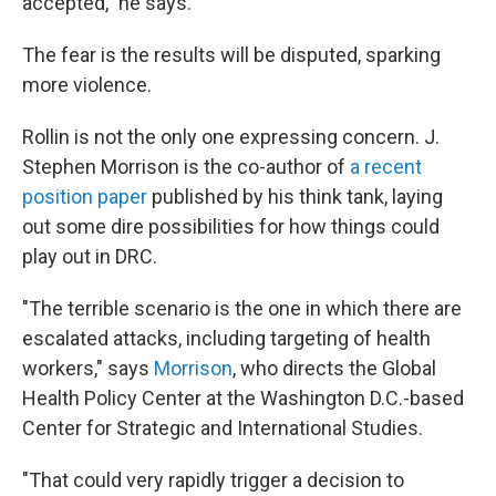
accepted," he says.
The fear is the results will be disputed, sparking
more violence.
Rollin is not the only one expressing concern. J.
Stephen Morrison is the co-author of
a recent
position paper
published by his think tank, laying
out some dire possibilities for how things could
play out in DRC.
"The terrible scenario is the one in which there are
escalated attacks, including targeting of health
workers," says
Morrison
, who directs the Global
Health Policy Center at the Washington D.C.-based
Center for Strategic and International Studies.
"That could very rapidly trigger a decision to