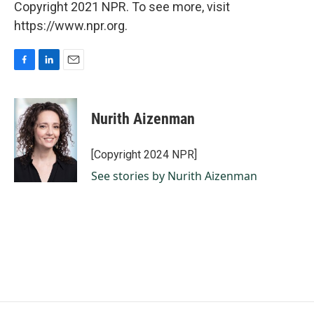
Copyright 2021 NPR. To see more, visit
https://www.npr.org.
F
L
E
a
i
m
c
n
a
e
k
i
Nurith Aizenman
b
e
l
o
d
o
I
[Copyright 2024 NPR]
k
n
See stories by Nurith Aizenman