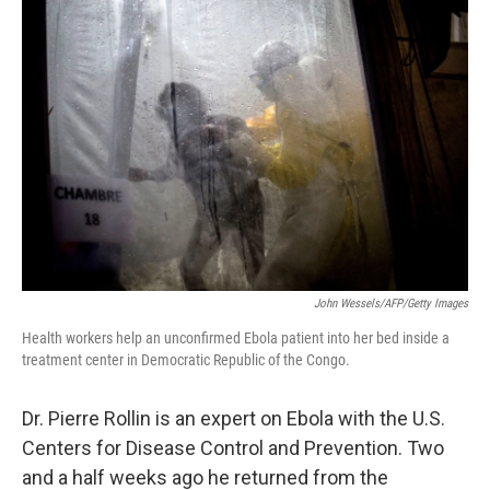
o
I
k
n
John Wessels/AFP/Getty Images
Health workers help an unconfirmed Ebola patient into her bed inside a
treatment center in Democratic Republic of the Congo.
Dr. Pierre Rollin is an expert on Ebola with the U.S.
Centers for Disease Control and Prevention. Two
and a half weeks ago he returned from the