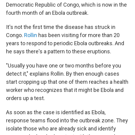
Democratic Republic of Congo, which is now in the
fourth month of an Ebola outbreak.
It's not the first time the disease has struck in
Congo.
Rollin
has been visiting for more than 20
years to respond to periodic Ebola outbreaks. And
he says there's a pattern to these eruptions.
"Usually you have one or two months before you
detect it," explains Rollin. By then enough cases
start cropping up that one of them reaches a health
worker who recognizes that it might be Ebola and
orders up a test.
As soon as the case is identified as Ebola,
response teams flood into the outbreak zone. They
isolate those who are already sick and identify