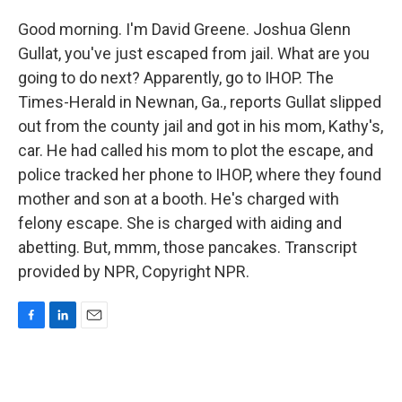
Good morning. I'm David Greene. Joshua Glenn
Gullat, you've just escaped from jail. What are you
going to do next? Apparently, go to IHOP. The
Times-Herald in Newnan, Ga., reports Gullat slipped
out from the county jail and got in his mom, Kathy's,
car. He had called his mom to plot the escape, and
police tracked her phone to IHOP, where they found
mother and son at a booth. He's charged with
felony escape. She is charged with aiding and
abetting. But, mmm, those pancakes. Transcript
provided by NPR, Copyright NPR.
F
L
E
a
i
m
c
n
a
e
k
i
b
e
l