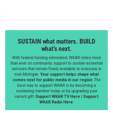
o
d
o
I
k
n
SUSTAIN what matters. BUILD
what’s next.
With federal funding eliminated, WKAR relies more
than ever on community support to sustain essential
services that remain freely available to everyone in
mid-Michigan.
Your support helps shape what
comes next for public media in our region
. The
best way to support WKAR is by becoming a
sustaining member today or by upgrading your
current gift.
Support WKAR TV Here
|
Support
WKAR Radio Here
.