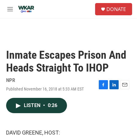
Skip to main content
S
DONATE
e
M
a
e
r
n
c
u
h
u
e
Inmate Escapes Prison And
r
y
Heads Straight To IHOP
NPR
Published November 16, 2018 at 5:33 AM EST
F
L
E
a
i
m
c
n
a
LISTEN
•
0:26
e
k
i
b
e
l
o
d
o
I
k
n
DAVID GREENE, HOST: