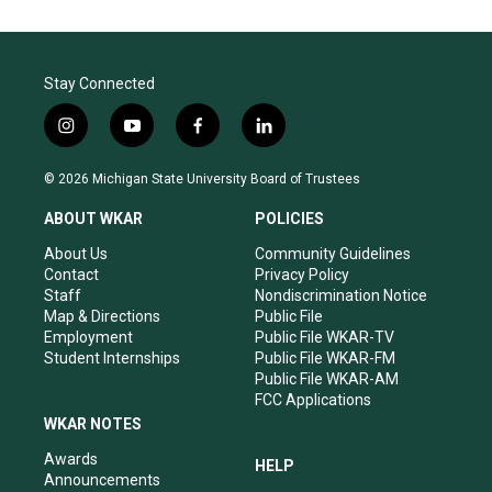
Stay Connected
i
y
f
l
n
o
a
i
s
u
c
n
© 2026 Michigan State University Board of Trustees
t
t
e
k
a
u
b
e
ABOUT WKAR
POLICIES
g
b
o
d
r
e
o
i
About Us
Community Guidelines
a
k
n
Contact
Privacy Policy
m
Staff
Nondiscrimination Notice
Map & Directions
Public File
Employment
Public File WKAR-TV
Student Internships
Public File WKAR-FM
Public File WKAR-AM
FCC Applications
WKAR NOTES
Awards
HELP
Announcements