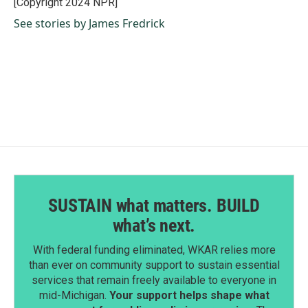
[Copyright 2024 NPR]
k
n
See stories by James Fredrick
SUSTAIN what matters. BUILD
what’s next.
With federal funding eliminated, WKAR relies more
than ever on community support to sustain essential
services that remain freely available to everyone in
mid-Michigan.
Your support helps shape what