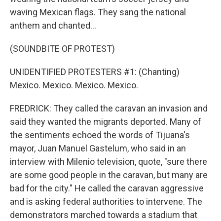
waving Mexican flags. They sang the national
anthem and chanted...
(SOUNDBITE OF PROTEST)
UNIDENTIFIED PROTESTERS #1: (Chanting)
Mexico. Mexico. Mexico. Mexico.
FREDRICK: They called the caravan an invasion and
said they wanted the migrants deported. Many of
the sentiments echoed the words of Tijuana's
mayor, Juan Manuel Gastelum, who said in an
interview with Milenio television, quote, "sure there
are some good people in the caravan, but many are
bad for the city." He called the caravan aggressive
and is asking federal authorities to intervene. The
demonstrators marched towards a stadium that