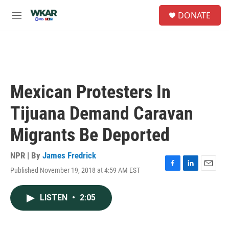
Skip to main content
S
DONATE
e
M
a
e
r
n
c
u
h
u
e
Mexican Protesters In
r
y
Tijuana Demand Caravan
Migrants Be Deported
NPR | By
James Fredrick
Published November 19, 2018 at 4:59 AM EST
F
L
E
a
i
m
c
n
a
LISTEN
•
2:05
e
k
i
b
e
l
o
d