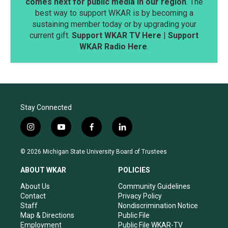
comes next for public media in our region
. The
best way to support WKAR is by becoming a
sustaining member today or by upgrading your
current gift.
Support WKAR TV Here
|
Support
WKAR Radio Here
.
Stay Connected
i
y
f
l
n
o
a
i
s
u
c
n
© 2026 Michigan State University Board of Trustees
t
t
e
k
a
u
b
e
ABOUT WKAR
POLICIES
g
b
o
d
r
e
o
i
About Us
Community Guidelines
a
k
n
Contact
Privacy Policy
m
Staff
Nondiscrimination Notice
Map & Directions
Public File
Employment
Public File WKAR-TV