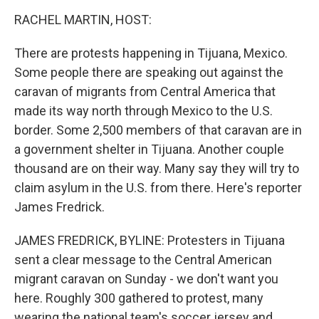
o
I
k
n
RACHEL MARTIN, HOST:
There are protests happening in Tijuana, Mexico.
Some people there are speaking out against the
caravan of migrants from Central America that
made its way north through Mexico to the U.S.
border. Some 2,500 members of that caravan are in
a government shelter in Tijuana. Another couple
thousand are on their way. Many say they will try to
claim asylum in the U.S. from there. Here's reporter
James Fredrick.
JAMES FREDRICK, BYLINE: Protesters in Tijuana
sent a clear message to the Central American
migrant caravan on Sunday - we don't want you
here. Roughly 300 gathered to protest, many
wearing the national team's soccer jersey and