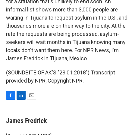
for a situation that's unlikely to end soon. An
informal list shows more than 3,000 people are
waiting in Tijuana to request asylum in the U.S., and
thousands more are on their way to the city. At the
rate the requests are being processed, asylum-
seekers will wait months in Tijuana knowing many
locals don't want them here. For NPR News, I'm
James Fredrick in Tijuana, Mexico.
(SOUNDBITE OF AK'S "23.01.2018") Transcript
provided by NPR, Copyright NPR.
F
L
E
a
i
m
c
n
a
e
k
i
James Fredrick
b
e
l
o
d
o
I