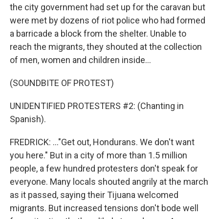
the city government had set up for the caravan but
were met by dozens of riot police who had formed
a barricade a block from the shelter. Unable to
reach the migrants, they shouted at the collection
of men, women and children inside...
(SOUNDBITE OF PROTEST)
UNIDENTIFIED PROTESTERS #2: (Chanting in
Spanish).
FREDRICK: ..."Get out, Hondurans. We don't want
you here." But in a city of more than 1.5 million
people, a few hundred protesters don't speak for
everyone. Many locals shouted angrily at the march
as it passed, saying their Tijuana welcomed
migrants. But increased tensions don't bode well