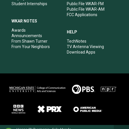
Student Internships
Public File WKAR-FM
Public File WKAR-AM
FCC Applications
WKAR NOTES
Awards
HELP
Announcements
From Shawn Turner
TechNotes
From Your Neighbors
TV Antenna Viewing
Download Apps