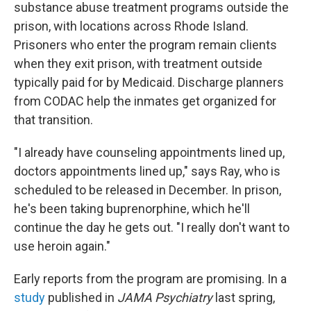
substance abuse treatment programs outside the
prison, with locations across Rhode Island.
Prisoners who enter the program remain clients
when they exit prison, with treatment outside
typically paid for by Medicaid. Discharge planners
from CODAC help the inmates get organized for
that transition.
"I already have counseling appointments lined up,
doctors appointments lined up," says Ray, who is
scheduled to be released in December. In prison,
he's been taking buprenorphine, which he'll
continue the day he gets out. "I really don't want to
use heroin again."
Early reports from the program are promising. In a
study
published in
JAMA Psychiatry
last spring,