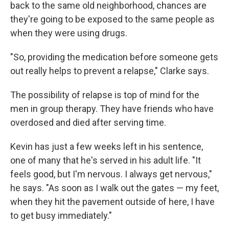
back to the same old neighborhood, chances are
they're going to be exposed to the same people as
when they were using drugs.
"So, providing the medication before someone gets
out really helps to prevent a relapse," Clarke says.
The possibility of relapse is top of mind for the
men in group therapy. They have friends who have
overdosed and died after serving time.
Kevin has just a few weeks left in his sentence,
one of many that he's served in his adult life. "It
feels good, but I'm nervous. I always get nervous,"
he says. "As soon as I walk out the gates — my feet,
when they hit the pavement outside of here, I have
to get busy immediately."