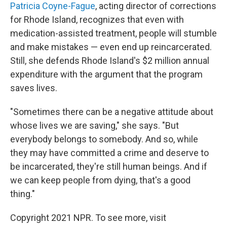
Patricia Coyne-Fague
, acting director of corrections
for Rhode Island, recognizes that even with
medication-assisted treatment, people will stumble
and make mistakes — even end up reincarcerated.
Still, she defends Rhode Island's $2 million annual
expenditure with the argument that the program
saves lives.
"Sometimes there can be a negative attitude about
whose lives we are saving," she says. "But
everybody belongs to somebody. And so, while
they may have committed a crime and deserve to
be incarcerated, they're still human beings. And if
we can keep people from dying, that's a good
thing."
Copyright 2021 NPR. To see more, visit