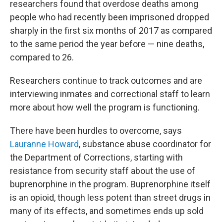
researchers found that overdose deaths among
people who had recently been imprisoned dropped
sharply in the first six months of 2017 as compared
to the same period the year before — nine deaths,
compared to 26.
Researchers continue to track outcomes and are
interviewing inmates and correctional staff to learn
more about how well the program is functioning.
There have been hurdles to overcome, says
Lauranne Howard
, substance abuse coordinator for
the Department of Corrections, starting with
resistance from security staff about the use of
buprenorphine in the program. Buprenorphine itself
is an opioid, though less potent than street drugs in
many of its effects, and sometimes ends up sold