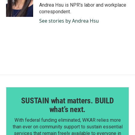
Andrea Hsu is NPR's labor and workplace
correspondent.
See stories by Andrea Hsu
SUSTAIN what matters. BUILD
what’s next.
With federal funding eliminated, WKAR relies more
than ever on community support to sustain essential
services that remain freely available to everyone in