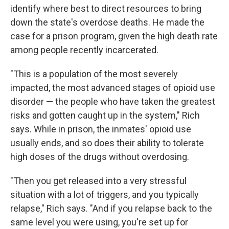
identify where best to direct resources to bring
down the state's overdose deaths. He made the
case for a prison program, given the high death rate
among people recently incarcerated.
"This is a population of the most severely
impacted, the most advanced stages of opioid use
disorder — the people who have taken the greatest
risks and gotten caught up in the system," Rich
says. While in prison, the inmates' opioid use
usually ends, and so does their ability to tolerate
high doses of the drugs without overdosing.
"Then you get released into a very stressful
situation with a lot of triggers, and you typically
relapse," Rich says. "And if you relapse back to the
same level you were using, you're set up for