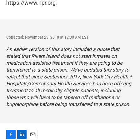
https://www.npr.org.
Corrected: November 23, 2018 at 12:00 AM EST
An earlier version of this story included a quote that
stated that Rikers Island does not start inmates on
medication-assisted treatment if they are going to be
transferred to a state prison. We've updated this story to
reflect that since September 2017, New York City Health +
Hospitals/Correctional Health Services has been offering
treatment to all medically eligible patients, including
those who will have to be tapered off methadone or
buprenorphine before being transferred to a state prison.