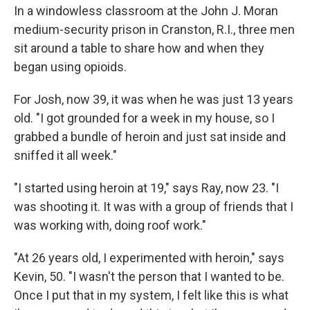
In a windowless classroom at the John J. Moran
medium-security prison in Cranston, R.I., three men
sit around a table to share how and when they
began using opioids.
For Josh, now 39, it was when he was just 13 years
old. "I got grounded for a week in my house, so I
grabbed a bundle of heroin and just sat inside and
sniffed it all week."
"I started using heroin at 19," says Ray, now 23. "I
was shooting it. It was with a group of friends that I
was working with, doing roof work."
"At 26 years old, I experimented with heroin," says
Kevin, 50. "I wasn't the person that I wanted to be.
Once I put that in my system, I felt like this is what