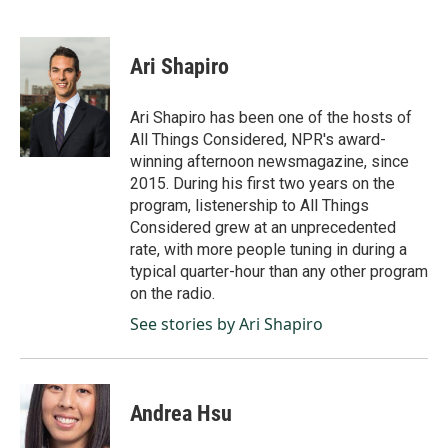
F
L
E
a
i
m
c
n
a
e
k
i
Ari Shapiro
b
e
l
o
d
o
I
Ari Shapiro has been one of the hosts of
k
n
All Things Considered, NPR's award-
winning afternoon newsmagazine, since
2015. During his first two years on the
program, listenership to All Things
Considered grew at an unprecedented
rate, with more people tuning in during a
typical quarter-hour than any other program
on the radio.
See stories by Ari Shapiro
Andrea Hsu