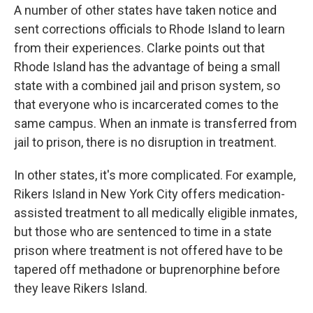
A number of other states have taken notice and
sent corrections officials to Rhode Island to learn
from their experiences. Clarke points out that
Rhode Island has the advantage of being a small
state with a combined jail and prison system, so
that everyone who is incarcerated comes to the
same campus. When an inmate is transferred from
jail to prison, there is no disruption in treatment.
In other states, it's more complicated. For example,
Rikers Island in New York City offers medication-
assisted treatment to all medically eligible inmates,
but those who are sentenced to time in a state
prison where treatment is not offered have to be
tapered off methadone or buprenorphine before
they leave Rikers Island.