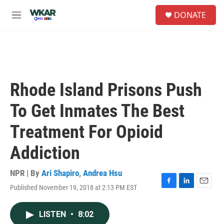
Skip to main content
S
DONATE
e
M
a
e
r
n
c
u
h
u
e
Rhode Island Prisons Push
r
y
To Get Inmates The Best
Treatment For Opioid
Addiction
NPR | By
Ari Shapiro
,
Andrea Hsu
Published November 19, 2018 at 2:13 PM EST
F
L
E
a
i
m
c
n
a
LISTEN
•
8:02
e
k
i