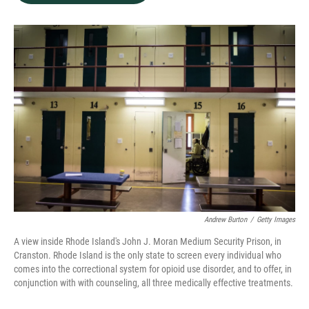
b
e
l
o
d
o
I
k
n
Andrew Burton
/
Getty Images
A view inside Rhode Island's John J. Moran Medium Security Prison, in
Cranston. Rhode Island is the only state to screen every individual who
comes into the correctional system for opioid use disorder, and to offer, in
conjunction with with counseling, all three medically effective treatments.