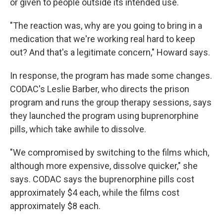
or given to people outside its intended use.
"The reaction was, why are you going to bring in a
medication that we're working real hard to keep
out? And that's a legitimate concern," Howard says.
In response, the program has made some changes.
CODAC's Leslie Barber, who directs the prison
program and runs the group therapy sessions, says
they launched the program using buprenorphine
pills, which take awhile to dissolve.
"We compromised by switching to the films which,
although more expensive, dissolve quicker," she
says. CODAC says the buprenorphine pills cost
approximately $4 each, while the films cost
approximately $8 each.