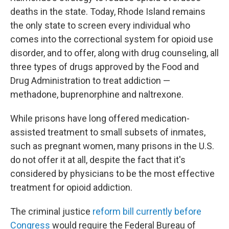
deaths in the state. Today, Rhode Island remains
the only state to screen every individual who
comes into the correctional system for opioid use
disorder, and to offer, along with drug counseling, all
three types of drugs approved by the Food and
Drug Administration to treat addiction —
methadone, buprenorphine and naltrexone.
While prisons have long offered medication-
assisted treatment to small subsets of inmates,
such as pregnant women, many prisons in the U.S.
do not offer it at all, despite the fact that it's
considered by physicians to be the most effective
treatment for opioid addiction.
The criminal justice
reform bill currently before
Congress
would require the Federal Bureau of