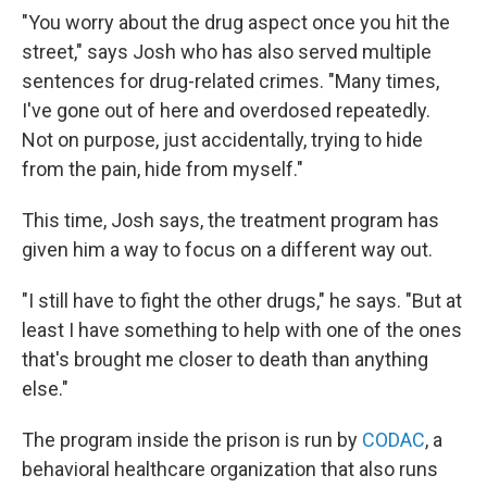
"You worry about the drug aspect once you hit the
street," says Josh who has also served multiple
sentences for drug-related crimes. "Many times,
I've gone out of here and overdosed repeatedly.
Not on purpose, just accidentally, trying to hide
from the pain, hide from myself."
This time, Josh says, the treatment program has
given him a way to focus on a different way out.
"I still have to fight the other drugs," he says. "But at
least I have something to help with one of the ones
that's brought me closer to death than anything
else."
The program inside the prison is run by
CODAC
, a
behavioral healthcare organization that also runs