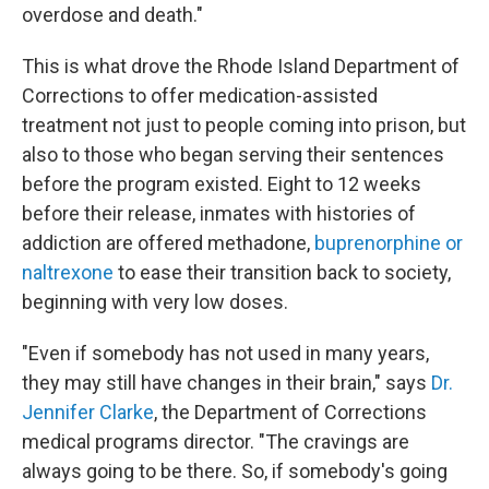
overdose and death."
This is what drove the Rhode Island Department of
Corrections to offer medication-assisted
treatment not just to people coming into prison, but
also to those who began serving their sentences
before the program existed. Eight to 12 weeks
before their release, inmates with histories of
addiction are offered methadone,
buprenorphine or
naltrexone
to ease their transition back to society,
beginning with very low doses.
"Even if somebody has not used in many years,
they may still have changes in their brain," says
Dr.
Jennifer Clarke
, the Department of Corrections
medical programs director. "The cravings are
always going to be there. So, if somebody's going