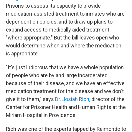
Prisons to assess its capacity to provide
medication-assisted treatment to inmates who are
dependent on opioids, and to draw up plans to
expand access to medically aided treatment
"where appropriate." But the bill leaves open who
would determine when and where the medication
is appropriate.
"It's just ludicrous that we have a whole population
of people who are by and large incarcerated
because of their disease, and we have an effective
medication treatment for the disease and we don't
give it to them," says
Dr. Josiah Rich
, director of the
Center for Prisoner Health and Human Rights at the
Miriam Hospital in Providence.
Rich was one of the experts tapped by Raimondo to