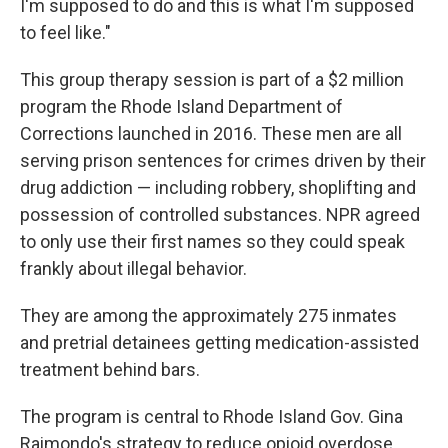
I'm supposed to do and this is what I'm supposed
to feel like."
This group therapy session is part of a $2 million
program the Rhode Island Department of
Corrections launched in 2016. These men are all
serving prison sentences for crimes driven by their
drug addiction — including robbery, shoplifting and
possession of controlled substances. NPR agreed
to only use their first names so they could speak
frankly about illegal behavior.
They are among the approximately 275 inmates
and pretrial detainees getting medication-assisted
treatment behind bars.
The program is central to Rhode Island Gov. Gina
Raimondo's strategy to reduce opioid overdose