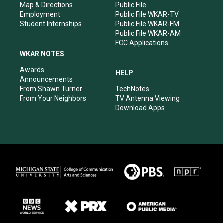
Map & Directions
Public File
Employment
Public File WKAR-TV
Student Internships
Public File WKAR-FM
Public File WKAR-AM
FCC Applications
WKAR NOTES
Awards
HELP
Announcements
From Shawn Turner
TechNotes
From Your Neighbors
TV Antenna Viewing
Download Apps