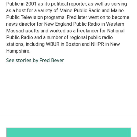
Public in 2001 as its political reporter, as well as serving
as a host for a variety of Maine Public Radio and Maine
Public Television programs. Fred later went on to become
news director for New England Public Radio in Western
Massachusetts and worked as a freelancer for National
Public Radio and a number of regional public radio
stations, including WBUR in Boston and NHPR in New
Hampshire.
See stories by Fred Bever