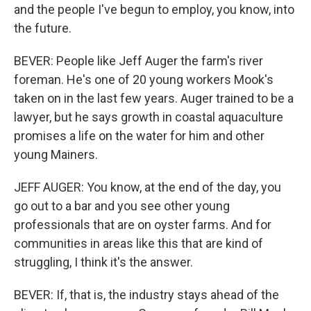
and the people I've begun to employ, you know, into
the future.
BEVER: People like Jeff Auger the farm's river
foreman. He's one of 20 young workers Mook's
taken on in the last few years. Auger trained to be a
lawyer, but he says growth in coastal aquaculture
promises a life on the water for him and other
young Mainers.
JEFF AUGER: You know, at the end of the day, you
go out to a bar and you see other young
professionals that are on oyster farms. And for
communities in areas like this that are kind of
struggling, I think it's the answer.
BEVER: If, that is, the industry stays ahead of the