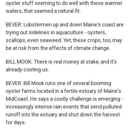
oyster stuff seeming to do well with these warmer
waters, that seemed a natural fit.
BEVER: Lobstermen up and down Maine's coast are
trying out sidelines in aquaculture - oysters,
scallops, even seaweed. Yet, these crops, too, may
be at risk from the effects of climate change.
BILL MOOK: There is real money at stake, and it's
already costing us.
BEVER: Bill Mook runs one of several booming
oyster farms located in a fertile estuary of Maine's
MidCoast. He says a costly challenge is emerging -
increasingly intense rain events that send polluted
runoff into the estuary and shut down the harvest
for days.