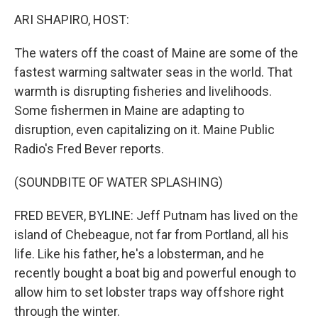
o
I
k
n
ARI SHAPIRO, HOST:
The waters off the coast of Maine are some of the
fastest warming saltwater seas in the world. That
warmth is disrupting fisheries and livelihoods.
Some fishermen in Maine are adapting to
disruption, even capitalizing on it. Maine Public
Radio's Fred Bever reports.
(SOUNDBITE OF WATER SPLASHING)
FRED BEVER, BYLINE: Jeff Putnam has lived on the
island of Chebeague, not far from Portland, all his
life. Like his father, he's a lobsterman, and he
recently bought a boat big and powerful enough to
allow him to set lobster traps way offshore right
through the winter.