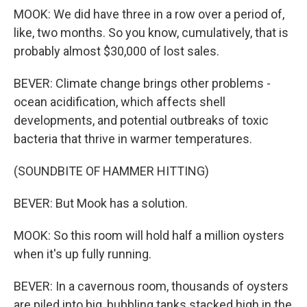
MOOK: We did have three in a row over a period of,
like, two months. So you know, cumulatively, that is
probably almost $30,000 of lost sales.
BEVER: Climate change brings other problems -
ocean acidification, which affects shell
developments, and potential outbreaks of toxic
bacteria that thrive in warmer temperatures.
(SOUNDBITE OF HAMMER HITTING)
BEVER: But Mook has a solution.
MOOK: So this room will hold half a million oysters
when it's up fully running.
BEVER: In a cavernous room, thousands of oysters
are piled into big, bubbling tanks stacked high in the