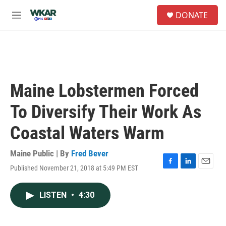
Skip to main content
S
DONATE
e
M
a
e
r
n
c
u
h
u
e
Maine Lobstermen Forced
r
y
To Diversify Their Work As
Coastal Waters Warm
Maine Public | By
Fred Bever
Published November 21, 2018 at 5:49 PM EST
F
L
E
a
i
m
c
n
a
LISTEN
•
4:30
e
k
i
b
e
l
o
d