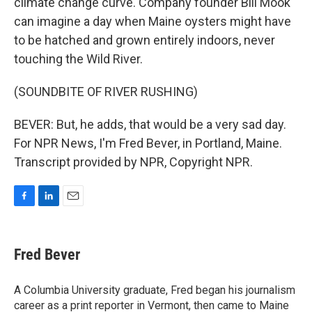
climate change curve. Company founder Bill Mook
can imagine a day when Maine oysters might have
to be hatched and grown entirely indoors, never
touching the Wild River.
(SOUNDBITE OF RIVER RUSHING)
BEVER: But, he adds, that would be a very sad day.
For NPR News, I'm Fred Bever, in Portland, Maine.
Transcript provided by NPR, Copyright NPR.
F
L
E
a
i
m
c
n
a
e
k
i
Fred Bever
b
e
l
o
d
o
I
A Columbia University graduate, Fred began his journalism
k
n
career as a print reporter in Vermont, then came to Maine