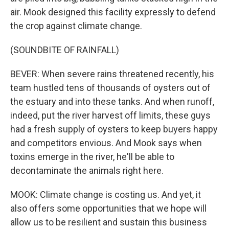
air. Mook designed this facility expressly to defend
the crop against climate change.
(SOUNDBITE OF RAINFALL)
BEVER: When severe rains threatened recently, his
team hustled tens of thousands of oysters out of
the estuary and into these tanks. And when runoff,
indeed, put the river harvest off limits, these guys
had a fresh supply of oysters to keep buyers happy
and competitors envious. And Mook says when
toxins emerge in the river, he'll be able to
decontaminate the animals right here.
MOOK: Climate change is costing us. And yet, it
also offers some opportunities that we hope will
allow us to be resilient and sustain this business