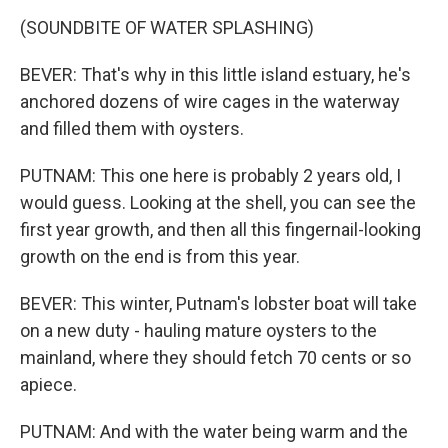
(SOUNDBITE OF WATER SPLASHING)
BEVER: That's why in this little island estuary, he's
anchored dozens of wire cages in the waterway
and filled them with oysters.
PUTNAM: This one here is probably 2 years old, I
would guess. Looking at the shell, you can see the
first year growth, and then all this fingernail-looking
growth on the end is from this year.
BEVER: This winter, Putnam's lobster boat will take
on a new duty - hauling mature oysters to the
mainland, where they should fetch 70 cents or so
apiece.
PUTNAM: And with the water being warm and the