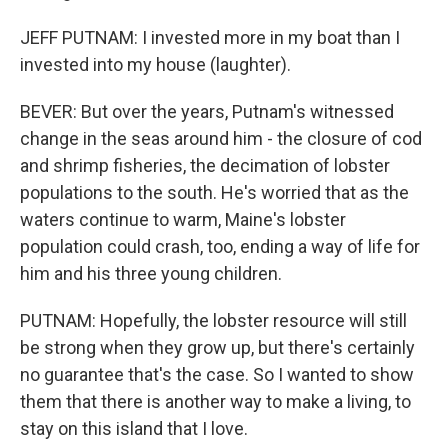
JEFF PUTNAM: I invested more in my boat than I
invested into my house (laughter).
BEVER: But over the years, Putnam's witnessed
change in the seas around him - the closure of cod
and shrimp fisheries, the decimation of lobster
populations to the south. He's worried that as the
waters continue to warm, Maine's lobster
population could crash, too, ending a way of life for
him and his three young children.
PUTNAM: Hopefully, the lobster resource will still
be strong when they grow up, but there's certainly
no guarantee that's the case. So I wanted to show
them that there is another way to make a living, to
stay on this island that I love.