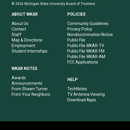
s
u
c
n
© 2026 Michigan State University Board of Trustees
t
t
e
k
a
u
b
e
ABOUT WKAR
POLICIES
g
b
o
d
r
e
o
i
About Us
Community Guidelines
a
k
n
Contact
Privacy Policy
m
Staff
Nondiscrimination Notice
Map & Directions
Public File
Employment
Public File WKAR-TV
Student Internships
Public File WKAR-FM
Public File WKAR-AM
FCC Applications
WKAR NOTES
Awards
HELP
Announcements
From Shawn Turner
TechNotes
From Your Neighbors
TV Antenna Viewing
Download Apps