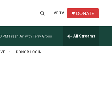
DONATE
LIVE TV
S
S
e
h
a
r
All Streams
00 PM
Fresh Air with Terry Gross
o
c
h
w
Q
IVE
DONOR LOGIN
u
S
e
r
e
y
a
r
c
h