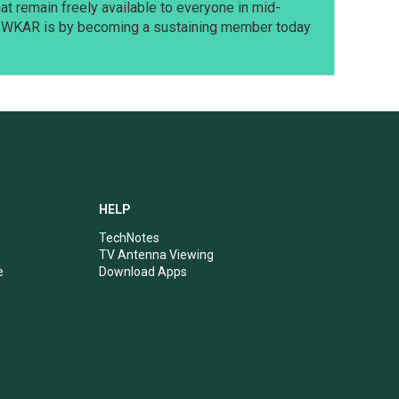
t remain freely available to everyone in mid-
t WKAR is by becoming a sustaining member today
HELP
TechNotes
TV Antenna Viewing
e
Download Apps