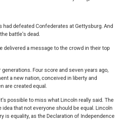
ces had defeated Confederates at Gettysburg. And
the battle's dead.
he delivered a message to the crowd in their top
r generations. Four score and seven years ago,
nent a new nation, conceived in liberty and
en are created equal.
's possible to miss what Lincoln really said. The
e idea that not everyone should be equal. Lincoln
ry is equality, as the Declaration of Independence