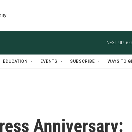
sity
NEXT UP:
6:
EDUCATION
EVENTS
SUBSCRIBE
WAYS TO G
ress Anniversary: