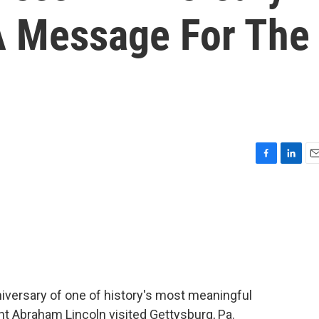
 Message For The
F
L
E
a
i
m
c
n
a
e
k
i
b
e
l
o
d
o
I
k
n
versary of one of history's most meaningful
 Abraham Lincoln visited Gettysburg, Pa.