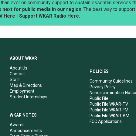
than ever on community support to sustain essential services tha
next for public media in our region
. The best way to suppor
V Here
|
Support WKAR Radio Here
.
ABOUT WKAR
About Us
POLICIES
Contact
Staff
Community Guidelines
Map & Directions
Privacy Policy
Employment
Nondiscrimination Notic
Student Internships
Public File
Public File WKAR-TV
Public File WKAR-FM
WKAR NOTES
Public File WKAR-AM
FCC Applications
Awards
Announcements