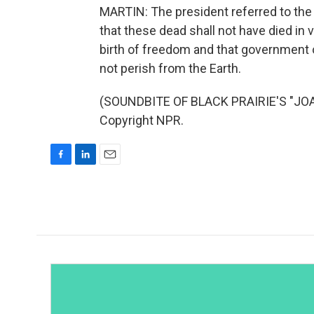
MARTIN: The president referred to the 
that these dead shall not have died in 
birth of freedom and that government of
not perish from the Earth.
(SOUNDBITE OF BLACK PRAIRIE'S "JOA
Copyright NPR.
F
L
E
a
i
m
c
n
a
e
k
i
b
e
l
o
d
o
I
k
n