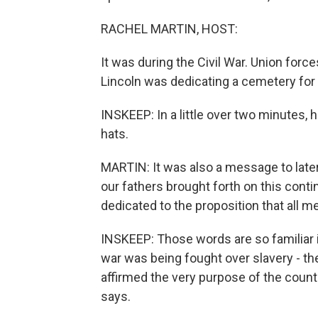
RACHEL MARTIN, HOST:
It was during the Civil War. Union for
Lincoln was dedicating a cemetery for 
INSKEEP: In a little over two minutes, 
hats.
MARTIN: It was also a message to late
our fathers brought forth on this conti
dedicated to the proposition that all m
INSKEEP: Those words are so familiar it
war was being fought over slavery - th
affirmed the very purpose of the count
says.