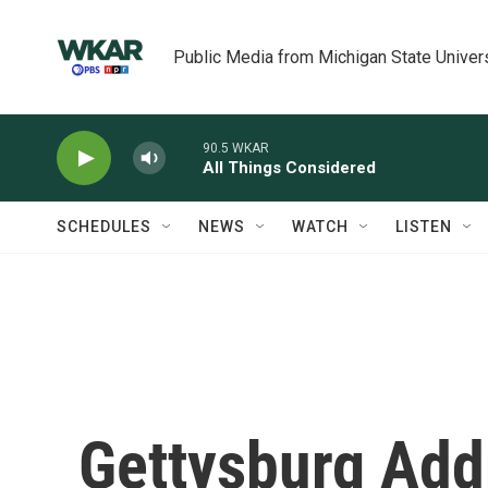
Skip to main content
Public Media from Michigan State Univer
90.5 WKAR
All Things Considered
SCHEDULES
NEWS
WATCH
LISTEN
Gettysburg Add