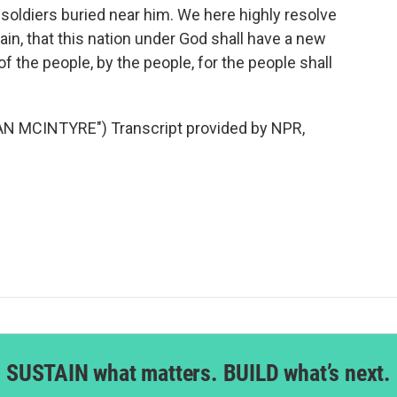
soldiers buried near him. We here highly resolve
vain, that this nation under God shall have a new
 the people, by the people, for the people shall
N MCINTYRE") Transcript provided by NPR,
SUSTAIN what matters. BUILD what’s next.