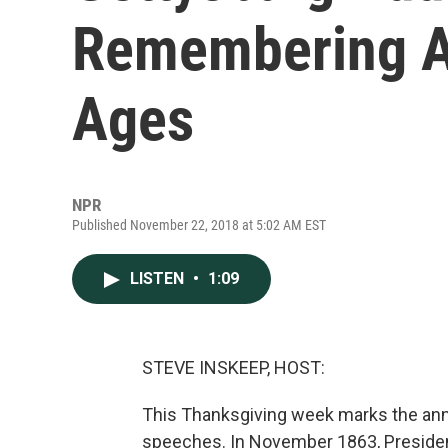
Remembering A
Ages
NPR
Published November 22, 2018 at 5:02 AM EST
LISTEN
•
1:09
STEVE INSKEEP, HOST:
This Thanksgiving week marks the anni
speeches. In November 1863, President