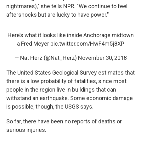
nightmares)," she tells NPR. "We continue to feel
aftershocks but are lucky to have power."
Here’s what it looks like inside Anchorage midtown
a Fred Meyer
pic.twitter.com/HwF4m5j8XP
— Nat Herz (@Nat_Herz)
November 30, 2018
The United States Geological Survey estimates that
there is a low probability of fatalities, since most
people in the region live in buildings that can
withstand an earthquake. Some economic damage
is possible, though, the USGS says.
So far, there have been no reports of deaths or
serious injuries.