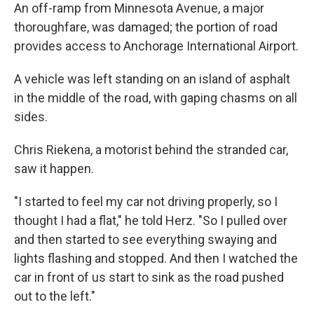
An off-ramp from Minnesota Avenue, a major
thoroughfare, was damaged; the portion of road
provides access to Anchorage International Airport.
A vehicle was left standing on an island of asphalt
in the middle of the road, with gaping chasms on all
sides.
Chris Riekena, a motorist behind the stranded car,
saw it happen.
"I started to feel my car not driving properly, so I
thought I had a flat," he told Herz. "So I pulled over
and then started to see everything swaying and
lights flashing and stopped. And then I watched the
car in front of us start to sink as the road pushed
out to the left."