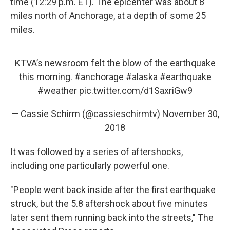
time (12:29 p.m. ET). The epicenter was about 8
miles north of Anchorage, at a depth of some 25
miles.
KTVA’s newsroom felt the blow of the earthquake
this morning.
#anchorage
#alaska
#earthquake
#weather
pic.twitter.com/d1SaxriGw9
— Cassie Schirm (@cassieschirmtv)
November 30,
2018
It was followed by a series of aftershocks,
including one particularly powerful one.
"People went back inside after the first earthquake
struck, but the 5.8 aftershock about five minutes
later sent them running back into the streets," The