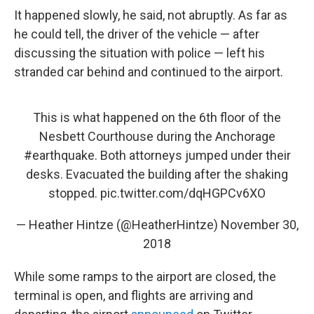
It happened slowly, he said, not abruptly. As far as
he could tell, the driver of the vehicle — after
discussing the situation with police — left his
stranded car behind and continued to the airport.
This is what happened on the 6th floor of the
Nesbett Courthouse during the Anchorage
#earthquake
. Both attorneys jumped under their
desks. Evacuated the building after the shaking
stopped.
pic.twitter.com/dqHGPCv6XO
— Heather Hintze (@HeatherHintze)
November 30,
2018
While some ramps to the airport are closed, the
terminal is open, and flights are arriving and