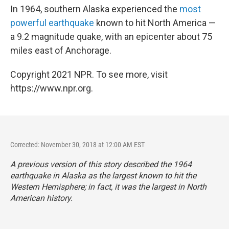
In 1964, southern Alaska experienced the
most
powerful earthquake
known to hit North America —
a 9.2 magnitude quake, with an epicenter about 75
miles east of Anchorage.
Copyright 2021 NPR. To see more, visit
https://www.npr.org.
Corrected: November 30, 2018 at 12:00 AM EST
A previous version of this story described the 1964
earthquake in Alaska as the largest known to hit the
Western Hemisphere; in fact, it was the largest in North
American history.