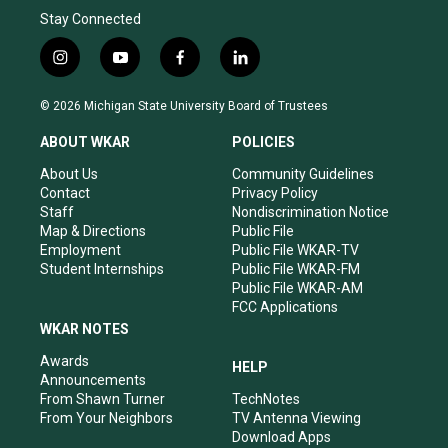
Stay Connected
i
y
f
l
n
o
a
i
s
u
c
n
© 2026 Michigan State University Board of Trustees
t
t
e
k
a
u
b
e
ABOUT WKAR
POLICIES
g
b
o
d
r
e
o
i
About Us
Community Guidelines
a
k
n
Contact
Privacy Policy
m
Staff
Nondiscrimination Notice
Map & Directions
Public File
Employment
Public File WKAR-TV
Student Internships
Public File WKAR-FM
Public File WKAR-AM
FCC Applications
WKAR NOTES
Awards
HELP
Announcements
From Shawn Turner
TechNotes
From Your Neighbors
TV Antenna Viewing
Download Apps