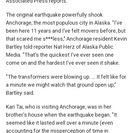
Associated Press reports.
The original earthquake powerfully shook
Anchorage, the most populous city in Alaska. "I've
been here 11 years and I've felt movers before, but
that scared me s***less," Anchorage resident Kevin
Bartley told reporter Nat Herz of Alaska Public
Media. "That's the quickest I've ever seen one
come on and the hardest I've ever seen it shake.
"The transformers were blowing up. ... It felt like for
a minute we might watch that ground open up,"
Bartley said.
Kari Tai, who is visiting Anchorage, was in her
brother's house when the earthquake began. "It
seemed like it lasted well over a minute (even
accounting for the misperception of time in