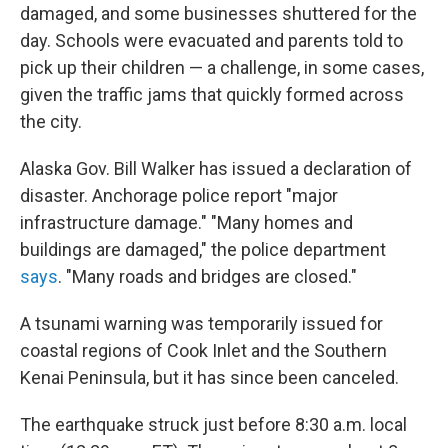
damaged, and some businesses shuttered for the
day. Schools were evacuated and parents told to
pick up their children — a challenge, in some cases,
given the traffic jams that quickly formed across
the city.
Alaska Gov. Bill Walker has issued a declaration of
disaster. Anchorage police report "major
infrastructure damage." "Many homes and
buildings are damaged," the police department
says
. "Many roads and bridges are closed."
A tsunami warning was temporarily issued for
coastal regions of Cook Inlet and the Southern
Kenai Peninsula, but it has since been canceled.
The earthquake struck just before 8:30 a.m. local