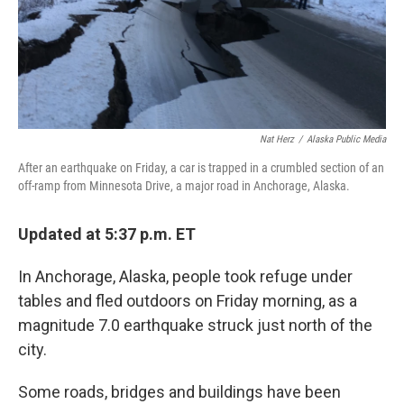
o
I
k
n
Nat Herz
/
Alaska Public Media
After an earthquake on Friday, a car is trapped in a crumbled section of an
off-ramp from Minnesota Drive, a major road in Anchorage, Alaska.
Updated at 5:37 p.m. ET
In Anchorage, Alaska, people took refuge under
tables and fled outdoors on Friday morning, as a
magnitude 7.0 earthquake struck just north of the
city.
Some roads, bridges and buildings have been