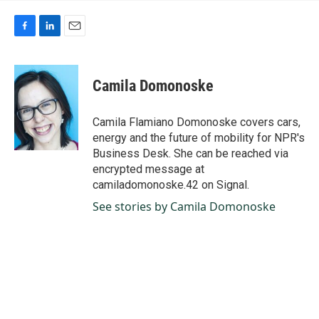
F
L
E
a
i
m
c
n
a
e
k
i
Camila Domonoske
b
e
l
o
d
o
I
Camila Flamiano Domonoske covers cars,
k
n
energy and the future of mobility for NPR's
Business Desk. She can be reached via
encrypted message at
camiladomonoske.42 on Signal.
See stories by Camila Domonoske