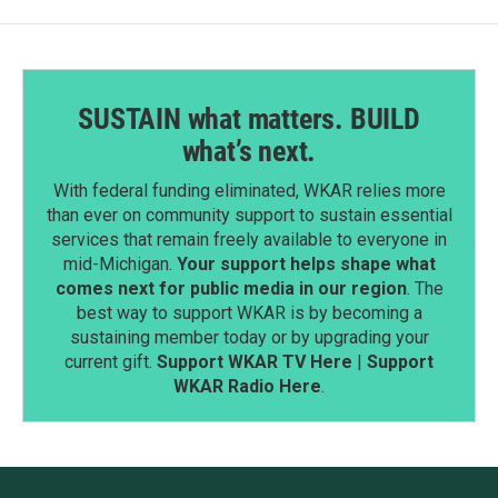
SUSTAIN what matters. BUILD
what’s next.
With federal funding eliminated, WKAR relies more
than ever on community support to sustain essential
services that remain freely available to everyone in
mid-Michigan.
Your support helps shape what
comes next for public media in our region
. The
best way to support WKAR is by becoming a
sustaining member today or by upgrading your
current gift.
Support WKAR TV Here
|
Support
WKAR Radio Here
.