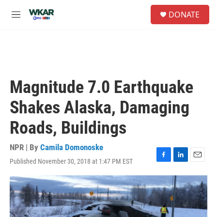
Skip to main content
S
DONATE
e
M
a
e
r
n
c
u
h
u
e
Magnitude 7.0 Earthquake
r
y
Shakes Alaska, Damaging
Roads, Buildings
NPR | By
Camila Domonoske
Published November 30, 2018 at 1:47 PM EST
F
L
E
a
i
m
c
n
a
e
k
i
b
e
l
o
d