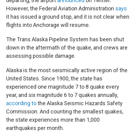
departing, the airport
announced
on Twitter.
However, the Federal Aviation Administration
says
it has issued a ground stop, and it is not clear when
flights into Anchorage will resume.
The Trans Alaska Pipeline System has been shut
down in the aftermath of the quake, and crews are
assessing possible damage.
Alaska is the most seismically active region of the
United States. Since 1900, the state has
experienced one magnitude 7 to 8 quake every
year, and six magnitude 6 to 7 quakes annually,
according to
the Alaska Seismic Hazards Safety
Commission. And counting the smallest quakes,
the state experiences more than 1,000
earthquakes per month.