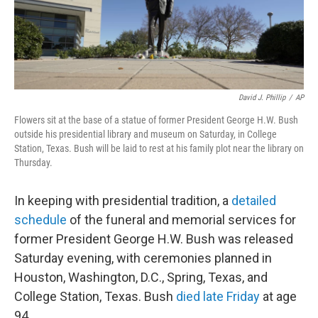
o
I
k
n
David J. Phillip
/
AP
Flowers sit at the base of a statue of former President George H.W. Bush
outside his presidential library and museum on Saturday, in College
Station, Texas. Bush will be laid to rest at his family plot near the library on
Thursday.
In keeping with presidential tradition, a
detailed
schedule
of the funeral and memorial services for
former President George H.W. Bush was released
Saturday evening, with ceremonies planned in
Houston, Washington, D.C., Spring, Texas, and
College Station, Texas. Bush
died late Friday
at age
94.