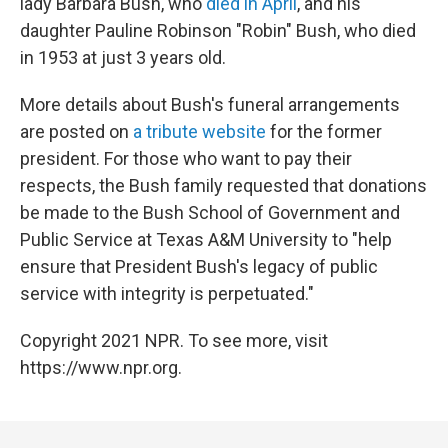
lady Barbara Bush, who
died in April
, and his
daughter Pauline Robinson "Robin" Bush, who died
in 1953 at just 3 years old.
More details about Bush's funeral arrangements
are posted on
a tribute website
for the former
president. For those who want to pay their
respects, the Bush family requested that donations
be made to the Bush School of Government and
Public Service at Texas A&M University to "help
ensure that President Bush's legacy of public
service with integrity is perpetuated."
Copyright 2021 NPR. To see more, visit
https://www.npr.org.