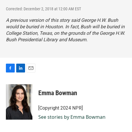
Corrected: December 2, 2018 at 12:00 AM EST
A previous version of this story said George H.W. Bush
would be buried in Houston. In fact, Bush will be buried in
College Station, Texas, on the grounds of the George H.W.
Bush Presidential Library and Museum.
F
L
E
a
i
m
c
n
a
e
k
i
Emma Bowman
b
e
l
o
d
o
I
[Copyright 2024 NPR]
k
n
See stories by Emma Bowman