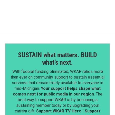
SUSTAIN what matters. BUILD
what’s next.
With federal funding eliminated, WKAR relies more
than ever on community support to sustain essential
services that remain freely available to everyone in
mid-Michigan.
Your support helps shape what
comes next for public media in our region
. The
best way to support WKAR is by becoming a
sustaining member today or by upgrading your
current gift.
Support WKAR TV Here
|
Support