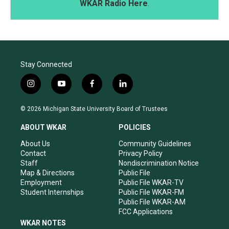
WKAR Radio Here
.
Stay Connected
i
y
f
l
n
o
a
i
s
u
c
n
© 2026 Michigan State University Board of Trustees
t
t
e
k
a
u
b
e
ABOUT WKAR
POLICIES
g
b
o
d
r
e
o
i
About Us
Community Guidelines
a
k
n
Contact
Privacy Policy
m
Staff
Nondiscrimination Notice
Map & Directions
Public File
Employment
Public File WKAR-TV
Student Internships
Public File WKAR-FM
Public File WKAR-AM
FCC Applications
WKAR NOTES