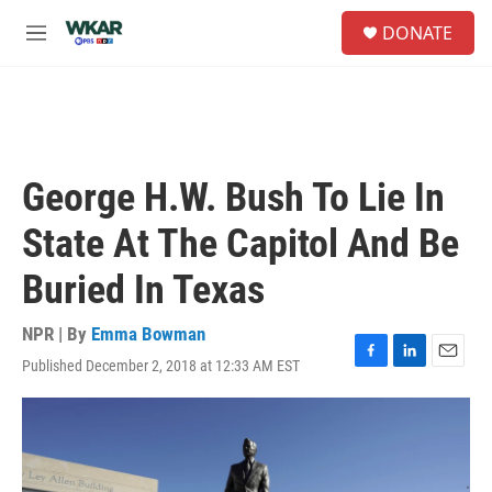
Skip to main content
S
DONATE
e
M
a
e
r
n
c
u
h
u
e
George H.W. Bush To Lie In
r
y
State At The Capitol And Be
Buried In Texas
NPR | By
Emma Bowman
Published December 2, 2018 at 12:33 AM EST
F
L
E
a
i
m
c
n
a
e
k
i
b
e
l
o
d