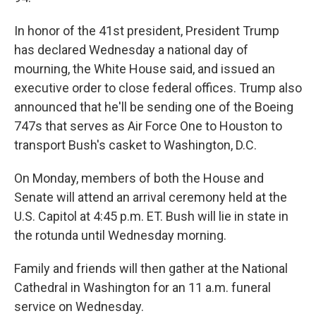
In honor of the 41st president, President Trump
has declared Wednesday a national day of
mourning, the White House said, and issued an
executive order to close federal offices. Trump also
announced that he'll be sending one of the Boeing
747s that serves as Air Force One to Houston to
transport Bush's casket to Washington, D.C.
On Monday, members of both the House and
Senate will attend an arrival ceremony held at the
U.S. Capitol at 4:45 p.m. ET. Bush will lie in state in
the rotunda until Wednesday morning.
Family and friends will then gather at the National
Cathedral in Washington for an 11 a.m. funeral
service on Wednesday.