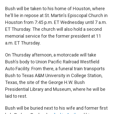
Bush will be taken to his home of Houston, where
he'll lie in repose at St. Martin's Episcopal Church in
Houston from 7:45 p.m. ET Wednesday until 7 a.m.
ET Thursday. The church will also hold a second
memorial service for the former president at 11
a.m. ET Thursday.
On Thursday afternoon, a motorcade will take
Bush's body to Union Pacific Railroad Westfield
Auto Facility. From there, a funeral train transports
Bush to Texas A&M University in College Station,
Texas, the site of the George H.W. Bush
Presidential Library and Museum, where he will be
laid to rest.
Bush will be buried next to his wife and former first