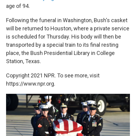
age of 94.
Following the funeral in Washington, Bush's casket
will be returned to Houston, where a private service
is scheduled for Thursday. His body will then be
transported by a special train to its final resting
place, the Bush Presidential Library in College
Station, Texas.
Copyright 2021 NPR. To see more, visit
https://www.npr.org.