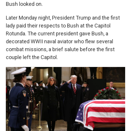
Bush looked on.
Later Monday night, President Trump and the first
lady paid their respects to Bush at the Capitol
Rotunda. The current president gave Bush, a
decorated WWII naval aviator who flew several
combat missions, a brief salute before the first
couple left the Capitol.