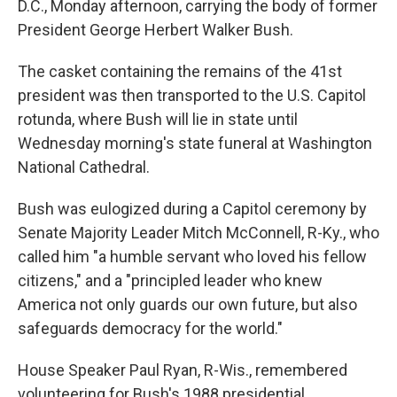
D.C., Monday afternoon, carrying the body of former
President George Herbert Walker Bush.
The casket containing the remains of the 41st
president was then transported to the U.S. Capitol
rotunda, where Bush will lie in state until
Wednesday morning's state funeral at Washington
National Cathedral.
Bush was eulogized during a Capitol ceremony by
Senate Majority Leader Mitch McConnell, R-Ky., who
called him "a humble servant who loved his fellow
citizens," and a "principled leader who knew
America not only guards our own future, but also
safeguards democracy for the world."
House Speaker Paul Ryan, R-Wis., remembered
volunteering for Bush's 1988 presidential