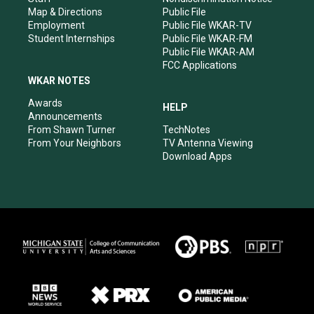
Map & Directions
Public File
Employment
Public File WKAR-TV
Student Internships
Public File WKAR-FM
Public File WKAR-AM
FCC Applications
WKAR NOTES
Awards
HELP
Announcements
From Shawn Turner
TechNotes
From Your Neighbors
TV Antenna Viewing
Download Apps