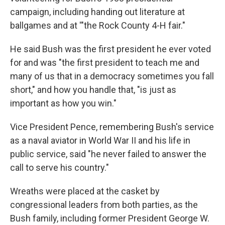
campaign, including handing out literature at
ballgames and at '"the Rock County 4-H fair."
He said Bush was the first president he ever voted
for and was "the first president to teach me and
many of us that in a democracy sometimes you fall
short," and how you handle that, "is just as
important as how you win."
Vice President Pence, remembering Bush's service
as a naval aviator in World War II and his life in
public service, said "he never failed to answer the
call to serve his country."
Wreaths were placed at the casket by
congressional leaders from both parties, as the
Bush family, including former President George W.