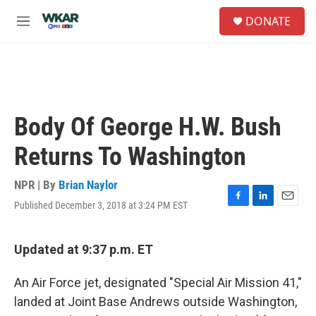
Skip to main content
S
DONATE
e
M
a
e
r
n
c
u
h
u
e
Body Of George H.W. Bush
r
y
Returns To Washington
NPR | By
Brian Naylor
Published December 3, 2018 at 3:24 PM EST
F
L
E
a
i
m
c
n
a
e
k
i
Updated at 9:37 p.m. ET
b
e
l
o
d
An Air Force jet, designated "Special Air Mission 41,"
o
I
k
n
landed at Joint Base Andrews outside Washington,