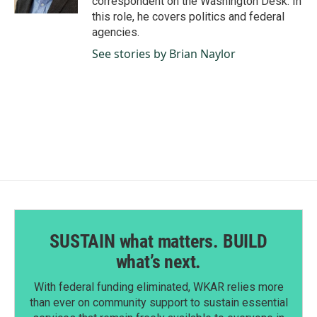
correspondent on the Washington Desk. In
this role, he covers politics and federal
agencies.
See stories by Brian Naylor
SUSTAIN what matters. BUILD
what’s next.
With federal funding eliminated, WKAR relies more
than ever on community support to sustain essential