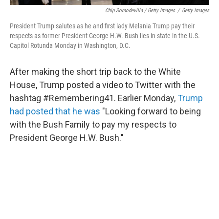
Chip Somodevilla / Getty Images
/
Getty Images
President Trump salutes as he and first lady Melania Trump pay their
respects as former President George H.W. Bush lies in state in the U.S.
Capitol Rotunda Monday in Washington, D.C.
After making the short trip back to the White
House, Trump posted a video to Twitter with the
hashtag #Remembering41. Earlier Monday,
Trump
had posted that he was
"Looking forward to being
with the Bush Family to pay my respects to
President George H.W. Bush."