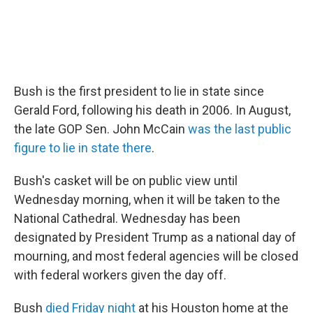
Bush is the first president to lie in state since
Gerald Ford, following his death in 2006. In August,
the late GOP Sen. John McCain
was the last public
figure to lie in state there
.
Bush's casket will be on public view until
Wednesday morning, when it will be taken to the
National Cathedral. Wednesday has been
designated by President Trump as a national day of
mourning, and most federal agencies will be closed
with federal workers given the day off.
Bush
died Friday night
at his Houston home at the