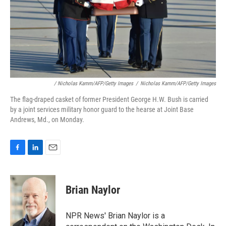
/ Nicholas Kamm/AFP/Getty Images
/
Nicholas Kamm/AFP/Getty Images
The flag-draped casket of former President George H.W. Bush is carried
by a joint services military honor guard to the hearse at Joint Base
Andrews, Md., on Monday.
F
L
E
a
i
m
c
n
a
e
k
i
Brian Naylor
b
e
l
o
d
o
I
NPR News' Brian Naylor is a
k
n