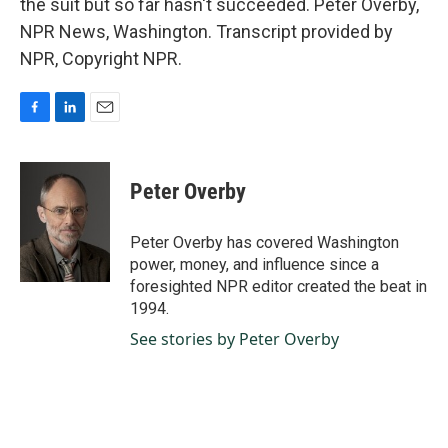
the suit but so far hasn't succeeded. Peter Overby,
NPR News, Washington. Transcript provided by
NPR, Copyright NPR.
F
L
E
a
i
m
c
n
a
e
k
i
Peter Overby
b
e
l
o
d
o
I
Peter Overby has covered Washington
k
n
power, money, and influence since a
foresighted NPR editor created the beat in
1994.
See stories by Peter Overby