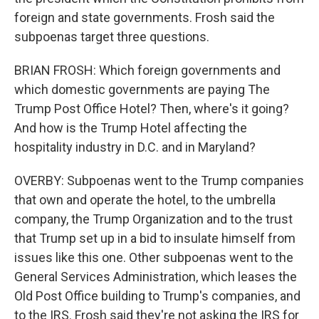
foreign and state governments. Frosh said the
subpoenas target three questions.
BRIAN FROSH: Which foreign governments and
which domestic governments are paying The
Trump Post Office Hotel? Then, where's it going?
And how is the Trump Hotel affecting the
hospitality industry in D.C. and in Maryland?
OVERBY: Subpoenas went to the Trump companies
that own and operate the hotel, to the umbrella
company, the Trump Organization and to the trust
that Trump set up in a bid to insulate himself from
issues like this one. Other subpoenas went to the
General Services Administration, which leases the
Old Post Office building to Trump's companies, and
to the IRS. Frosh said they're not asking the IRS for