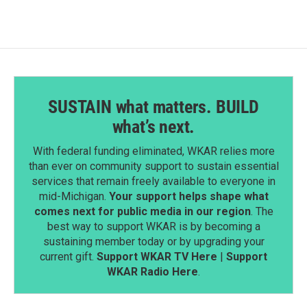
SUSTAIN what matters. BUILD
what’s next.
With federal funding eliminated, WKAR relies more
than ever on community support to sustain essential
services that remain freely available to everyone in
mid-Michigan.
Your support helps shape what
comes next for public media in our region
. The
best way to support WKAR is by becoming a
sustaining member today or by upgrading your
current gift.
Support WKAR TV Here
|
Support
WKAR Radio Here
.