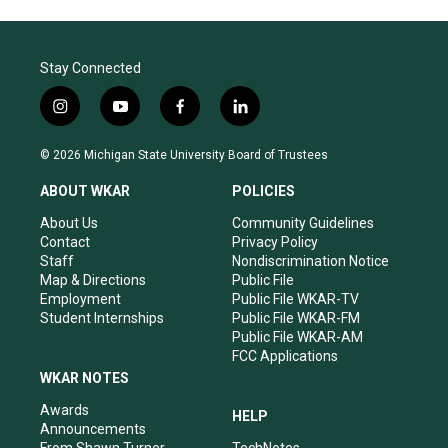
Stay Connected
i
y
f
l
n
o
a
i
s
u
c
n
© 2026 Michigan State University Board of Trustees
t
t
e
k
a
u
b
e
ABOUT WKAR
POLICIES
g
b
o
d
r
e
o
i
About Us
Community Guidelines
a
k
n
Contact
Privacy Policy
m
Staff
Nondiscrimination Notice
Map & Directions
Public File
Employment
Public File WKAR-TV
Student Internships
Public File WKAR-FM
Public File WKAR-AM
FCC Applications
WKAR NOTES
Awards
HELP
Announcements