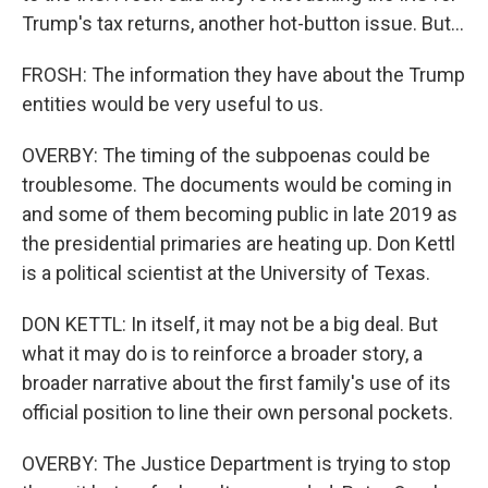
Trump's tax returns, another hot-button issue. But...
FROSH: The information they have about the Trump
entities would be very useful to us.
OVERBY: The timing of the subpoenas could be
troublesome. The documents would be coming in
and some of them becoming public in late 2019 as
the presidential primaries are heating up. Don Kettl
is a political scientist at the University of Texas.
DON KETTL: In itself, it may not be a big deal. But
what it may do is to reinforce a broader story, a
broader narrative about the first family's use of its
official position to line their own personal pockets.
OVERBY: The Justice Department is trying to stop