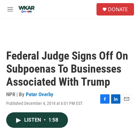
Skip to main content
S
DONATE
e
M
a
e
r
n
c
u
h
u
e
Federal Judge Signs Off On
r
y
Subpoenas To Businesses
Associated With Trump
NPR | By
Peter Overby
Published December 4, 2018 at 6:01 PM EST
F
L
E
a
i
m
c
n
a
LISTEN
•
1:58
e
k
i
b
e
l
o
d