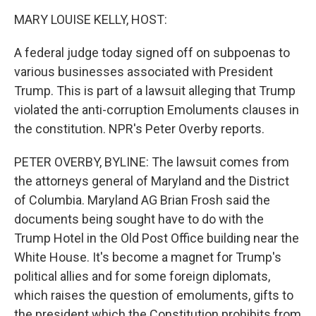
o
I
k
n
MARY LOUISE KELLY, HOST:
A federal judge today signed off on subpoenas to
various businesses associated with President
Trump. This is part of a lawsuit alleging that Trump
violated the anti-corruption Emoluments clauses in
the constitution. NPR's Peter Overby reports.
PETER OVERBY, BYLINE: The lawsuit comes from
the attorneys general of Maryland and the District
of Columbia. Maryland AG Brian Frosh said the
documents being sought have to do with the
Trump Hotel in the Old Post Office building near the
White House. It's become a magnet for Trump's
political allies and for some foreign diplomats,
which raises the question of emoluments, gifts to
the president which the Constitution prohibits from