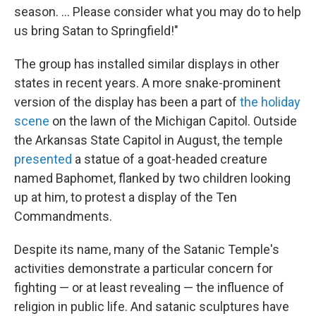
season. ... Please consider what you may do to help
us bring Satan to Springfield!"
The group has installed similar displays in other
states in recent years. A more snake-prominent
version of the display has been a part of
the holiday
scene
on the lawn of the Michigan Capitol. Outside
the Arkansas State Capitol in August, the temple
presented
a statue of a goat-headed creature
named Baphomet, flanked by two children looking
up at him, to protest a display of the Ten
Commandments.
Despite its name, many of the Satanic Temple's
activities demonstrate a particular concern for
fighting — or at least revealing — the influence of
religion in public life. And satanic sculptures have