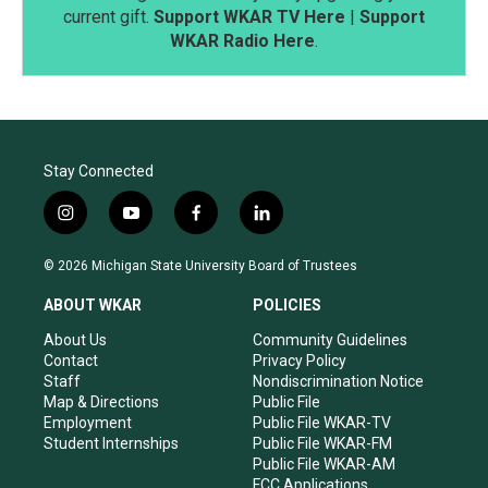
current gift.
Support WKAR TV Here
|
Support
WKAR Radio Here
.
Stay Connected
i
y
f
l
n
o
a
i
s
u
c
n
© 2026 Michigan State University Board of Trustees
t
t
e
k
a
u
b
e
ABOUT WKAR
POLICIES
g
b
o
d
r
e
o
i
About Us
Community Guidelines
a
k
n
Contact
Privacy Policy
m
Staff
Nondiscrimination Notice
Map & Directions
Public File
Employment
Public File WKAR-TV
Student Internships
Public File WKAR-FM
Public File WKAR-AM
FCC Applications