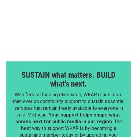
SUSTAIN what matters. BUILD
what’s next.
With federal funding eliminated, WKAR relies more
than ever on community support to sustain essential
services that remain freely available to everyone in
mid-Michigan.
Your support helps shape what
comes next for public media in our region
. The
best way to support WKAR is by becoming a
sustaining member today or by upgrading your