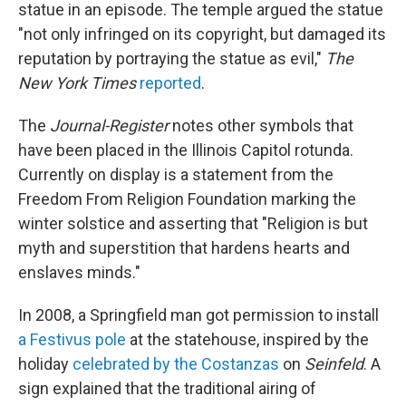
statue in an episode. The temple argued the statue
"not only infringed on its copyright, but damaged its
reputation by portraying the statue as evil,"
The
New York Times
reported
.
The
Journal-Register
notes other symbols that
have been placed in the Illinois Capitol rotunda.
Currently on display is a statement from the
Freedom From Religion Foundation marking the
winter solstice and asserting that "Religion is but
myth and superstition that hardens hearts and
enslaves minds."
In 2008, a Springfield man got permission to install
a Festivus pole
at the statehouse, inspired by the
holiday
celebrated by the Costanzas
on
Seinfeld
. A
sign explained that the traditional airing of