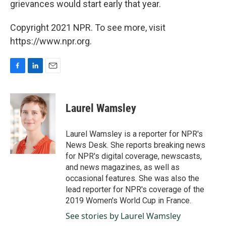
grievances would start early that year.
Copyright 2021 NPR. To see more, visit
https://www.npr.org.
F
L
E
a
i
m
c
n
a
e
k
i
Laurel Wamsley
b
e
l
o
d
o
I
Laurel Wamsley is a reporter for NPR's
k
n
News Desk. She reports breaking news
for NPR's digital coverage, newscasts,
and news magazines, as well as
occasional features. She was also the
lead reporter for NPR's coverage of the
2019 Women's World Cup in France.
See stories by Laurel Wamsley