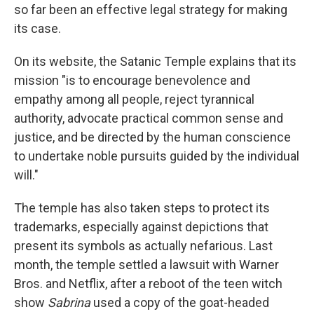
so far been an effective legal strategy for making
its case.
On its website, the Satanic Temple explains that its
mission "is to encourage benevolence and
empathy among all people, reject tyrannical
authority, advocate practical common sense and
justice, and be directed by the human conscience
to undertake noble pursuits guided by the individual
will."
The temple has also taken steps to protect its
trademarks, especially against depictions that
present its symbols as actually nefarious. Last
month, the temple settled a lawsuit with Warner
Bros. and Netflix, after a reboot of the teen witch
show
Sabrina
used a copy of the goat-headed