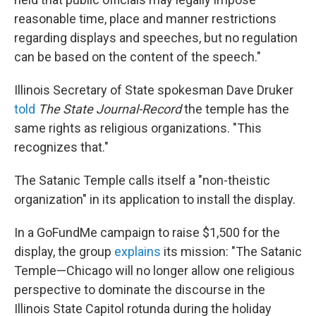
reasonable time, place and manner restrictions
regarding displays and speeches, but no regulation
can be based on the content of the speech."
Illinois Secretary of State spokesman Dave Druker
told
The State Journal-Record
the temple has the
same rights as religious organizations. "This
recognizes that."
The Satanic Temple calls itself a "non-theistic
organization" in its application to install the display.
In a GoFundMe campaign to raise $1,500 for the
display, the group
explains
its mission: "The Satanic
Temple—Chicago will no longer allow one religious
perspective to dominate the discourse in the
Illinois State Capitol rotunda during the holiday