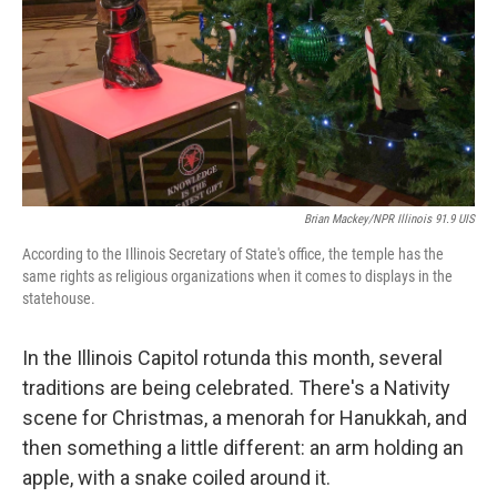
o
I
k
n
Brian Mackey/NPR Illinois 91.9 UIS
According to the Illinois Secretary of State's office, the temple has the
same rights as religious organizations when it comes to displays in the
statehouse.
In the Illinois Capitol rotunda this month, several
traditions are being celebrated. There's a Nativity
scene for Christmas, a menorah for Hanukkah, and
then something a little different: an arm holding an
apple, with a snake coiled around it.