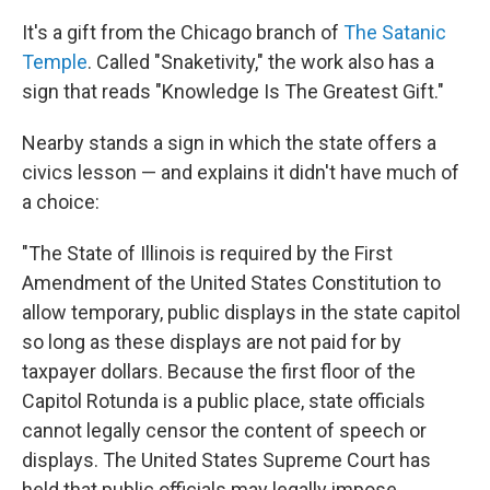
It's a gift from the Chicago branch of
The Satanic
Temple
. Called "Snaketivity," the work also has a
sign that reads "Knowledge Is The Greatest Gift."
Nearby stands a sign in which the state offers a
civics lesson — and explains it didn't have much of
a choice:
"The State of Illinois is required by the First
Amendment of the United States Constitution to
allow temporary, public displays in the state capitol
so long as these displays are not paid for by
taxpayer dollars. Because the first floor of the
Capitol Rotunda is a public place, state officials
cannot legally censor the content of speech or
displays. The United States Supreme Court has
held that public officials may legally impose