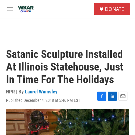
Skip to main content
S
DONATE
e
M
a
e
r
n
c
u
h
u
e
Satanic Sculpture Installed
r
y
At Illinois Statehouse, Just
In Time For The Holidays
NPR | By
Laurel Wamsley
Published December 4, 2018 at 5:46 PM EST
F
L
E
a
i
m
c
n
a
e
k
i
b
e
l
o
d