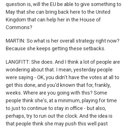
question is, will the EU be able to give something to
May that she can bring back here to the United
Kingdom that can help her in the House of
Commons?
MARTIN: So what is her overall strategy right now?
Because she keeps getting these setbacks.
LANGFITT: She does. And I think a lot of people are
wondering about that. I mean, yesterday people
were saying - OK, you didn't have the votes at all to
get this done, and you'd known that for, frankly,
weeks. Where are you going with this? Some
people think she's, at a minimum, playing for time
to just to continue to stay in office - but also,
perhaps, try to run out the clock. And the idea is
that people think she may push this well past