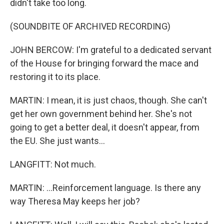
didn't take too long.
(SOUNDBITE OF ARCHIVED RECORDING)
JOHN BERCOW: I'm grateful to a dedicated servant
of the House for bringing forward the mace and
restoring it to its place.
MARTIN: I mean, it is just chaos, though. She can't
get her own government behind her. She's not
going to get a better deal, it doesn't appear, from
the EU. She just wants...
LANGFITT: Not much.
MARTIN: ...Reinforcement language. Is there any
way Theresa May keeps her job?