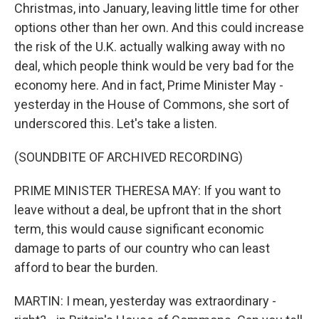
Christmas, into January, leaving little time for other
options other than her own. And this could increase
the risk of the U.K. actually walking away with no
deal, which people think would be very bad for the
economy here. And in fact, Prime Minister May -
yesterday in the House of Commons, she sort of
underscored this. Let's take a listen.
(SOUNDBITE OF ARCHIVED RECORDING)
PRIME MINISTER THERESA MAY: If you want to
leave without a deal, be upfront that in the short
term, this would cause significant economic
damage to parts of our country who can least
afford to bear the burden.
MARTIN: I mean, yesterday was extraordinary -