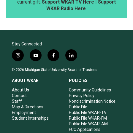
current gift.
Support WKAR TV Here
|
Support
WKAR Radio Here
.
Stay Connected
i
y
f
l
n
o
a
i
s
u
c
n
© 2026 Michigan State University Board of Trustees
t
t
e
k
a
u
b
e
ABOUT WKAR
POLICIES
g
b
o
d
r
e
o
i
About Us
Community Guidelines
a
k
n
Contact
Privacy Policy
m
Staff
Nondiscrimination Notice
Map & Directions
Public File
Employment
Public File WKAR-TV
Student Internships
Public File WKAR-FM
Public File WKAR-AM
FCC Applications