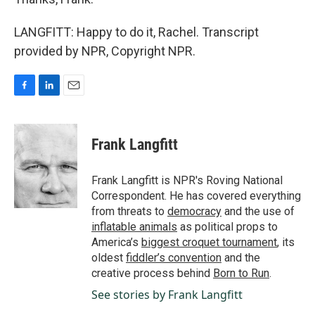
LANGFITT: Happy to do it, Rachel. Transcript
provided by NPR, Copyright NPR.
F
L
E
a
i
m
c
n
a
e
k
i
Frank Langfitt
b
e
l
o
d
o
I
Frank Langfitt is NPR's Roving National
k
n
Correspondent. He has covered everything
from threats to
democracy
and the use of
inflatable animals
as political props to
America’s
biggest croquet tournament
, its
oldest
fiddler’s convention
and the
creative process behind
Born to Run
.
See stories by Frank Langfitt