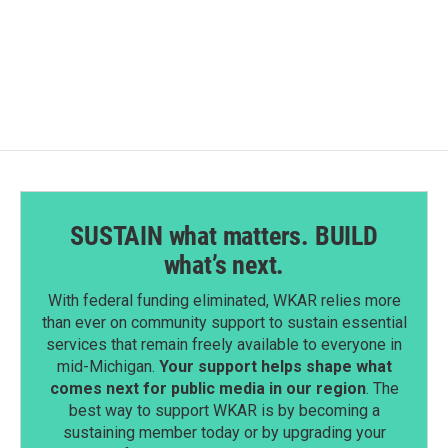
SUSTAIN what matters. BUILD
what’s next.
With federal funding eliminated, WKAR relies more
than ever on community support to sustain essential
services that remain freely available to everyone in
mid-Michigan.
Your support helps shape what
comes next for public media in our region
. The
best way to support WKAR is by becoming a
sustaining member today or by upgrading your