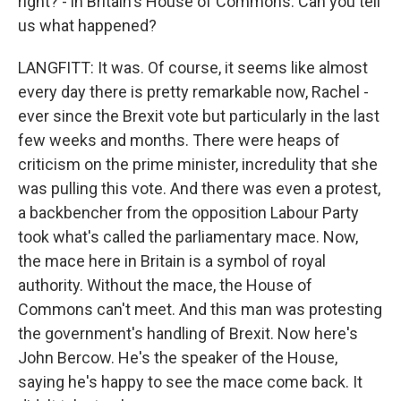
right? - in Britain's House of Commons. Can you tell
us what happened?
LANGFITT: It was. Of course, it seems like almost
every day there is pretty remarkable now, Rachel -
ever since the Brexit vote but particularly in the last
few weeks and months. There were heaps of
criticism on the prime minister, incredulity that she
was pulling this vote. And there was even a protest,
a backbencher from the opposition Labour Party
took what's called the parliamentary mace. Now,
the mace here in Britain is a symbol of royal
authority. Without the mace, the House of
Commons can't meet. And this man was protesting
the government's handling of Brexit. Now here's
John Bercow. He's the speaker of the House,
saying he's happy to see the mace come back. It