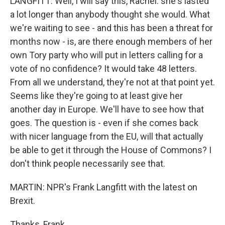
LANGFITT: Well, I will say this, Rachel: she's lasted
a lot longer than anybody thought she would. What
we're waiting to see - and this has been a threat for
months now - is, are there enough members of her
own Tory party who will put in letters calling for a
vote of no confidence? It would take 48 letters.
From all we understand, they're not at that point yet.
Seems like they're going to at least give her
another day in Europe. We'll have to see how that
goes. The question is - even if she comes back
with nicer language from the EU, will that actually
be able to get it through the House of Commons? I
don't think people necessarily see that.
MARTIN: NPR's Frank Langfitt with the latest on
Brexit.
Thanks, Frank.