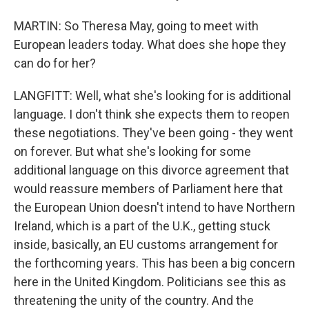
MARTIN: So Theresa May, going to meet with
European leaders today. What does she hope they
can do for her?
LANGFITT: Well, what she's looking for is additional
language. I don't think she expects them to reopen
these negotiations. They've been going - they went
on forever. But what she's looking for some
additional language on this divorce agreement that
would reassure members of Parliament here that
the European Union doesn't intend to have Northern
Ireland, which is a part of the U.K., getting stuck
inside, basically, an EU customs arrangement for
the forthcoming years. This has been a big concern
here in the United Kingdom. Politicians see this as
threatening the unity of the country. And the