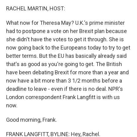
o
I
k
n
RACHEL MARTIN, HOST:
What now for Theresa May? U.K.'s prime minister
had to postpone a vote on her Brexit plan because
she didn't have the votes to get it through. She is
now going back to the Europeans today to try to get
better terms. But the EU has basically already said
that's as good as you're going to get. The British
have been debating Brexit for more than a year and
now have a bit more than 3 1/2 months before a
deadline to leave - even if there is no deal. NPR's
London correspondent Frank Langfitt is with us
now.
Good morning, Frank.
FRANK LANGFITT, BYLINE: Hey, Rachel.