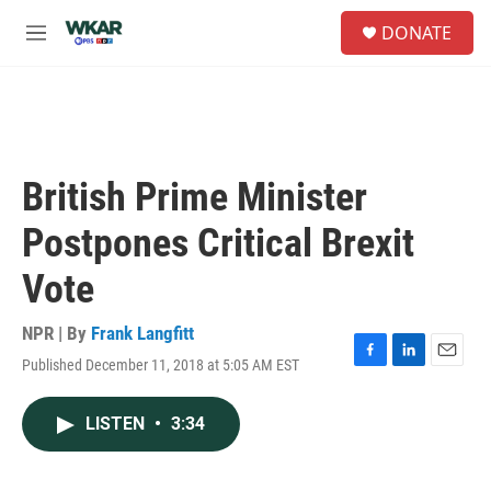
Skip to main content
S
DONATE
e
M
a
e
r
n
c
u
h
u
e
British Prime Minister
r
y
Postpones Critical Brexit
Vote
NPR | By
Frank Langfitt
Published December 11, 2018 at 5:05 AM EST
F
L
E
a
i
m
c
n
a
LISTEN
•
3:34
e
k
i
b
e
l
o
d