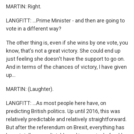
MARTIN: Right.
LANGFITT: ...Prime Minister - and then are going to
vote in a different way?
The other thing is, even if she wins by one vote, you
know, that's not a great victory. She could end up
just feeling she doesn't have the support to go on.
And in terms of the chances of victory, I have given
up...
MARTIN: (Laughter).
LANGFITT: ...As most people here have, on
predicting British politics. Up until 2016, this was
relatively predictable and relatively straightforward.
But after the referendum on Brexit, everything has