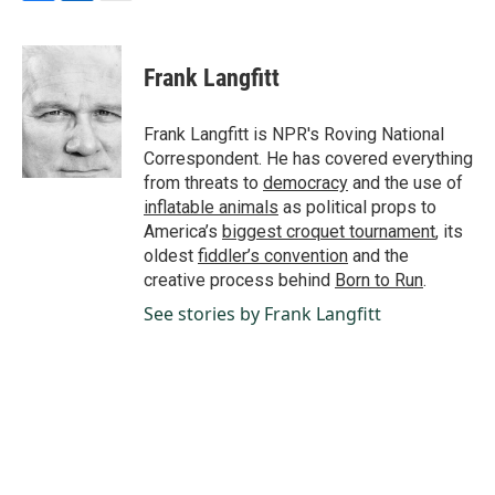
F
L
E
a
i
m
c
n
a
e
k
i
Frank Langfitt
b
e
l
o
d
o
I
Frank Langfitt is NPR's Roving National
k
n
Correspondent. He has covered everything
from threats to
democracy
and the use of
inflatable animals
as political props to
America’s
biggest croquet tournament
, its
oldest
fiddler’s convention
and the
creative process behind
Born to Run
.
See stories by Frank Langfitt