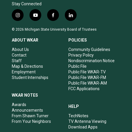
Stay Connected
i
y
f
l
n
o
a
i
s
u
c
n
© 2026 Michigan State University Board of Trustees
t
t
e
k
a
u
b
e
ABOUT WKAR
POLICIES
g
b
o
d
r
e
o
i
About Us
Community Guidelines
a
k
n
Contact
Privacy Policy
m
Staff
Nondiscrimination Notice
Map & Directions
Public File
Employment
Public File WKAR-TV
Student Internships
Public File WKAR-FM
Public File WKAR-AM
FCC Applications
WKAR NOTES
Awards
HELP
Announcements
From Shawn Turner
TechNotes
From Your Neighbors
TV Antenna Viewing
Download Apps