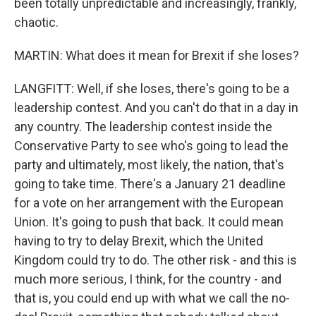
been totally unpredictable and increasingly, frankly,
chaotic.
MARTIN: What does it mean for Brexit if she loses?
LANGFITT: Well, if she loses, there's going to be a
leadership contest. And you can't do that in a day in
any country. The leadership contest inside the
Conservative Party to see who's going to lead the
party and ultimately, most likely, the nation, that's
going to take time. There's a January 21 deadline
for a vote on her arrangement with the European
Union. It's going to push that back. It could mean
having to try to delay Brexit, which the United
Kingdom could try to do. The other risk - and this is
much more serious, I think, for the country - and
that is, you could end up with what we call the no-