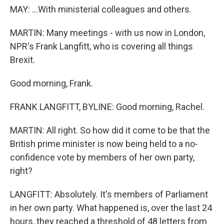
MAY: ...With ministerial colleagues and others.
MARTIN: Many meetings - with us now in London,
NPR's Frank Langfitt, who is covering all things
Brexit.
Good morning, Frank.
FRANK LANGFITT, BYLINE: Good morning, Rachel.
MARTIN: All right. So how did it come to be that the
British prime minister is now being held to a no-
confidence vote by members of her own party,
right?
LANGFITT: Absolutely. It's members of Parliament
in her own party. What happened is, over the last 24
hours, they reached a threshold of 48 letters from