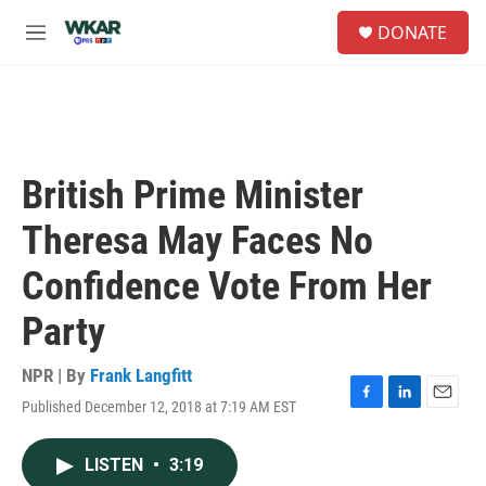
Skip to main content
S
DONATE
e
M
a
e
r
n
c
u
h
u
e
British Prime Minister
r
y
Theresa May Faces No
Confidence Vote From Her
Party
NPR | By
Frank Langfitt
Published December 12, 2018 at 7:19 AM EST
F
L
E
a
i
m
c
n
a
LISTEN
•
3:19
e
k
i