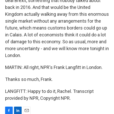
deal Brexit, something that nobody talked about
back in 2016. And that would be the United
Kingdom actually walking away from this enormous
single market without any arrangements for the
future, which means customs borders could go up
in Calais. A lot of economists think it could do a lot
of damage to this economy. So as usual, more and
more uncertainty - and we will know more tonight in
London.
MARTIN: All right, NPR's Frank Langfitt in London.
Thanks so much, Frank.
LANGFITT: Happy to do it, Rachel. Transcript
provided by NPR, Copyright NPR.