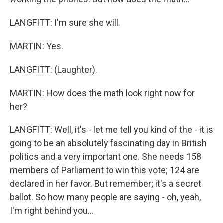
LANGFITT: I'm sure she will.
MARTIN: Yes.
LANGFITT: (Laughter).
MARTIN: How does the math look right now for
her?
LANGFITT: Well, it's - let me tell you kind of the - it is
going to be an absolutely fascinating day in British
politics and a very important one. She needs 158
members of Parliament to win this vote; 124 are
declared in her favor. But remember; it's a secret
ballot. So how many people are saying - oh, yeah,
I'm right behind you...