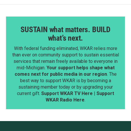
SUSTAIN what matters. BUILD
what’s next.
With federal funding eliminated, WKAR relies more
than ever on community support to sustain essential
services that remain freely available to everyone in
mid-Michigan.
Your support helps shape what
comes next for public media in our region
. The
best way to support WKAR is by becoming a
sustaining member today or by upgrading your
current gift.
Support WKAR TV Here
|
Support
WKAR Radio Here
.