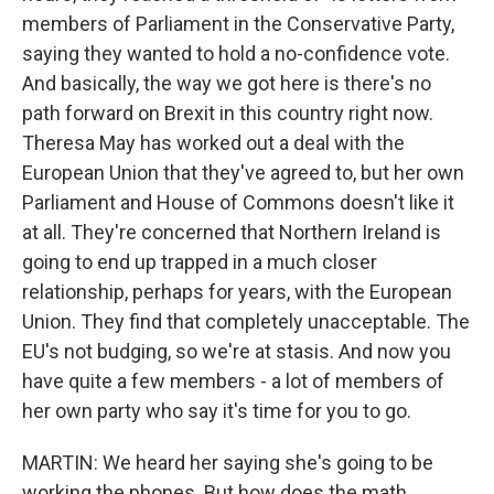
members of Parliament in the Conservative Party,
saying they wanted to hold a no-confidence vote.
And basically, the way we got here is there's no
path forward on Brexit in this country right now.
Theresa May has worked out a deal with the
European Union that they've agreed to, but her own
Parliament and House of Commons doesn't like it
at all. They're concerned that Northern Ireland is
going to end up trapped in a much closer
relationship, perhaps for years, with the European
Union. They find that completely unacceptable. The
EU's not budging, so we're at stasis. And now you
have quite a few members - a lot of members of
her own party who say it's time for you to go.
MARTIN: We heard her saying she's going to be
working the phones. But how does the math...