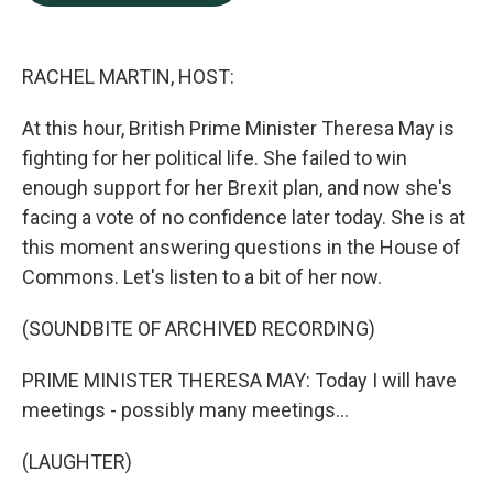
b
e
l
o
d
o
I
k
n
RACHEL MARTIN, HOST:
At this hour, British Prime Minister Theresa May is
fighting for her political life. She failed to win
enough support for her Brexit plan, and now she's
facing a vote of no confidence later today. She is at
this moment answering questions in the House of
Commons. Let's listen to a bit of her now.
(SOUNDBITE OF ARCHIVED RECORDING)
PRIME MINISTER THERESA MAY: Today I will have
meetings - possibly many meetings...
(LAUGHTER)