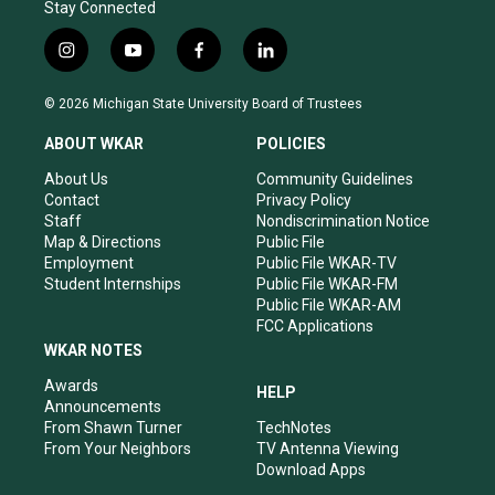
Stay Connected
i
y
f
l
n
o
a
i
s
u
c
n
© 2026 Michigan State University Board of Trustees
t
t
e
k
a
u
b
e
ABOUT WKAR
POLICIES
g
b
o
d
r
e
o
i
About Us
Community Guidelines
a
k
n
Contact
Privacy Policy
m
Staff
Nondiscrimination Notice
Map & Directions
Public File
Employment
Public File WKAR-TV
Student Internships
Public File WKAR-FM
Public File WKAR-AM
FCC Applications
WKAR NOTES
Awards
HELP
Announcements
From Shawn Turner
TechNotes
From Your Neighbors
TV Antenna Viewing
Download Apps