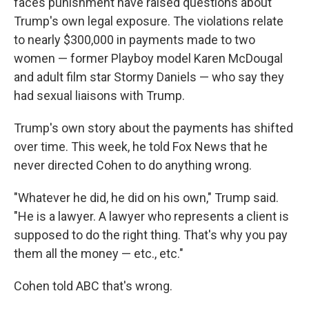
faces punishment have raised questions about
Trump's own legal exposure. The violations relate
to nearly $300,000 in payments made to two
women — former Playboy model Karen McDougal
and adult film star Stormy Daniels — who say they
had sexual liaisons with Trump.
Trump's own story about the payments has shifted
over time. This week, he told Fox News that he
never directed Cohen to do anything wrong.
"Whatever he did, he did on his own," Trump said.
"He is a lawyer. A lawyer who represents a client is
supposed to do the right thing. That's why you pay
them all the money — etc., etc."
Cohen told ABC that's wrong.