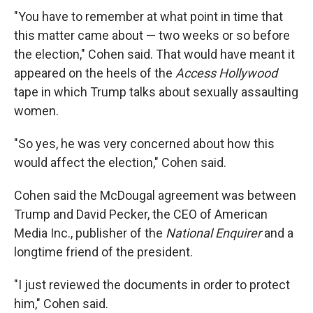
"You have to remember at what point in time that
this matter came about — two weeks or so before
the election," Cohen said. That would have meant it
appeared on the heels of the
Access Hollywood
tape in which Trump talks about sexually assaulting
women.
"So yes, he was very concerned about how this
would affect the election," Cohen said.
Cohen said the McDougal agreement was between
Trump and David Pecker, the CEO of American
Media Inc., publisher of the
National Enquirer
and a
longtime friend of the president.
"I just reviewed the documents in order to protect
him," Cohen said.