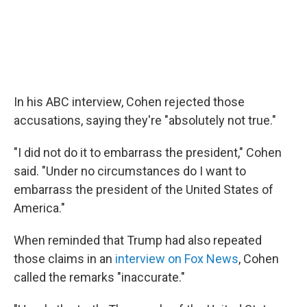
In his ABC interview, Cohen rejected those
accusations, saying they're "absolutely not true."
"I did not do it to embarrass the president," Cohen
said. "Under no circumstances do I want to
embarrass the president of the United States of
America."
When reminded that Trump had also repeated
those claims in an
interview on Fox News
, Cohen
called the remarks "inaccurate."