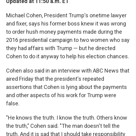
Updated at 11:50 a.m. ET
Michael Cohen, President Trump's onetime lawyer
and fixer, says his former boss knew it was wrong
to order hush money payments made during the
2016 presidential campaign to two women who say
they had affairs with Trump — but he directed
Cohen to do it anyway to help his election chances.
Cohen also said in an interview with ABC News that
aired Friday that the president's repeated
assertions that Cohen is lying about the payments
and other aspects of his work for Trump were
false.
"He knows the truth. I know the truth. Others know
the truth," Cohen said. "The man doesn't tell the
truth. And it is sad that I should take responsibility