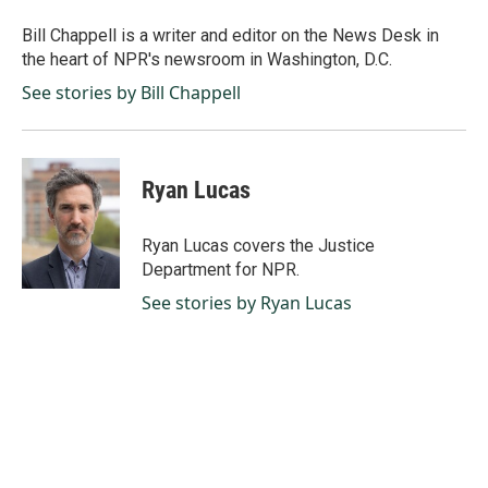
o
d
o
I
Bill Chappell is a writer and editor on the News Desk in
k
n
the heart of NPR's newsroom in Washington, D.C.
See stories by Bill Chappell
Ryan Lucas
Ryan Lucas covers the Justice
Department for NPR.
See stories by Ryan Lucas