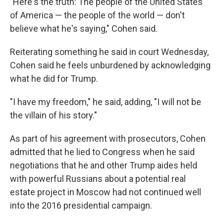
"Here's the truth: The people of the United States
of America — the people of the world — don't
believe what he's saying," Cohen said.
Reiterating something he said in court Wednesday,
Cohen said he feels unburdened by acknowledging
what he did for Trump.
"I have my freedom," he said, adding, "I will not be
the villain of his story."
As part of his agreement with prosecutors, Cohen
admitted that he lied to Congress when he said
negotiations that he and other Trump aides held
with powerful Russians about a potential real
estate project in Moscow had not continued well
into the 2016 presidential campaign.