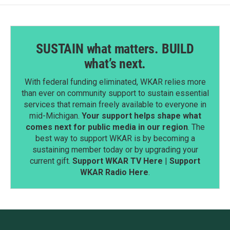
SUSTAIN what matters. BUILD
what’s next.
With federal funding eliminated, WKAR relies more
than ever on community support to sustain essential
services that remain freely available to everyone in
mid-Michigan.
Your support helps shape what
comes next for public media in our region
. The
best way to support WKAR is by becoming a
sustaining member today or by upgrading your
current gift.
Support WKAR TV Here
|
Support
WKAR Radio Here
.