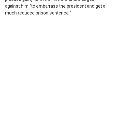
against him "to embarrass the president and get a
much reduced prison sentence."