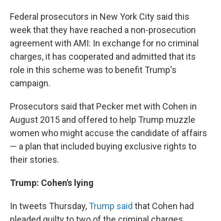
Federal prosecutors in New York City said this
week that they have reached a non-prosecution
agreement with AMI: In exchange for no criminal
charges, it has cooperated and admitted that its
role in this scheme was to benefit Trump's
campaign.
Prosecutors said that Pecker met with Cohen in
August 2015 and offered to help Trump muzzle
women who might accuse the candidate of affairs
— a plan that included buying exclusive rights to
their stories.
Trump: Cohen's lying
In tweets Thursday,
Trump said
that Cohen had
pleaded guilty to two of the criminal charges