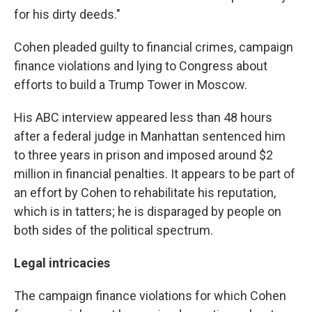
for his dirty deeds."
Cohen pleaded guilty to financial crimes, campaign
finance violations and lying to Congress about
efforts to build a Trump Tower in Moscow.
His ABC interview appeared less than 48 hours
after a federal judge in Manhattan sentenced him
to three years in prison and imposed around $2
million in financial penalties. It appears to be part of
an effort by Cohen to rehabilitate his reputation,
which is in tatters; he is disparaged by people on
both sides of the political spectrum.
Legal intricacies
The campaign finance violations for which Cohen