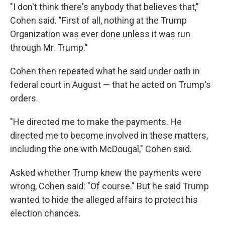
"I don't think there's anybody that believes that,"
Cohen said. "First of all, nothing at the Trump
Organization was ever done unless it was run
through Mr. Trump."
Cohen then repeated what he said under oath in
federal court in August — that he acted on Trump's
orders.
"He directed me to make the payments. He
directed me to become involved in these matters,
including the one with McDougal," Cohen said.
Asked whether Trump knew the payments were
wrong, Cohen said: "Of course." But he said Trump
wanted to hide the alleged affairs to protect his
election chances.