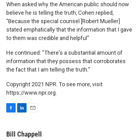
When asked why the American public should now
believe he is telling the truth, Cohen replied,
"Because the special counsel [Robert Mueller]
stated emphatically that the information that I gave
to them was credible and helpful"
He continued: "There's a substantial amount of
information that they possess that corroborates
the fact that I am telling the truth."
Copyright 2021 NPR. To see more, visit
https://www.npr.org.
F
L
E
a
i
m
c
n
a
e
k
i
Bill Chappell
b
e
l