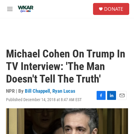
Skip to main content
S
DONATE
e
M
a
e
r
n
c
u
h
u
e
Michael Cohen On Trump In
r
y
TV Interview: 'The Man
Doesn't Tell The Truth'
NPR | By
Bill Chappell
,
Ryan Lucas
Published December 14, 2018 at 8:47 AM EST
F
L
E
a
i
m
c
n
a
e
k
i
b
e
l
o
d