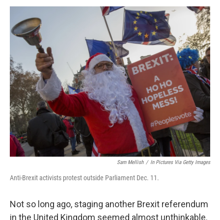
o
I
k
n
Sam Mellish
/
In Pictures Via Getty Images
Anti-Brexit activists protest outside Parliament Dec. 11.
Not so long ago, staging another Brexit referendum
in the United Kingdom seemed almost unthinkable.