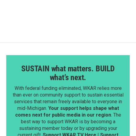
SUSTAIN what matters. BUILD
what’s next.
With federal funding eliminated, WKAR relies more
than ever on community support to sustain essential
services that remain freely available to everyone in
mid-Michigan.
Your support helps shape what
comes next for public media in our region
. The
best way to support WKAR is by becoming a
sustaining member today or by upgrading your
current gift.
Support WKAR TV Here
|
Support