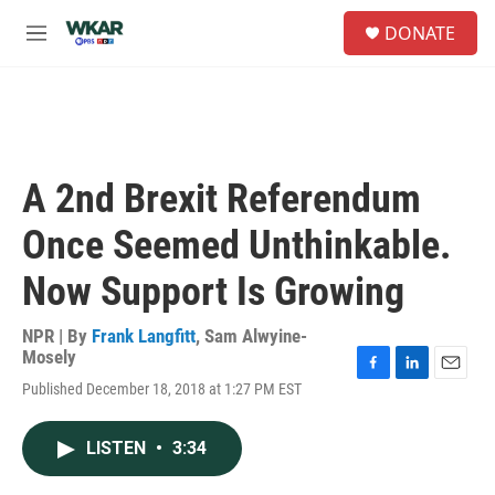
Skip to main content
S
DONATE
e
M
a
e
r
n
c
u
h
u
e
A 2nd Brexit Referendum
r
y
Once Seemed Unthinkable.
Now Support Is Growing
NPR | By
Frank Langfitt
,
Sam Alwyine-
Mosely
F
L
E
Published December 18, 2018 at 1:27 PM EST
a
i
m
c
n
a
e
k
i
LISTEN
•
3:34
b
e
l
o
d