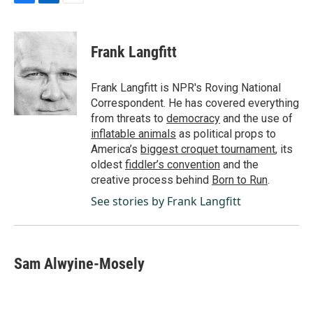
F
L
E
a
i
m
c
n
a
e
k
i
Frank Langfitt
b
e
l
o
d
o
I
Frank Langfitt is NPR's Roving National
k
n
Correspondent. He has covered everything
from threats to
democracy
and the use of
inflatable animals
as political props to
America’s
biggest croquet tournament
, its
oldest
fiddler’s convention
and the
creative process behind
Born to Run
.
See stories by Frank Langfitt
Sam Alwyine-Mosely