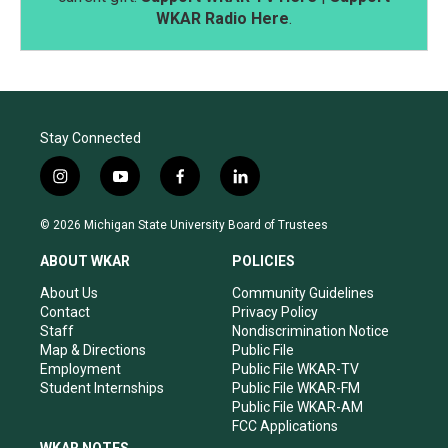
WKAR Radio Here
.
Stay Connected
i
y
f
l
n
o
a
i
s
u
c
n
© 2026 Michigan State University Board of Trustees
t
t
e
k
a
u
b
e
ABOUT WKAR
POLICIES
g
b
o
d
r
e
o
i
About Us
Community Guidelines
a
k
n
Contact
Privacy Policy
m
Staff
Nondiscrimination Notice
Map & Directions
Public File
Employment
Public File WKAR-TV
Student Internships
Public File WKAR-FM
Public File WKAR-AM
FCC Applications