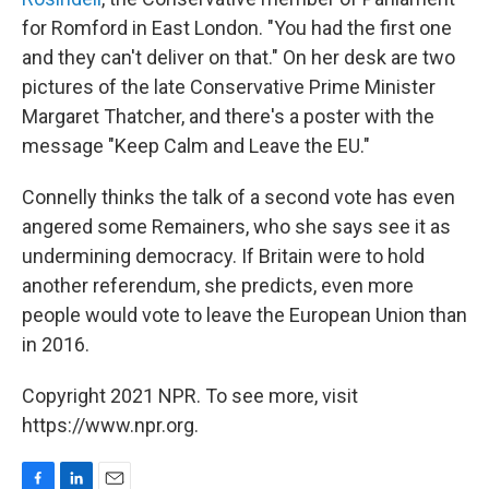
for Romford in East London. "You had the first one
and they can't deliver on that." On her desk are two
pictures of the late Conservative Prime Minister
Margaret Thatcher, and there's a poster with the
message "Keep Calm and Leave the EU."
Connelly thinks the talk of a second vote has even
angered some Remainers, who she says see it as
undermining democracy. If Britain were to hold
another referendum, she predicts, even more
people would vote to leave the European Union than
in 2016.
Copyright 2021 NPR. To see more, visit
https://www.npr.org.