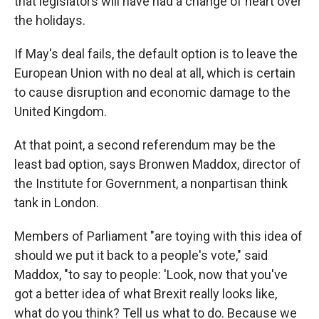
that legislators will have had a change of heart over
the holidays.
If May's deal fails, the default option is to leave the
European Union with no deal at all, which is certain
to cause disruption and economic damage to the
United Kingdom.
At that point, a second referendum may be the
least bad option, says Bronwen Maddox, director of
the Institute for Government, a nonpartisan think
tank in London.
Members of Parliament "are toying with this idea of
should we put it back to a people's vote," said
Maddox, "to say to people: 'Look, now that you've
got a better idea of what Brexit really looks like,
what do you think? Tell us what to do. Because we