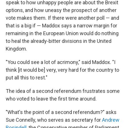
speak to how unhappy people are about the Brexit
options, and how uneasy the prospect of another
vote makes them. If there were another poll — and
that is a big if — Maddox says a narrow margin for
remaining in the European Union would do nothing
to heal the already-bitter divisions in the United
Kingdom.
"You could see a lot of acrimony," said Maddox. "I
think [it would be] very, very hard for the country to
put all this to rest."
The idea of a second referendum frustrates some
who voted to leave the first time around.
"What's the point of a second referendum?" asks
Sue Connelly, who serves as secretary for
Andrew
Rosindell
, the Conservative member of Parliament