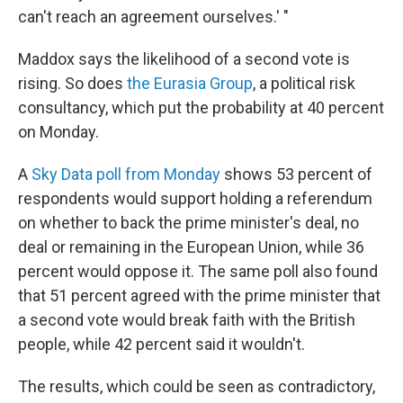
can't reach an agreement ourselves.' "
Maddox says the likelihood of a second vote is
rising. So does
the Eurasia Group
, a political risk
consultancy, which put the probability at 40 percent
on Monday.
A
Sky Data poll from Monday
shows 53 percent of
respondents would support holding a referendum
on whether to back the prime minister's deal, no
deal or remaining in the European Union, while 36
percent would oppose it. The same poll also found
that 51 percent agreed with the prime minister that
a second vote would break faith with the British
people, while 42 percent said it wouldn't.
The results, which could be seen as contradictory,