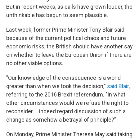
But in recent weeks, as calls have grown louder, the
unthinkable has begun to seem plausible.
Last week, former Prime Minister Tony Blair said
because of the current political chaos and future
economic risks, the British should have another say
on whether to leave the European Union if there are
no other viable options.
"Our knowledge of the consequence is a world
greater than when we took the decision,"
said Blair
,
referring to the 2016 Brexit referendum. "In what
other circumstances would we refuse the right to
reconsider ... indeed regard discussion of such a
change as somehow a betrayal of principle?"
On Monday, Prime Minister Theresa May said taking