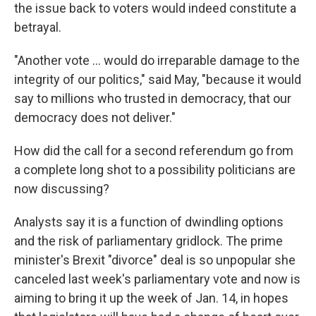
the issue back to voters would indeed constitute a
betrayal.
"Another vote ... would do irreparable damage to the
integrity of our politics," said May, "because it would
say to millions who trusted in democracy, that our
democracy does not deliver."
How did the call for a second referendum go from
a complete long shot to a possibility politicians are
now discussing?
Analysts say it is a function of dwindling options
and the risk of parliamentary gridlock. The prime
minister's Brexit "divorce" deal is so unpopular she
canceled last week's parliamentary vote and now is
aiming to bring it up the week of Jan. 14, in hopes