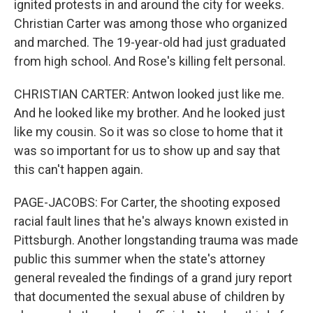
ignited protests in and around the city for weeks.
Christian Carter was among those who organized
and marched. The 19-year-old had just graduated
from high school. And Rose's killing felt personal.
CHRISTIAN CARTER: Antwon looked just like me.
And he looked like my brother. And he looked just
like my cousin. So it was so close to home that it
was so important for us to show up and say that
this can't happen again.
PAGE-JACOBS: For Carter, the shooting exposed
racial fault lines that he's always known existed in
Pittsburgh. Another longstanding trauma was made
public this summer when the state's attorney
general revealed the findings of a grand jury report
that documented the sexual abuse of children by