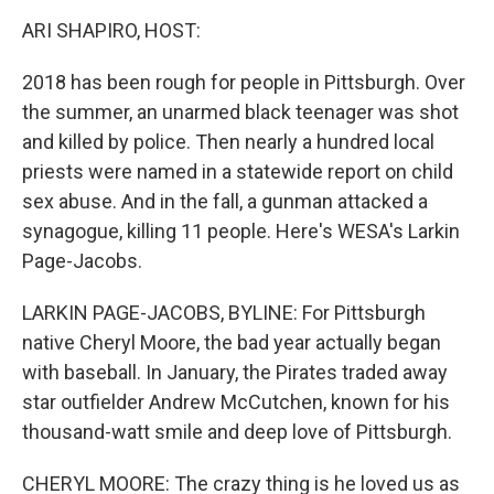
o
I
k
n
ARI SHAPIRO, HOST:
2018 has been rough for people in Pittsburgh. Over
the summer, an unarmed black teenager was shot
and killed by police. Then nearly a hundred local
priests were named in a statewide report on child
sex abuse. And in the fall, a gunman attacked a
synagogue, killing 11 people. Here's WESA's Larkin
Page-Jacobs.
LARKIN PAGE-JACOBS, BYLINE: For Pittsburgh
native Cheryl Moore, the bad year actually began
with baseball. In January, the Pirates traded away
star outfielder Andrew McCutchen, known for his
thousand-watt smile and deep love of Pittsburgh.
CHERYL MOORE: The crazy thing is he loved us as