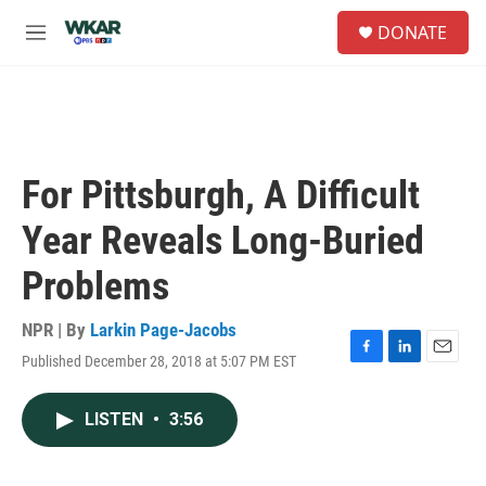
Skip to main content
S
DONATE
e
M
a
e
r
n
c
u
h
u
e
For Pittsburgh, A Difficult
r
y
Year Reveals Long-Buried
Problems
NPR | By
Larkin Page-Jacobs
Published December 28, 2018 at 5:07 PM EST
F
L
E
a
i
m
c
n
a
LISTEN
•
3:56
e
k
i
b
e
l
o
d