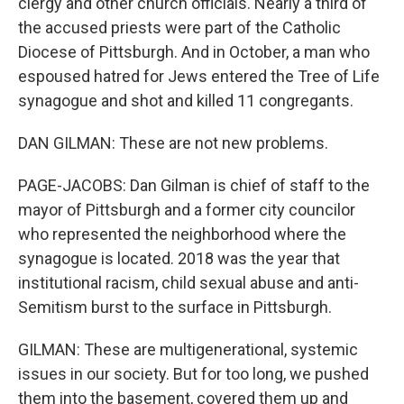
clergy and other church officials. Nearly a third of
the accused priests were part of the Catholic
Diocese of Pittsburgh. And in October, a man who
espoused hatred for Jews entered the Tree of Life
synagogue and shot and killed 11 congregants.
DAN GILMAN: These are not new problems.
PAGE-JACOBS: Dan Gilman is chief of staff to the
mayor of Pittsburgh and a former city councilor
who represented the neighborhood where the
synagogue is located. 2018 was the year that
institutional racism, child sexual abuse and anti-
Semitism burst to the surface in Pittsburgh.
GILMAN: These are multigenerational, systemic
issues in our society. But for too long, we pushed
them into the basement, covered them up and