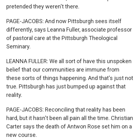
pretended they weren't there.
PAGE-JACOBS: And now Pittsburgh sees itself
differently, says Leanna Fuller, associate professor
of pastoral care at the Pittsburgh Theological
Seminary.
LEANNA FULLER: We all sort of have this unspoken
belief that our communities are immune from
these sorts of things happening. And that's just not
true. Pittsburgh has just bumped up against that
reality.
PAGE-JACOBS: Reconciling that reality has been
hard, but it hasn't been all pain all the time. Christian
Carter says the death of Antwon Rose set him on a
new course.