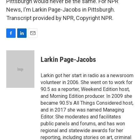
Pittsburgh would never be the same. For NPR
News, I'm Larkin Page-Jacobs in Pittsburgh.
Transcript provided by NPR, Copyright NPR.
F
L
E
a
i
m
c
n
a
e
k
i
Larkin Page-Jacobs
b
e
l
o
d
o
I
Larkin got her start in radio as a newsroom
k
n
volunteer in 2006. She went on to work for
90.5 as a reporter, Weekend Edition host,
and Morning Edition producer. In 2009 she
became 90.5's All Things Considered host,
and in 2017 she was named Managing
Editor. She moderates and facilitates
public panels and forums, and has won
regional and statewide awards for her
reporting, including stories on art, criminal