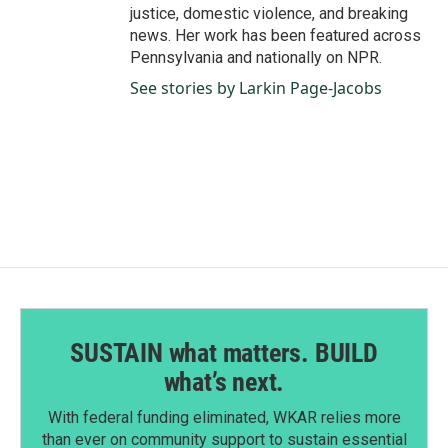
justice, domestic violence, and breaking
news. Her work has been featured across
Pennsylvania and nationally on NPR.
See stories by Larkin Page-Jacobs
SUSTAIN what matters. BUILD
what’s next.
With federal funding eliminated, WKAR relies more
than ever on community support to sustain essential