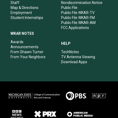
m
Staff
Nondiscrimination Notice
Map & Directions
Public File
Employment
Public File WKAR-TV
Student Internships
Public File WKAR-FM
Public File WKAR-AM
FCC Applications
WKAR NOTES
Awards
HELP
Announcements
From Shawn Turner
TechNotes
From Your Neighbors
TV Antenna Viewing
Download Apps