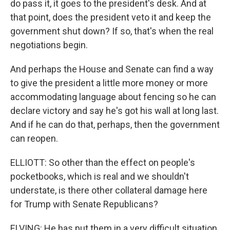
do pass it, it goes to the president's desk. And at
that point, does the president veto it and keep the
government shut down? If so, that's when the real
negotiations begin.
And perhaps the House and Senate can find a way
to give the president a little more money or more
accommodating language about fencing so he can
declare victory and say he's got his wall at long last.
And if he can do that, perhaps, then the government
can reopen.
ELLIOTT: So other than the effect on people's
pocketbooks, which is real and we shouldn't
understate, is there other collateral damage here
for Trump with Senate Republicans?
ELVING: He has put them in a very difficult situation.