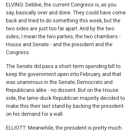
ELVING: Debbie, the current Congress is, as you
say, basically over and done. They could have come
back and tried to do something this week, but the
two sides are just too far apart. And by the two
sides, I mean the two parties, the two chambers -
House and Senate - and the president and the
Congress.
The Senate did pass a short-term spending bill to
keep the government open into February, and that
was unanimous in the Senate, Democrats and
Republicans alike - no dissent. But on the House
side, the lame-duck Republican majority decided to
make this their last stand by backing the president
on his demand for a wall.
ELLIOTT: Meanwhile, the president is pretty much