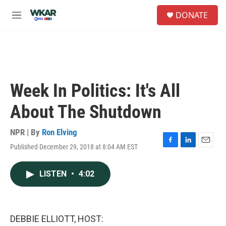
Skip to main content
S
DONATE
e
M
a
e
r
n
c
u
h
u
e
Week In Politics: It's All
r
y
About The Shutdown
NPR | By
Ron Elving
Published December 29, 2018 at 8:04 AM EST
F
L
E
a
i
m
c
n
a
LISTEN
•
4:02
e
k
i
b
e
l
o
d
o
I
k
n
DEBBIE ELLIOTT, HOST: