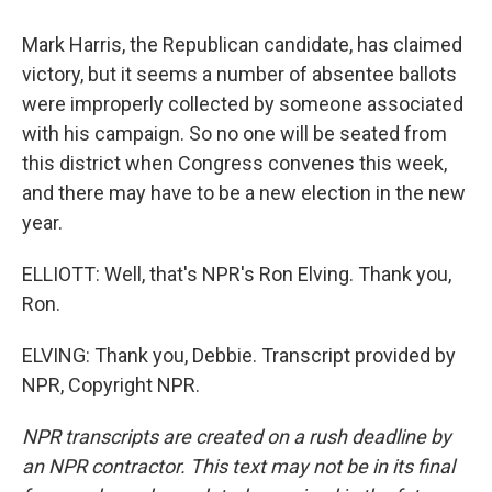
Mark Harris, the Republican candidate, has claimed
victory, but it seems a number of absentee ballots
were improperly collected by someone associated
with his campaign. So no one will be seated from
this district when Congress convenes this week,
and there may have to be a new election in the new
year.
ELLIOTT: Well, that's NPR's Ron Elving. Thank you,
Ron.
ELVING: Thank you, Debbie. Transcript provided by
NPR, Copyright NPR.
NPR transcripts are created on a rush deadline by
an NPR contractor. This text may not be in its final