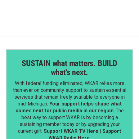
SUSTAIN what matters. BUILD
what’s next.
With federal funding eliminated, WKAR relies more
than ever on community support to sustain essential
services that remain freely available to everyone in
mid-Michigan.
Your support helps shape what
comes next for public media in our region
. The
best way to support WKAR is by becoming a
sustaining member today or by upgrading your
current gift.
Support WKAR TV Here
|
Support
WKAR Radio Here
.