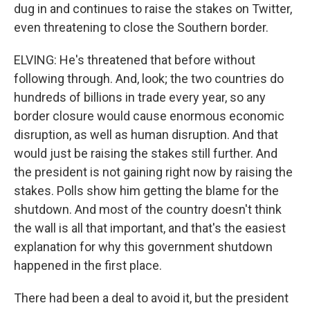
dug in and continues to raise the stakes on Twitter,
even threatening to close the Southern border.
ELVING: He's threatened that before without
following through. And, look; the two countries do
hundreds of billions in trade every year, so any
border closure would cause enormous economic
disruption, as well as human disruption. And that
would just be raising the stakes still further. And
the president is not gaining right now by raising the
stakes. Polls show him getting the blame for the
shutdown. And most of the country doesn't think
the wall is all that important, and that's the easiest
explanation for why this government shutdown
happened in the first place.
There had been a deal to avoid it, but the president