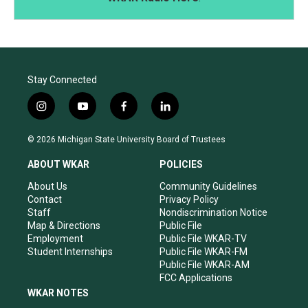
Stay Connected
i
y
f
l
n
o
a
i
s
u
c
n
© 2026 Michigan State University Board of Trustees
t
t
e
k
a
u
b
e
ABOUT WKAR
POLICIES
g
b
o
d
r
e
o
i
About Us
Community Guidelines
a
k
n
Contact
Privacy Policy
m
Staff
Nondiscrimination Notice
Map & Directions
Public File
Employment
Public File WKAR-TV
Student Internships
Public File WKAR-FM
Public File WKAR-AM
FCC Applications
WKAR NOTES