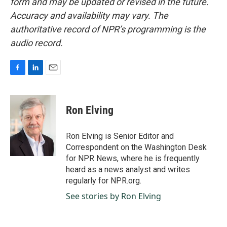
form and may be updated or revised in the future.
Accuracy and availability may vary. The
authoritative record of NPR’s programming is the
audio record.
F
L
E
a
i
m
c
n
a
e
k
i
Ron Elving
b
e
l
o
d
o
I
Ron Elving is Senior Editor and
k
n
Correspondent on the Washington Desk
for NPR News, where he is frequently
heard as a news analyst and writes
regularly for NPR.org.
See stories by Ron Elving