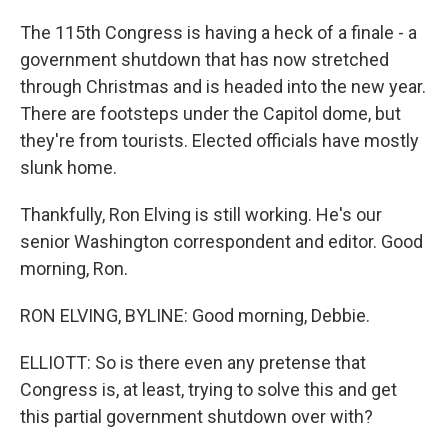
The 115th Congress is having a heck of a finale - a
government shutdown that has now stretched
through Christmas and is headed into the new year.
There are footsteps under the Capitol dome, but
they're from tourists. Elected officials have mostly
slunk home.
Thankfully, Ron Elving is still working. He's our
senior Washington correspondent and editor. Good
morning, Ron.
RON ELVING, BYLINE: Good morning, Debbie.
ELLIOTT: So is there even any pretense that
Congress is, at least, trying to solve this and get
this partial government shutdown over with?