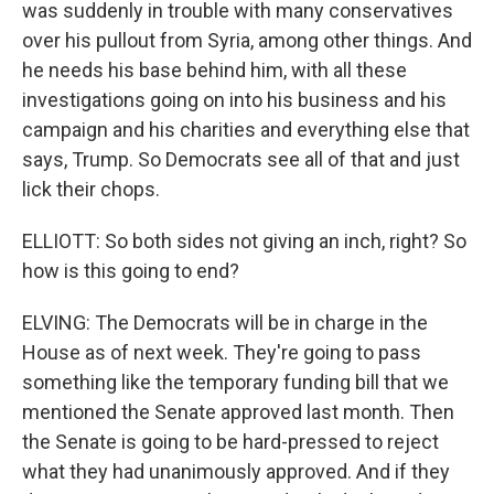
was suddenly in trouble with many conservatives
over his pullout from Syria, among other things. And
he needs his base behind him, with all these
investigations going on into his business and his
campaign and his charities and everything else that
says, Trump. So Democrats see all of that and just
lick their chops.
ELLIOTT: So both sides not giving an inch, right? So
how is this going to end?
ELVING: The Democrats will be in charge in the
House as of next week. They're going to pass
something like the temporary funding bill that we
mentioned the Senate approved last month. Then
the Senate is going to be hard-pressed to reject
what they had unanimously approved. And if they