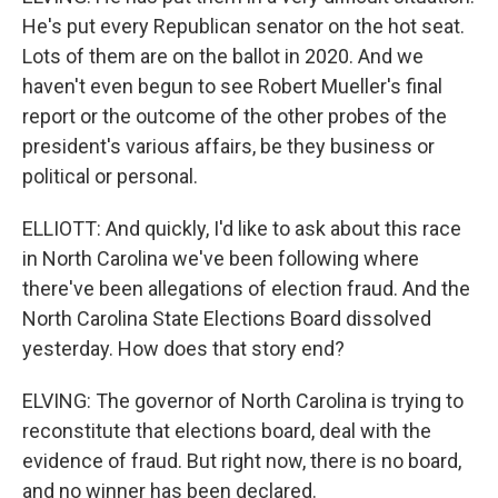
He's put every Republican senator on the hot seat.
Lots of them are on the ballot in 2020. And we
haven't even begun to see Robert Mueller's final
report or the outcome of the other probes of the
president's various affairs, be they business or
political or personal.
ELLIOTT: And quickly, I'd like to ask about this race
in North Carolina we've been following where
there've been allegations of election fraud. And the
North Carolina State Elections Board dissolved
yesterday. How does that story end?
ELVING: The governor of North Carolina is trying to
reconstitute that elections board, deal with the
evidence of fraud. But right now, there is no board,
and no winner has been declared.