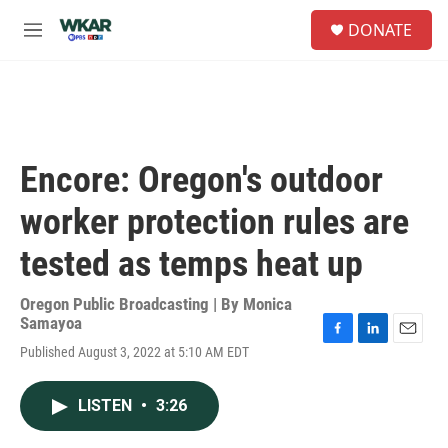
Skip to main content
S
DONATE
e
M
a
e
r
n
c
u
h
u
e
Encore: Oregon's outdoor
r
y
worker protection rules are
tested as temps heat up
Oregon Public Broadcasting | By
Monica
Samayoa
F
L
E
Published August 3, 2022 at 5:10 AM EDT
a
i
m
c
n
a
e
k
i
LISTEN
•
3:26
b
e
l
o
d