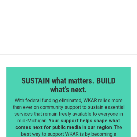
o
I
k
n
SUSTAIN what matters. BUILD
what’s next.
With federal funding eliminated, WKAR relies more
than ever on community support to sustain essential
services that remain freely available to everyone in
mid-Michigan.
Your support helps shape what
comes next for public media in our region
. The
best way to support WKAR is by becoming a