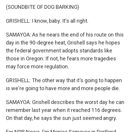
(SOUNDBITE OF DOG BARKING)
GRISHELL: I know, baby. It's all right.
SAMAYOA: As he nears the end of his route on this
day in the 90-degree heat, Grishell says he hopes
the federal government adopts standards like
those in Oregon. If not, he fears more tragedies
may force more regulation.
GRISHELL: The other way that it's going to happen
is we're going to have more and more people die.
SAMAYOA: Grishell describes the worst day he can
remember last year when it reached 116 degrees.
On that day, he says the sun just seemed angry.
For NPR News, I'm Monica Samayoa in Portland.