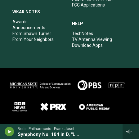
FCC Applications
WKAR NOTES
Awards
HELP
Announcements
From Shawn Turner
TechNotes
From Your Neighbors
TV Antenna Viewing
Download Apps
Berlin Philharmonic - Franz Josef Haydn
Symphony No. 104 in D, "London"