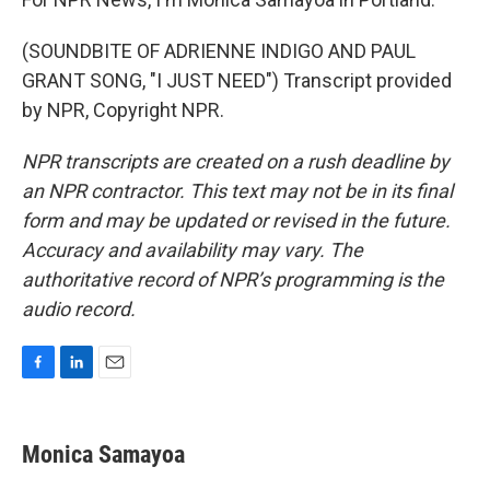
(SOUNDBITE OF ADRIENNE INDIGO AND PAUL
GRANT SONG, "I JUST NEED") Transcript provided
by NPR, Copyright NPR.
NPR transcripts are created on a rush deadline by
an NPR contractor. This text may not be in its final
form and may be updated or revised in the future.
Accuracy and availability may vary. The
authoritative record of NPR’s programming is the
audio record.
F
L
E
a
i
m
c
n
a
e
k
i
Monica Samayoa
b
e
l
o
d