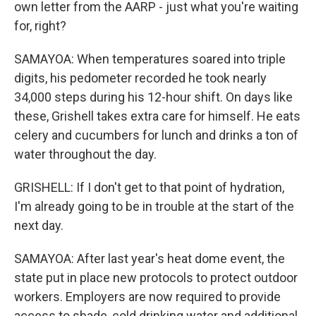
own letter from the AARP - just what you're waiting
for, right?
SAMAYOA: When temperatures soared into triple
digits, his pedometer recorded he took nearly
34,000 steps during his 12-hour shift. On days like
these, Grishell takes extra care for himself. He eats
celery and cucumbers for lunch and drinks a ton of
water throughout the day.
GRISHELL: If I don't get to that point of hydration,
I'm already going to be in trouble at the start of the
next day.
SAMAYOA: After last year's heat dome event, the
state put in place new protocols to protect outdoor
workers. Employers are now required to provide
access to shade, cold drinking water and additional