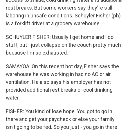
rest breaks. But some workers say they're still
laboring in unsafe conditions. Schuyler Fisher (ph)
is a forklift driver at a grocery warehouse.
SCHUYLER FISHER: Usually I get home and I do
stuff, but I just collapse on the couch pretty much
because I'm so exhausted.
SAMAYOA: On this recent hot day, Fisher says the
warehouse he was working in had no AC or air
ventilation. He also says his employer has not
provided additional rest breaks or cool drinking
water.
FISHER: You kind of lose hope. You got to go in
there and get your paycheck or else your family
isn't going to be fed. So you just - you go in there