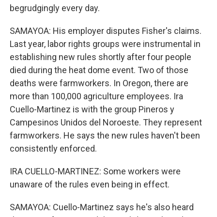
begrudgingly every day.
SAMAYOA: His employer disputes Fisher's claims.
Last year, labor rights groups were instrumental in
establishing new rules shortly after four people
died during the heat dome event. Two of those
deaths were farmworkers. In Oregon, there are
more than 100,000 agriculture employees. Ira
Cuello-Martinez is with the group Pineros y
Campesinos Unidos del Noroeste. They represent
farmworkers. He says the new rules haven't been
consistently enforced.
IRA CUELLO-MARTINEZ: Some workers were
unaware of the rules even being in effect.
SAMAYOA: Cuello-Martinez says he's also heard