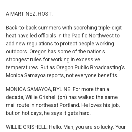
o
I
k
n
A MARTINEZ, HOST:
Back-to-back summers with scorching triple-digit
heat have led officials in the Pacific Northwest to
add new regulations to protect people working
outdoors. Oregon has some of the nation's
strongest rules for working in excessive
temperatures. But as Oregon Public Broadcasting's
Monica Samayoa reports, not everyone benefits.
MONICA SAMAYOA, BYLINE: For more than a
decade, Willie Grishell (ph) has walked the same
mail route in northeast Portland. He loves his job,
but on hot days, he says it gets hard.
WILLIE GRISHELL: Hello. Man, you are so lucky. Your