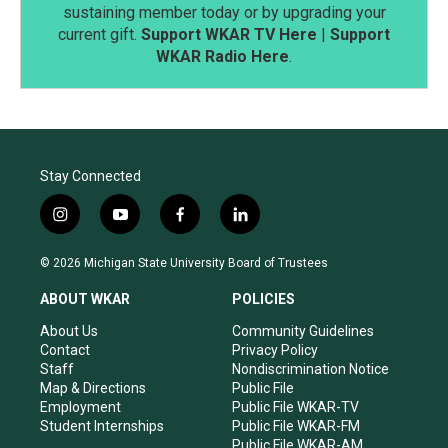
sustaining member today or by upgrading your
current gift.
Support WKAR TV Here
|
Support
WKAR Radio Here
.
Stay Connected
i
y
f
l
n
o
a
i
s
u
c
n
© 2026 Michigan State University Board of Trustees
t
t
e
k
a
u
b
e
ABOUT WKAR
POLICIES
g
b
o
d
r
e
o
i
About Us
Community Guidelines
a
k
n
Contact
Privacy Policy
m
Staff
Nondiscrimination Notice
Map & Directions
Public File
Employment
Public File WKAR-TV
Student Internships
Public File WKAR-FM
Public File WKAR-AM