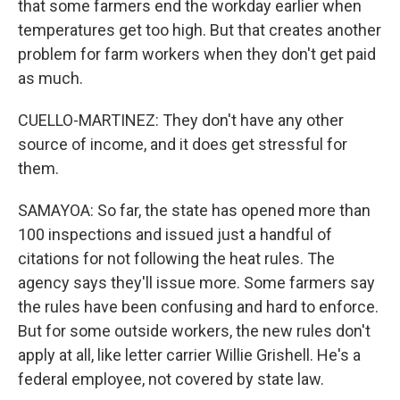
that some farmers end the workday earlier when
temperatures get too high. But that creates another
problem for farm workers when they don't get paid
as much.
CUELLO-MARTINEZ: They don't have any other
source of income, and it does get stressful for
them.
SAMAYOA: So far, the state has opened more than
100 inspections and issued just a handful of
citations for not following the heat rules. The
agency says they'll issue more. Some farmers say
the rules have been confusing and hard to enforce.
But for some outside workers, the new rules don't
apply at all, like letter carrier Willie Grishell. He's a
federal employee, not covered by state law.