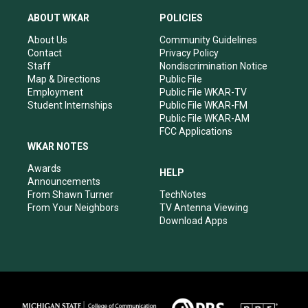
t
t
e
k
a
u
b
e
ABOUT WKAR
POLICIES
g
b
o
d
r
e
o
i
About Us
Community Guidelines
a
k
n
Contact
Privacy Policy
m
Staff
Nondiscrimination Notice
Map & Directions
Public File
Employment
Public File WKAR-TV
Student Internships
Public File WKAR-FM
Public File WKAR-AM
FCC Applications
WKAR NOTES
Awards
HELP
Announcements
From Shawn Turner
TechNotes
From Your Neighbors
TV Antenna Viewing
Download Apps