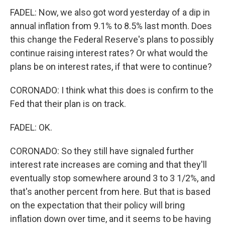
FADEL: Now, we also got word yesterday of a dip in
annual inflation from 9.1% to 8.5% last month. Does
this change the Federal Reserve's plans to possibly
continue raising interest rates? Or what would the
plans be on interest rates, if that were to continue?
CORONADO: I think what this does is confirm to the
Fed that their plan is on track.
FADEL: OK.
CORONADO: So they still have signaled further
interest rate increases are coming and that they'll
eventually stop somewhere around 3 to 3 1/2%, and
that's another percent from here. But that is based
on the expectation that their policy will bring
inflation down over time, and it seems to be having