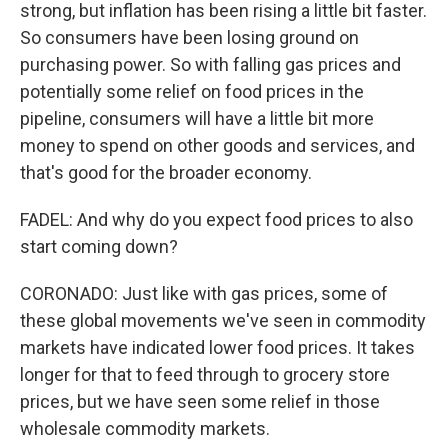
strong, but inflation has been rising a little bit faster.
So consumers have been losing ground on
purchasing power. So with falling gas prices and
potentially some relief on food prices in the
pipeline, consumers will have a little bit more
money to spend on other goods and services, and
that's good for the broader economy.
FADEL: And why do you expect food prices to also
start coming down?
CORONADO: Just like with gas prices, some of
these global movements we've seen in commodity
markets have indicated lower food prices. It takes
longer for that to feed through to grocery store
prices, but we have seen some relief in those
wholesale commodity markets.