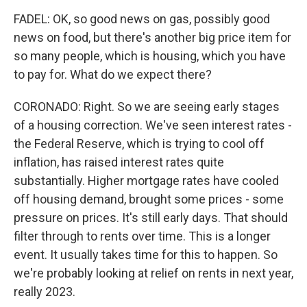
FADEL: OK, so good news on gas, possibly good
news on food, but there's another big price item for
so many people, which is housing, which you have
to pay for. What do we expect there?
CORONADO: Right. So we are seeing early stages
of a housing correction. We've seen interest rates -
the Federal Reserve, which is trying to cool off
inflation, has raised interest rates quite
substantially. Higher mortgage rates have cooled
off housing demand, brought some prices - some
pressure on prices. It's still early days. That should
filter through to rents over time. This is a longer
event. It usually takes time for this to happen. So
we're probably looking at relief on rents in next year,
really 2023.