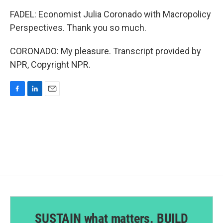
FADEL: Economist Julia Coronado with Macropolicy
Perspectives. Thank you so much.
CORONADO: My pleasure. Transcript provided by
NPR, Copyright NPR.
F
L
E
a
i
m
c
n
a
e
k
i
b
e
l
o
d
o
I
k
n
SUSTAIN what matters. BUILD