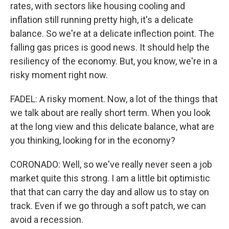
rates, with sectors like housing cooling and
inflation still running pretty high, it's a delicate
balance. So we're at a delicate inflection point. The
falling gas prices is good news. It should help the
resiliency of the economy. But, you know, we're in a
risky moment right now.
FADEL: A risky moment. Now, a lot of the things that
we talk about are really short term. When you look
at the long view and this delicate balance, what are
you thinking, looking for in the economy?
CORONADO: Well, so we've really never seen a job
market quite this strong. I am a little bit optimistic
that that can carry the day and allow us to stay on
track. Even if we go through a soft patch, we can
avoid a recession.