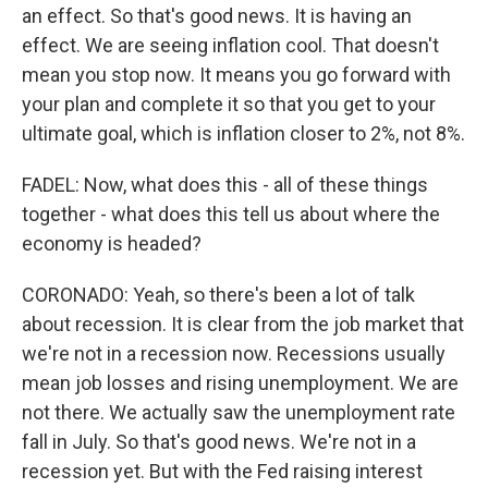
an effect. So that's good news. It is having an
effect. We are seeing inflation cool. That doesn't
mean you stop now. It means you go forward with
your plan and complete it so that you get to your
ultimate goal, which is inflation closer to 2%, not 8%.
FADEL: Now, what does this - all of these things
together - what does this tell us about where the
economy is headed?
CORONADO: Yeah, so there's been a lot of talk
about recession. It is clear from the job market that
we're not in a recession now. Recessions usually
mean job losses and rising unemployment. We are
not there. We actually saw the unemployment rate
fall in July. So that's good news. We're not in a
recession yet. But with the Fed raising interest