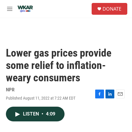
Skip to main content
S
DONATE
e
M
a
e
r
n
c
u
h
u
e
Lower gas prices provide
r
y
some relief to inflation-
weary consumers
NPR
Published August 11, 2022 at 7:22 AM EDT
F
L
E
a
i
m
c
n
a
LISTEN
•
4:09
e
k
i
b
e
l
o
d