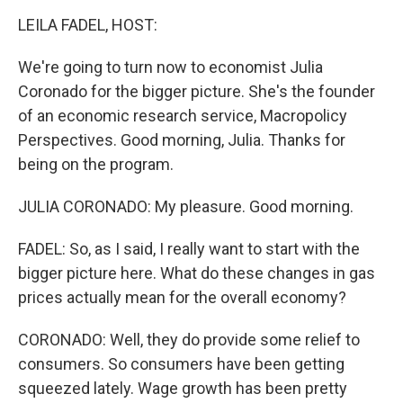
o
I
k
n
LEILA FADEL, HOST:
We're going to turn now to economist Julia
Coronado for the bigger picture. She's the founder
of an economic research service, Macropolicy
Perspectives. Good morning, Julia. Thanks for
being on the program.
JULIA CORONADO: My pleasure. Good morning.
FADEL: So, as I said, I really want to start with the
bigger picture here. What do these changes in gas
prices actually mean for the overall economy?
CORONADO: Well, they do provide some relief to
consumers. So consumers have been getting
squeezed lately. Wage growth has been pretty