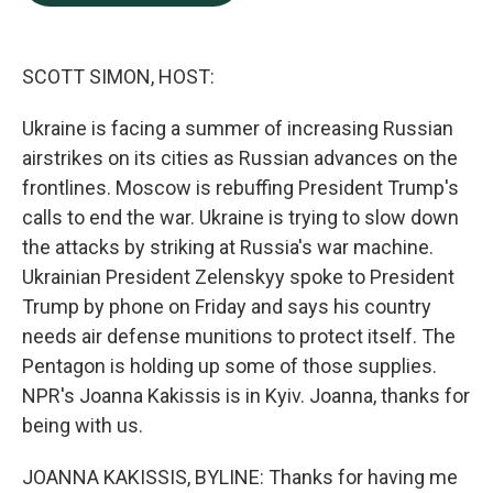
b
e
l
o
d
o
I
k
n
SCOTT SIMON, HOST:
Ukraine is facing a summer of increasing Russian
airstrikes on its cities as Russian advances on the
frontlines. Moscow is rebuffing President Trump's
calls to end the war. Ukraine is trying to slow down
the attacks by striking at Russia's war machine.
Ukrainian President Zelenskyy spoke to President
Trump by phone on Friday and says his country
needs air defense munitions to protect itself. The
Pentagon is holding up some of those supplies.
NPR's Joanna Kakissis is in Kyiv. Joanna, thanks for
being with us.
JOANNA KAKISSIS, BYLINE: Thanks for having me