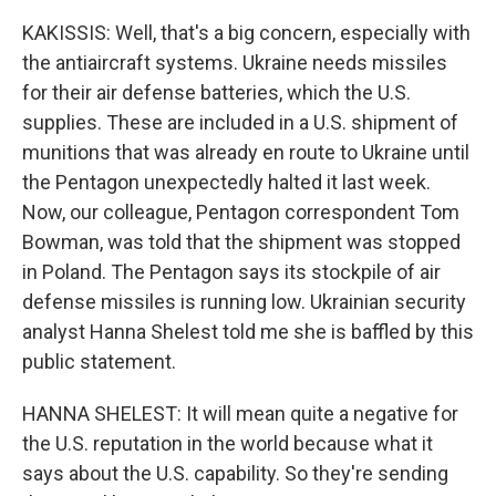
KAKISSIS: Well, that's a big concern, especially with
the antiaircraft systems. Ukraine needs missiles
for their air defense batteries, which the U.S.
supplies. These are included in a U.S. shipment of
munitions that was already en route to Ukraine until
the Pentagon unexpectedly halted it last week.
Now, our colleague, Pentagon correspondent Tom
Bowman, was told that the shipment was stopped
in Poland. The Pentagon says its stockpile of air
defense missiles is running low. Ukrainian security
analyst Hanna Shelest told me she is baffled by this
public statement.
HANNA SHELEST: It will mean quite a negative for
the U.S. reputation in the world because what it
says about the U.S. capability. So they're sending