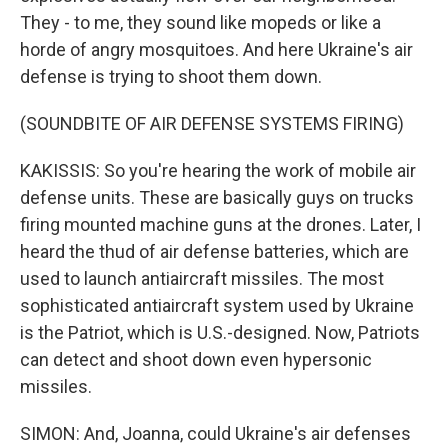
They - to me, they sound like mopeds or like a
horde of angry mosquitoes. And here Ukraine's air
defense is trying to shoot them down.
(SOUNDBITE OF AIR DEFENSE SYSTEMS FIRING)
KAKISSIS: So you're hearing the work of mobile air
defense units. These are basically guys on trucks
firing mounted machine guns at the drones. Later, I
heard the thud of air defense batteries, which are
used to launch antiaircraft missiles. The most
sophisticated antiaircraft system used by Ukraine
is the Patriot, which is U.S.-designed. Now, Patriots
can detect and shoot down even hypersonic
missiles.
SIMON: And, Joanna, could Ukraine's air defenses