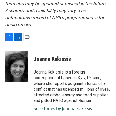
form and may be updated or revised in the future.
Accuracy and availability may vary. The
authoritative record of NPR’s programming is the
audio record.
F
L
E
a
i
m
c
n
a
e
k
i
Joanna Kakissis
b
e
l
o
d
o
I
Joanna Kakissis is a foreign
k
n
correspondent based in Kyiv, Ukraine,
where she reports poignant stories of a
conflict that has upended millions of lives,
affected global energy and food supplies
and pitted NATO against Russia.
See stories by Joanna Kakissis