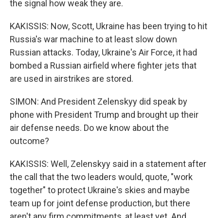
the signal how weak they are.
KAKISSIS: Now, Scott, Ukraine has been trying to hit
Russia's war machine to at least slow down
Russian attacks. Today, Ukraine's Air Force, it had
bombed a Russian airfield where fighter jets that
are used in airstrikes are stored.
SIMON: And President Zelenskyy did speak by
phone with President Trump and brought up their
air defense needs. Do we know about the
outcome?
KAKISSIS: Well, Zelenskyy said in a statement after
the call that the two leaders would, quote, "work
together" to protect Ukraine's skies and maybe
team up for joint defense production, but there
aren't any firm commitments, at least yet. And