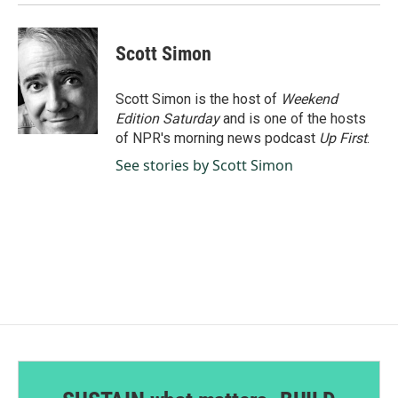
Scott Simon
Scott Simon is the host of
Weekend
Edition Saturday
and is one of the hosts
of NPR's morning news podcast
Up First
.
See stories by Scott Simon