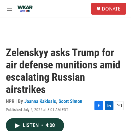
Skip to main content
S
DONATE
e
M
a
e
r
n
c
u
h
u
e
Zelenskyy asks Trump for
r
y
air defense munitions amid
escalating Russian
airstrikes
NPR | By
Joanna Kakissis
,
Scott Simon
Published July 5, 2025 at 8:01 AM EDT
F
L
E
a
i
m
c
n
a
LISTEN
•
4:08
e
k
i