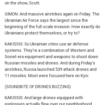
on the show, Scott.
SIMON: And massive airstrikes again on Friday. The
Ukrainian Air Force says the largest since the
beginning of the full-scale invasion. How exactly do
Ukrainians protect themselves, or try to?
KAKISSIS: So Ukrainian cities use air defense
systems. They're a combination of Western and
Soviet-era equipment and weapons to shoot down
Russian missiles and drones. And during Friday's
airstrikes, Russia launched 539 attack drones and
11 missiles. Most were focused here on Kyiv.
(SOUNDBITE OF DRONES BUZZING)
KAKISSIS: And large drones equipped with
explosives actually flew over our neighborhood.