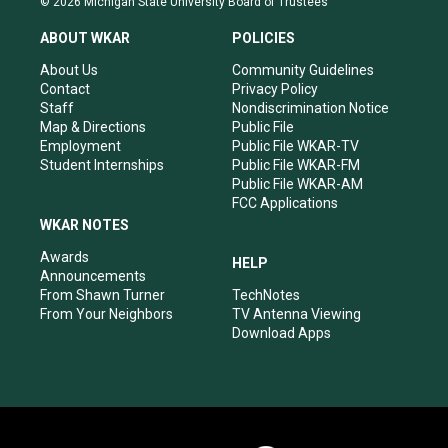
© 2026 Michigan State University Board of Trustees
t
t
e
k
a
u
b
e
ABOUT WKAR
POLICIES
g
b
o
d
r
e
o
i
About Us
Community Guidelines
a
k
n
Contact
Privacy Policy
m
Staff
Nondiscrimination Notice
Map & Directions
Public File
Employment
Public File WKAR-TV
Student Internships
Public File WKAR-FM
Public File WKAR-AM
FCC Applications
WKAR NOTES
Awards
HELP
Announcements
From Shawn Turner
TechNotes
From Your Neighbors
TV Antenna Viewing
Download Apps