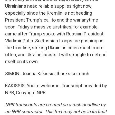
Ukrainians need reliable supplies right now,
especially since the Kremlin is not heeding
President Trump's call to end the war anytime
soon. Friday's massive airstrikes, for example,
came after Trump spoke with Russian President
Vladimir Putin. So Russian troops are pushing on
the frontline, striking Ukrainian cities much more
often, and Ukraine insists it will struggle to defend
itself on its own.
SIMON: Joanna Kakissis, thanks so much.
KAKISSIS: You're welcome. Transcript provided by
NPR, Copyright NPR.
NPR transcripts are created on a rush deadline by
an NPR contractor. This text may not be in its final