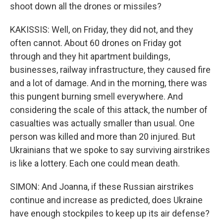
shoot down all the drones or missiles?
KAKISSIS: Well, on Friday, they did not, and they
often cannot. About 60 drones on Friday got
through and they hit apartment buildings,
businesses, railway infrastructure, they caused fire
and a lot of damage. And in the morning, there was
this pungent burning smell everywhere. And
considering the scale of this attack, the number of
casualties was actually smaller than usual. One
person was killed and more than 20 injured. But
Ukrainians that we spoke to say surviving airstrikes
is like a lottery. Each one could mean death.
SIMON: And Joanna, if these Russian airstrikes
continue and increase as predicted, does Ukraine
have enough stockpiles to keep up its air defense?