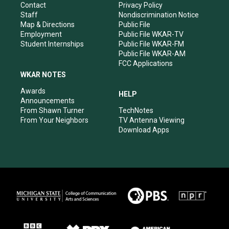
a
k
n
Contact
Privacy Policy
m
Staff
Nondiscrimination Notice
Map & Directions
Public File
Employment
Public File WKAR-TV
Student Internships
Public File WKAR-FM
Public File WKAR-AM
FCC Applications
WKAR NOTES
Awards
HELP
Announcements
From Shawn Turner
TechNotes
From Your Neighbors
TV Antenna Viewing
Download Apps