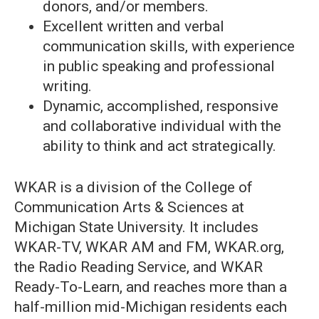
donors, and/or members.
Excellent written and verbal
communication skills, with experience
in public speaking and professional
writing.
Dynamic, accomplished, responsive
and collaborative individual with the
ability to think and act strategically.
WKAR is a division of the College of
Communication Arts & Sciences at
Michigan State University. It includes
WKAR-TV, WKAR AM and FM, WKAR.org,
the Radio Reading Service, and WKAR
Ready-To-Learn, and reaches more than a
half-million mid-Michigan residents each