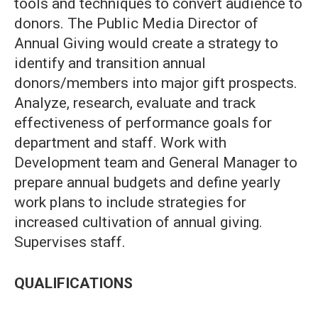
tools and techniques to convert audience to
donors. The Public Media Director of
Annual Giving would create a strategy to
identify and transition annual
donors/members into major gift prospects.
Analyze, research, evaluate and track
effectiveness of performance goals for
department and staff. Work with
Development team and General Manager to
prepare annual budgets and define yearly
work plans to include strategies for
increased cultivation of annual giving.
Supervises staff.
QUALIFICATIONS