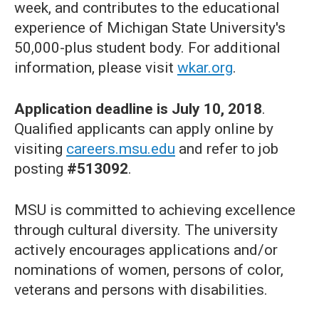
week, and contributes to the educational
experience of Michigan State University's
50,000-plus student body. For additional
information, please visit
wkar.org
.
Application deadline is July 10, 2018
.
Qualified applicants can apply online by
visiting
careers.msu.edu
and refer to job
posting
#513092
.
MSU is committed to achieving excellence
through cultural diversity. The university
actively encourages applications and/or
nominations of women, persons of color,
veterans and persons with disabilities.