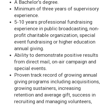
A Bachelor’s degree.
Minimum of three years of supervisory
experience.
5-10 years professional fundraising
experience in public broadcasting, non-
profit charitable organization, special
event fundraising or higher education
annual giving.
Ability to demonstrate positive results
from direct mail, on-air campaign and
special events.
Proven track record of growing annual
giving programs including acquisitions,
growing sustainers, increasing
retention and average gift, success in
recruiting and managing volunteers,