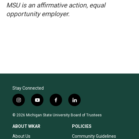
MSU is an affirmative action, equal
opportunity employer.
Stay Connected
i
y
f
l
n
o
a
i
s
u
c
n
© 2026 Michigan State University Board of Trustees
t
t
e
k
a
u
b
e
ABOUT WKAR
POLICIES
g
b
o
d
r
e
o
i
About Us
Community Guidelines