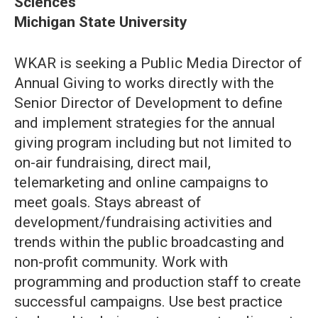
Sciences
Michigan State University
WKAR is seeking a Public Media Director of
Annual Giving to works directly with the
Senior Director of Development to define
and implement strategies for the annual
giving program including but not limited to
on-air fundraising, direct mail,
telemarketing and online campaigns to
meet goals. Stays abreast of
development/fundraising activities and
trends within the public broadcasting and
non-profit community. Work with
programming and production staff to create
successful campaigns. Use best practice