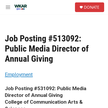
Skip to main content
S
DONATE
e
M
a
e
r
n
c
u
h
u
Job Posting #513092:
e
r
Public Media Director of
y
Annual Giving
Employment
Job Posting #531092: Public Media
Director of Annual Giving
College of Communication Arts &