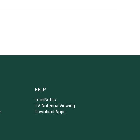
HELP
TechNotes
TV Antenna Viewing
e
Download Apps