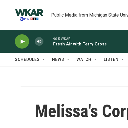
Skip to main content
Public Media from Michigan State Univ
90.5 WKAR
Fresh Air with Terry Gross
SCHEDULES
NEWS
WATCH
LISTEN
Melissa's Cor