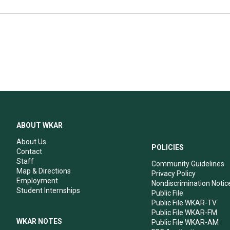
ABOUT WKAR
About Us
POLICIES
Contact
Staff
Community Guidelines
Map & Directions
Privacy Policy
Employment
Nondiscrimination Notic
Student Internships
Public File
Public File WKAR-TV
Public File WKAR-FM
WKAR NOTES
Public File WKAR-AM