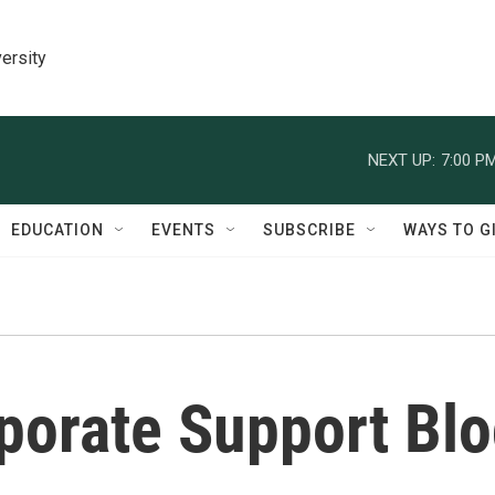
ersity
NEXT UP:
7:00 P
EDUCATION
EVENTS
SUBSCRIBE
WAYS TO G
porate Support Bl