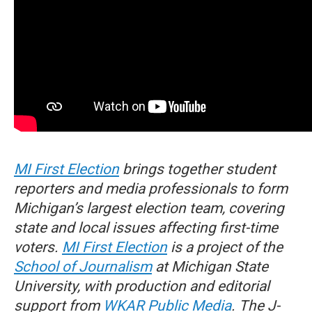
MI First Election
brings together student
reporters and media professionals to form
Michigan’s largest election team, covering
state and local issues affecting first-time
voters.
MI First Election
is a project of the
School of Journalism
at Michigan State
University, with production and editorial
support from
WKAR Public Media
. The J-