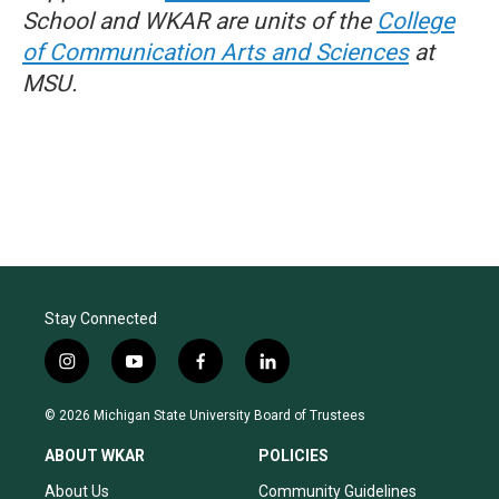
School and WKAR are units of the
College
of Communication Arts and Sciences
at
MSU.
Stay Connected
i
y
f
l
n
o
a
i
s
u
c
n
© 2026 Michigan State University Board of Trustees
t
t
e
k
a
u
b
e
ABOUT WKAR
POLICIES
g
b
o
d
r
e
o
i
About Us
Community Guidelines