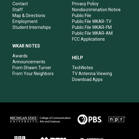
a
k
n
Contact
Privacy Policy
m
Staff
Nondiscrimination Notice
Map & Directions
Public File
Employment
Public File WKAR-TV
Student Internships
Public File WKAR-FM
Public File WKAR-AM
FCC Applications
WKAR NOTES
Awards
HELP
Announcements
From Shawn Turner
TechNotes
From Your Neighbors
TV Antenna Viewing
Download Apps