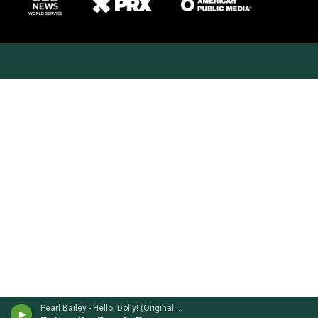
Pearl Bailey - Hello, Dolly! (Original Soundtrack)