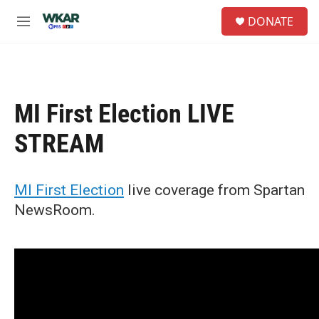
Skip to main content
S
DONATE
e
M
a
e
r
n
c
u
h
u
MI First Election LIVE
e
r
STREAM
y
MI First Election
live coverage from Spartan
NewsRoom.