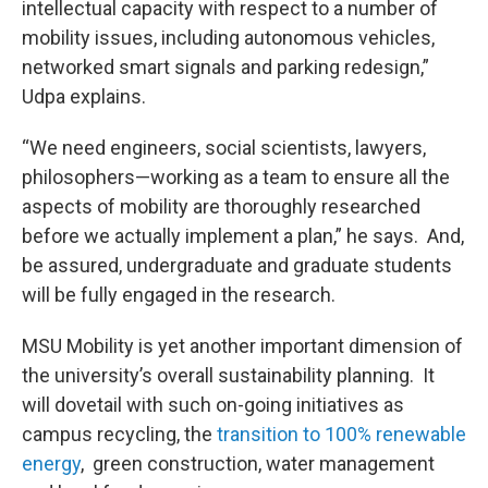
intellectual capacity with respect to a number of
mobility issues, including autonomous vehicles,
networked smart signals and parking redesign,”
Udpa explains.
“We need engineers, social scientists, lawyers,
philosophers—working as a team to ensure all the
aspects of mobility are thoroughly researched
before we actually implement a plan,” he says. And,
be assured, undergraduate and graduate students
will be fully engaged in the research.
MSU Mobility is yet another important dimension of
the university’s overall sustainability planning. It
will dovetail with such on-going initiatives as
campus recycling, the
transition to 100% renewable
energy
, green construction, water management