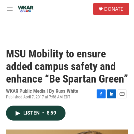
Skip to main content
S
DONATE
e
M
a
e
r
n
c
u
h
u
e
MSU Mobility to ensure
r
y
added campus safety and
enhance “Be Spartan Green”
WKAR Public Media | By
Russ White
Published April 7, 2017 at 7:58 AM EDT
F
L
E
a
i
m
c
n
a
LISTEN
•
8:59
e
k
i
b
e
l
o
d
o
I