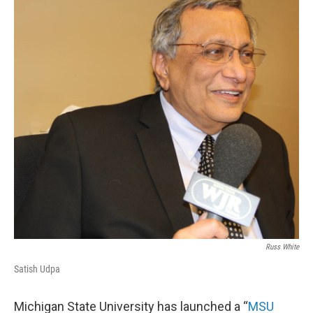
k
n
Russ White
Satish Udpa
Michigan State University has launched a “
MSU