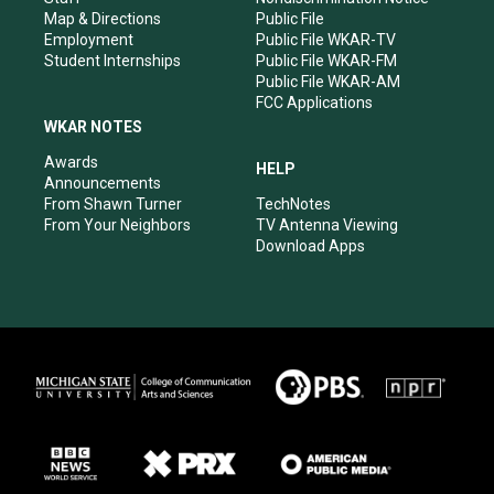
Map & Directions
Public File
Employment
Public File WKAR-TV
Student Internships
Public File WKAR-FM
Public File WKAR-AM
FCC Applications
WKAR NOTES
Awards
HELP
Announcements
From Shawn Turner
TechNotes
From Your Neighbors
TV Antenna Viewing
Download Apps