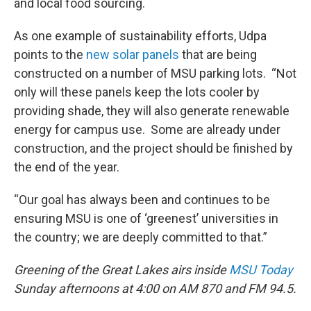
and local food sourcing.
As one example of sustainability efforts, Udpa
points to the
new solar panels
that are being
constructed on a number of MSU parking lots. “Not
only will these panels keep the lots cooler by
providing shade, they will also generate renewable
energy for campus use. Some are already under
construction, and the project should be finished by
the end of the year.
“Our goal has always been and continues to be
ensuring MSU is one of ‘greenest’ universities in
the country; we are deeply committed to that.”
Greening of the Great Lakes airs inside
MSU Today
Sunday afternoons at 4:00 on AM 870 and FM 94.5.