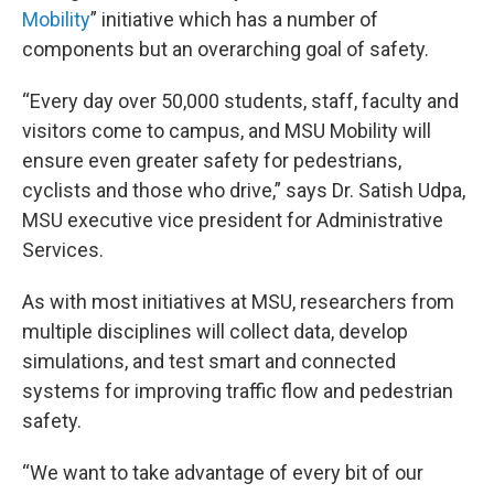
Mobility
” initiative which has a number of
components but an overarching goal of safety.
“Every day over 50,000 students, staff, faculty and
visitors come to campus, and MSU Mobility will
ensure even greater safety for pedestrians,
cyclists and those who drive,” says Dr. Satish Udpa,
MSU executive vice president for Administrative
Services.
As with most initiatives at MSU, researchers from
multiple disciplines will collect data, develop
simulations, and test smart and connected
systems for improving traffic flow and pedestrian
safety.
“We want to take advantage of every bit of our