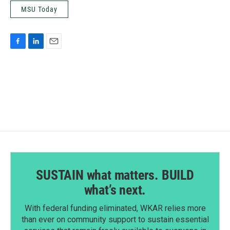
MSU Today
F
L
E
a
i
m
c
n
a
e
k
i
b
e
l
o
d
o
I
k
n
SUSTAIN what matters. BUILD
what’s next.
With federal funding eliminated, WKAR relies more
than ever on community support to sustain essential