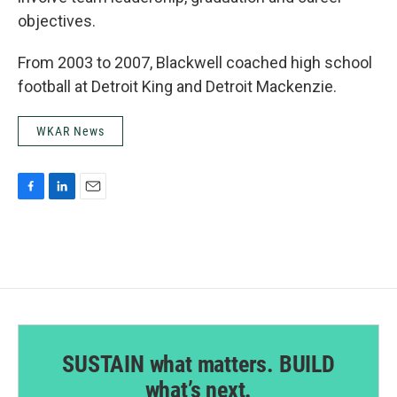
objectives.
From 2003 to 2007, Blackwell coached high school
football at Detroit King and Detroit Mackenzie.
WKAR News
F
L
E
a
i
m
c
n
a
e
k
i
b
e
l
o
d
o
I
k
n
SUSTAIN what matters. BUILD
what’s next.