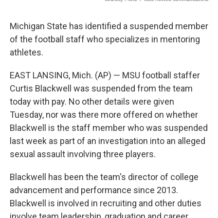
Michigan State has identified a suspended member
of the football staff who specializes in mentoring
athletes.
EAST LANSING, Mich. (AP) — MSU football staffer
Curtis Blackwell was suspended from the team
today with pay. No other details were given
Tuesday, nor was there more offered on whether
Blackwell is the staff member who was suspended
last week as part of an investigation into an alleged
sexual assault involving three players.
Blackwell has been the team's director of college
advancement and performance since 2013.
Blackwell is involved in recruiting and other duties
involve team leadership, graduation and career