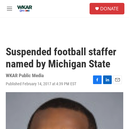
Skip to main content
S
DONATE
e
M
a
e
r
n
c
u
h
u
e
Suspended football staffer
r
y
named by Michigan State
WKAR Public Media
Published February 14, 2017 at 4:39 PM EST
F
L
E
a
i
m
c
n
a
e
k
i
b
e
l
o
d
o
I
k
n