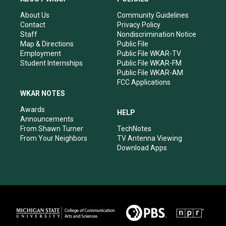
g
b
o
d
r
e
o
i
About Us
Community Guidelines
a
k
n
Contact
Privacy Policy
m
Staff
Nondiscrimination Notice
Map & Directions
Public File
Employment
Public File WKAR-TV
Student Internships
Public File WKAR-FM
Public File WKAR-AM
FCC Applications
WKAR NOTES
Awards
HELP
Announcements
From Shawn Turner
TechNotes
From Your Neighbors
TV Antenna Viewing
Download Apps