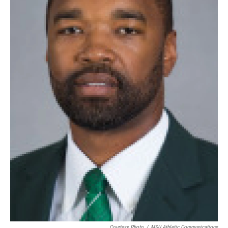
Courtesy Photo
/
MSU Athletic Communications