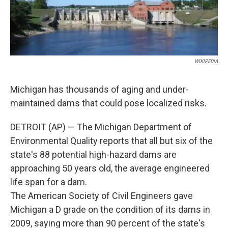
k
n
WIKIPEDIA
Michigan has thousands of aging and under-
maintained dams that could pose localized risks.
DETROIT (AP) — The Michigan Department of
Environmental Quality reports that all but six of the
state's 88 potential high-hazard dams are
approaching 50 years old, the average engineered
life span for a dam.
The American Society of Civil Engineers gave
Michigan a D grade on the condition of its dams in
2009, saying more than 90 percent of the state's