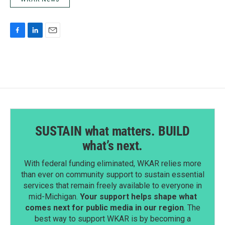
F
L
E
a
i
m
c
n
a
e
k
i
b
e
l
o
d
o
I
k
n
SUSTAIN what matters. BUILD
what’s next.
With federal funding eliminated, WKAR relies more
than ever on community support to sustain essential
services that remain freely available to everyone in
mid-Michigan.
Your support helps shape what
comes next for public media in our region
. The
best way to support WKAR is by becoming a