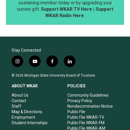
sustaining member today or by upgrading your
current gift.
Support WKAR TV Here
|
Support
WKAR Radio Here
.
Stay Connected
i
y
f
l
n
o
a
i
s
u
c
n
© 2026 Michigan State University Board of Trustees
t
t
e
k
a
u
b
e
ABOUT WKAR
POLICIES
g
b
o
d
r
e
o
i
About Us
Community Guidelines
a
k
n
Contact
Privacy Policy
m
Staff
Nondiscrimination Notice
Map & Directions
Public File
Employment
Public File WKAR-TV
Student Internships
Public File WKAR-FM
Public File WKAR-AM