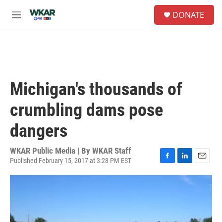
Skip to main content
S
DONATE
e
M
a
e
r
n
c
u
h
u
e
Michigan's thousands of
r
y
crumbling dams pose
dangers
WKAR Public Media | By
WKAR Staff
Published February 15, 2017 at 3:28 PM EST
F
L
E
a
i
m
c
n
a
e
k
i
b
e
l
o
d
o
I