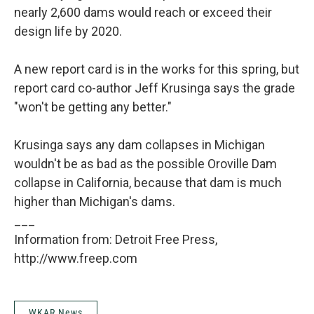
nearly 2,600 dams would reach or exceed their
design life by 2020.
A new report card is in the works for this spring, but
report card co-author Jeff Krusinga says the grade
"won't be getting any better."
Krusinga says any dam collapses in Michigan
wouldn't be as bad as the possible Oroville Dam
collapse in California, because that dam is much
higher than Michigan's dams.
___
Information from: Detroit Free Press,
http://www.freep.com
WKAR News