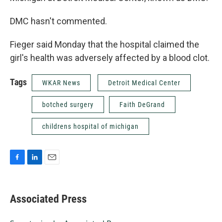
DMC hasn't commented.
Fieger said Monday that the hospital claimed the
girl's health was adversely affected by a blood clot.
Tags
WKAR News
Detroit Medical Center
botched surgery
Faith DeGrand
childrens hospital of michigan
F
L
E
a
i
m
c
n
a
e
k
i
Associated Press
b
e
l
o
d