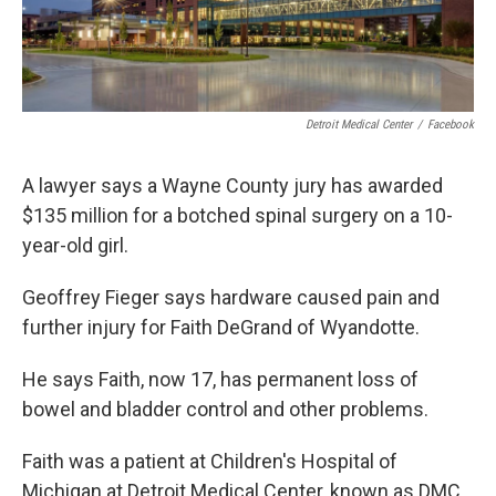
Detroit Medical Center
/
Facebook
A lawyer says a Wayne County jury has awarded
$135 million for a botched spinal surgery on a 10-
year-old girl.
Geoffrey Fieger says hardware caused pain and
further injury for Faith DeGrand of Wyandotte.
He says Faith, now 17, has permanent loss of
bowel and bladder control and other problems.
Faith was a patient at Children's Hospital of
Michigan at Detroit Medical Center, known as DMC.