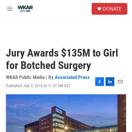
Skip to main content
S
DONATE
e
M
a
e
r
n
c
u
h
u
e
Jury Awards $135M to Girl
r
y
for Botched Surgery
WKAR Public Media | By
Associated Press
Published July 3, 2018 at 11:57 AM EDT
F
L
E
a
i
m
c
n
a
e
k
i
b
e
l
o
d
o
I
k
n