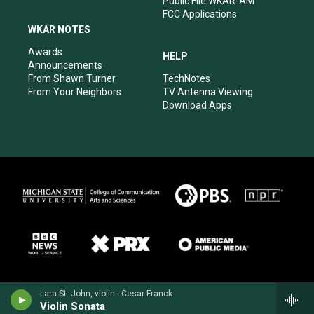
Public File WKAR-AM
FCC Applications
WKAR NOTES
Awards
HELP
Announcements
From Shawn Turner
TechNotes
From Your Neighbors
TV Antenna Viewing
Download Apps
Lara St. John, violin - Cesar Franck
Violin Sonata