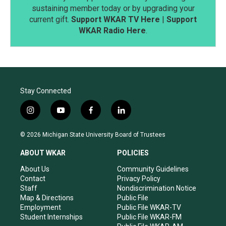
sustaining member today or by upgrading your
current gift.
Support WKAR TV Here
|
Support
WKAR Radio Here
.
Stay Connected
i
y
f
l
n
o
a
i
s
u
c
n
© 2026 Michigan State University Board of Trustees
t
t
e
k
a
u
b
e
ABOUT WKAR
POLICIES
g
b
o
d
r
e
o
i
About Us
Community Guidelines
a
k
n
Contact
Privacy Policy
m
Staff
Nondiscrimination Notice
Map & Directions
Public File
Employment
Public File WKAR-TV
Student Internships
Public File WKAR-FM