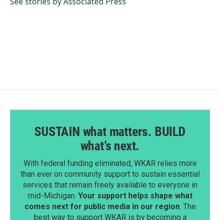
o
I
See stories by Associated Press
k
n
SUSTAIN what matters. BUILD
what’s next.
With federal funding eliminated, WKAR relies more
than ever on community support to sustain essential
services that remain freely available to everyone in
mid-Michigan.
Your support helps shape what
comes next for public media in our region
. The
best way to support WKAR is by becoming a